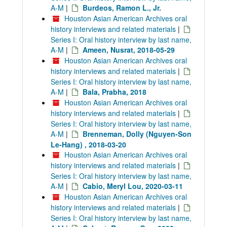
A-M
|
Burdeos, Ramon L., Jr.
Houston Asian American Archives oral
history interviews and related materials
|
Series I: Oral history interview by last name,
A-M
|
Ameen, Nusrat, 2018-05-29
Houston Asian American Archives oral
history interviews and related materials
|
Series I: Oral history interview by last name,
A-M
|
Bala, Prabha, 2018
Houston Asian American Archives oral
history interviews and related materials
|
Series I: Oral history interview by last name,
A-M
|
Brenneman, Dolly (Nguyen-Son
Le-Hang) , 2018-03-20
Houston Asian American Archives oral
history interviews and related materials
|
Series I: Oral history interview by last name,
A-M
|
Cabio, Meryl Lou, 2020-03-11
Houston Asian American Archives oral
history interviews and related materials
|
Series I: Oral history interview by last name,