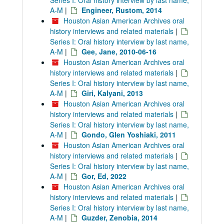
Series I: Oral history interview by last name,
A-M
|
Engineer, Rustom, 2014
Houston Asian American Archives oral
history interviews and related materials
|
Series I: Oral history interview by last name,
A-M
|
Gee, Jane, 2010-06-16
Houston Asian American Archives oral
history interviews and related materials
|
Series I: Oral history interview by last name,
A-M
|
Giri, Kalyani, 2013
Houston Asian American Archives oral
history interviews and related materials
|
Series I: Oral history interview by last name,
A-M
|
Gondo, Glen Yoshiaki, 2011
Houston Asian American Archives oral
history interviews and related materials
|
Series I: Oral history interview by last name,
A-M
|
Gor, Ed, 2022
Houston Asian American Archives oral
history interviews and related materials
|
Series I: Oral history interview by last name,
A-M
|
Guzder, Zenobia, 2014