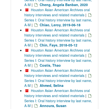
A-M
|
Cheng, Angela Banban, 2020
Houston Asian American Archives oral
history interviews and related materials
|
Series I: Oral history interview by last name,
A-M
|
Chiao, Leroy, 2019-06-18
Houston Asian American Archives oral
history interviews and related materials
|
Series I: Oral history interview by last name,
A-M
|
Chin, Faye, 2018-05-12
Houston Asian American Archives oral
history interviews and related materials
|
Series I: Oral history interview by last name,
A-M
|
Costis, Thao
Houston Asian American Archives oral
history interviews and related materials
|
Series I: Oral history interview by last name,
A-M
|
Ahmed, Selina
Houston Asian American Archives oral
history interviews and related materials
|
Series I: Oral history interview by last name,
A-M
|
Annoura, Susan