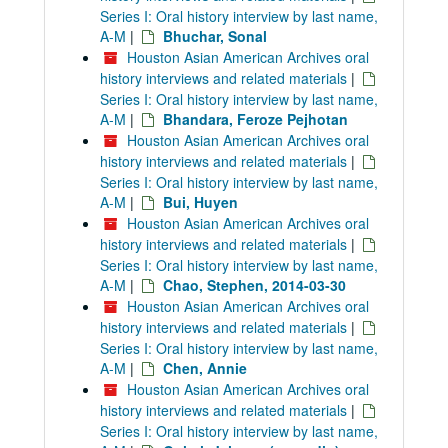
Series I: Oral history interview by last name,
A-M
|
Bhuchar, Sonal
Houston Asian American Archives oral
history interviews and related materials
|
Series I: Oral history interview by last name,
A-M
|
Bhandara, Feroze Pejhotan
Houston Asian American Archives oral
history interviews and related materials
|
Series I: Oral history interview by last name,
A-M
|
Bui, Huyen
Houston Asian American Archives oral
history interviews and related materials
|
Series I: Oral history interview by last name,
A-M
|
Chao, Stephen, 2014-03-30
Houston Asian American Archives oral
history interviews and related materials
|
Series I: Oral history interview by last name,
A-M
|
Chen, Annie
Houston Asian American Archives oral
history interviews and related materials
|
Series I: Oral history interview by last name,