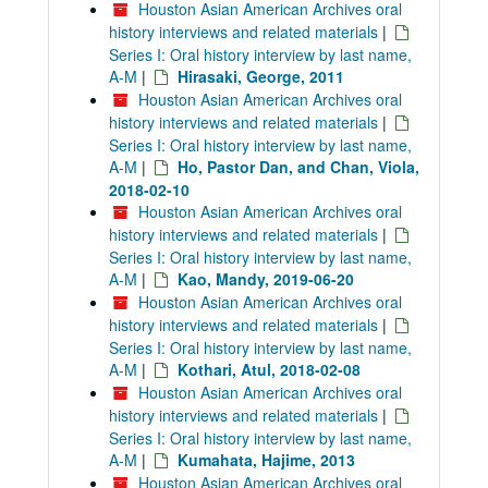
Houston Asian American Archives oral
history interviews and related materials
|
Series I: Oral history interview by last name,
A-M
|
Hirasaki, George, 2011
Houston Asian American Archives oral
history interviews and related materials
|
Series I: Oral history interview by last name,
A-M
|
Ho, Pastor Dan, and Chan, Viola,
2018-02-10
Houston Asian American Archives oral
history interviews and related materials
|
Series I: Oral history interview by last name,
A-M
|
Kao, Mandy, 2019-06-20
Houston Asian American Archives oral
history interviews and related materials
|
Series I: Oral history interview by last name,
A-M
|
Kothari, Atul, 2018-02-08
Houston Asian American Archives oral
history interviews and related materials
|
Series I: Oral history interview by last name,
A-M
|
Kumahata, Hajime, 2013
Houston Asian American Archives oral