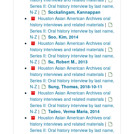
Series II: Oral history interview by last name,
N-Z
|
Sockalingam, Kannappan
Houston Asian American Archives oral
history interviews and related materials
|
Series II: Oral history interview by last name,
N-Z
|
Soo, Kim, 2014
Houston Asian American Archives oral
history interviews and related materials
|
Series II: Oral history interview by last name,
N-Z
|
Su, Robert M., 2013
Houston Asian American Archives oral
history interviews and related materials
|
Series II: Oral history interview by last name,
N-Z
|
Sung, Thomas, 2018-10-11
Houston Asian American Archives oral
history interviews and related materials
|
Series II: Oral history interview by last name,
N-Z
|
Tadeo, Verma Maria, 2014
Houston Asian American Archives oral
history interviews and related materials
|
Series II: Oral history interview by last name,