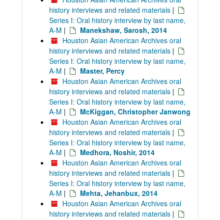
history interviews and related materials
|
Series I: Oral history interview by last name,
A-M
|
Manekshaw, Sarosh, 2014
Houston Asian American Archives oral
history interviews and related materials
|
Series I: Oral history interview by last name,
A-M
|
Master, Percy
Houston Asian American Archives oral
history interviews and related materials
|
Series I: Oral history interview by last name,
A-M
|
McKiggan, Christopher Janwong
Houston Asian American Archives oral
history interviews and related materials
|
Series I: Oral history interview by last name,
A-M
|
Medhora, Noshir, 2014
Houston Asian American Archives oral
history interviews and related materials
|
Series I: Oral history interview by last name,
A-M
|
Mehta, Jehanbux, 2014
Houston Asian American Archives oral
history interviews and related materials
|