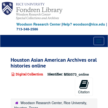
Skip
to
main
content
Woodson Research Center
|
Help? woodson@rice.edu
|
713-348-2586
Toggl
naviga
Houston Asian American Archives oral
histories online
Digital Collection
Identifier:
MS0573_online
Citation
Woodson Research Center, Rice University,
Houston, Texas