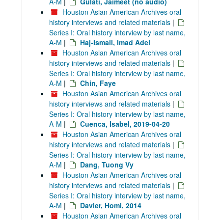
A-M
|
Gulati, Jaimeet (no audio)
Houston Asian American Archives oral
history interviews and related materials
|
Series I: Oral history interview by last name,
A-M
|
Haj-Ismail, Imad Adel
Houston Asian American Archives oral
history interviews and related materials
|
Series I: Oral history interview by last name,
A-M
|
Chin, Faye
Houston Asian American Archives oral
history interviews and related materials
|
Series I: Oral history interview by last name,
A-M
|
Cuenca, Isabel, 2019-04-20
Houston Asian American Archives oral
history interviews and related materials
|
Series I: Oral history interview by last name,
A-M
|
Dang, Tuong Vy
Houston Asian American Archives oral
history interviews and related materials
|
Series I: Oral history interview by last name,
A-M
|
Davier, Homi, 2014
Houston Asian American Archives oral