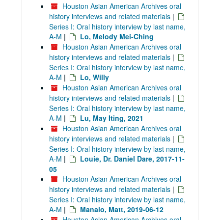
Houston Asian American Archives oral
history interviews and related materials
|
Series I: Oral history interview by last name,
A-M
|
Lo, Melody Mei-Ching
Houston Asian American Archives oral
history interviews and related materials
|
Series I: Oral history interview by last name,
A-M
|
Lo, Willy
Houston Asian American Archives oral
history interviews and related materials
|
Series I: Oral history interview by last name,
A-M
|
Lu, May Iting, 2021
Houston Asian American Archives oral
history interviews and related materials
|
Series I: Oral history interview by last name,
A-M
|
Louie, Dr. Daniel Dare, 2017-11-
05
Houston Asian American Archives oral
history interviews and related materials
|
Series I: Oral history interview by last name,
A-M
|
Manalo, Matt, 2019-06-12
Houston Asian American Archives oral