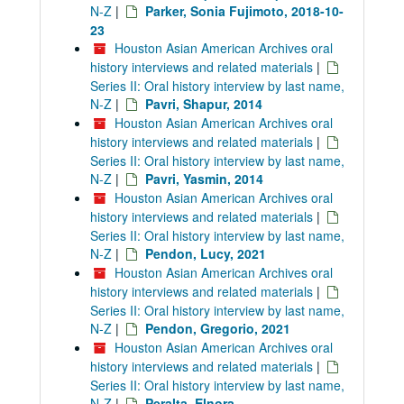
N-Z
|
Parker, Sonia Fujimoto, 2018-10-
23
Houston Asian American Archives oral
history interviews and related materials
|
Series II: Oral history interview by last name,
N-Z
|
Pavri, Shapur, 2014
Houston Asian American Archives oral
history interviews and related materials
|
Series II: Oral history interview by last name,
N-Z
|
Pavri, Yasmin, 2014
Houston Asian American Archives oral
history interviews and related materials
|
Series II: Oral history interview by last name,
N-Z
|
Pendon, Lucy, 2021
Houston Asian American Archives oral
history interviews and related materials
|
Series II: Oral history interview by last name,
N-Z
|
Pendon, Gregorio, 2021
Houston Asian American Archives oral
history interviews and related materials
|
Series II: Oral history interview by last name,
N-Z
|
Peralta, Elnora