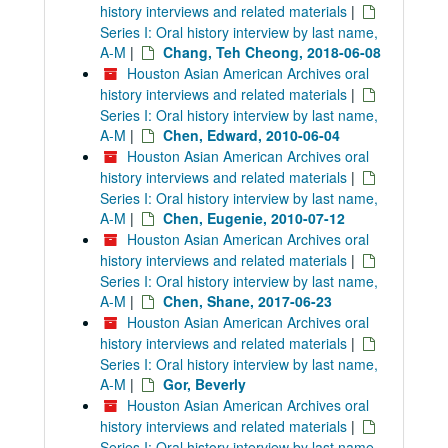
history interviews and related materials
|
Series I: Oral history interview by last name,
A-M
|
Chang, Teh Cheong, 2018-06-08
Houston Asian American Archives oral
history interviews and related materials
|
Series I: Oral history interview by last name,
A-M
|
Chen, Edward, 2010-06-04
Houston Asian American Archives oral
history interviews and related materials
|
Series I: Oral history interview by last name,
A-M
|
Chen, Eugenie, 2010-07-12
Houston Asian American Archives oral
history interviews and related materials
|
Series I: Oral history interview by last name,
A-M
|
Chen, Shane, 2017-06-23
Houston Asian American Archives oral
history interviews and related materials
|
Series I: Oral history interview by last name,
A-M
|
Gor, Beverly
Houston Asian American Archives oral
history interviews and related materials
|
Series I: Oral history interview by last name,