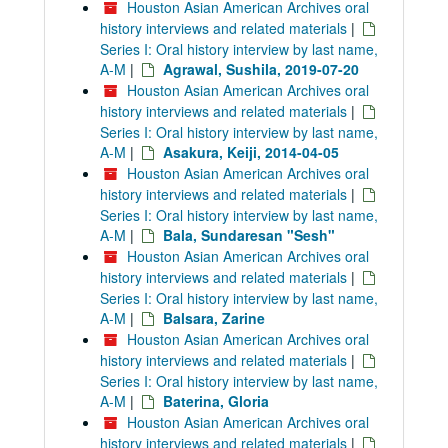
Houston Asian American Archives oral
history interviews and related materials
|
Series I: Oral history interview by last name,
A-M
|
Agrawal, Sushila, 2019-07-20
Houston Asian American Archives oral
history interviews and related materials
|
Series I: Oral history interview by last name,
A-M
|
Asakura, Keiji, 2014-04-05
Houston Asian American Archives oral
history interviews and related materials
|
Series I: Oral history interview by last name,
A-M
|
Bala, Sundaresan "Sesh"
Houston Asian American Archives oral
history interviews and related materials
|
Series I: Oral history interview by last name,
A-M
|
Balsara, Zarine
Houston Asian American Archives oral
history interviews and related materials
|
Series I: Oral history interview by last name,
A-M
|
Baterina, Gloria
Houston Asian American Archives oral
history interviews and related materials
|