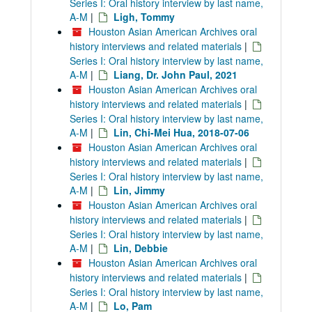
Series I: Oral history interview by last name,
A-M
|
Ligh, Tommy
Houston Asian American Archives oral
history interviews and related materials
|
Series I: Oral history interview by last name,
A-M
|
Liang, Dr. John Paul, 2021
Houston Asian American Archives oral
history interviews and related materials
|
Series I: Oral history interview by last name,
A-M
|
Lin, Chi-Mei Hua, 2018-07-06
Houston Asian American Archives oral
history interviews and related materials
|
Series I: Oral history interview by last name,
A-M
|
Lin, Jimmy
Houston Asian American Archives oral
history interviews and related materials
|
Series I: Oral history interview by last name,
A-M
|
Lin, Debbie
Houston Asian American Archives oral
history interviews and related materials
|
Series I: Oral history interview by last name,
A-M
|
Lo, Pam