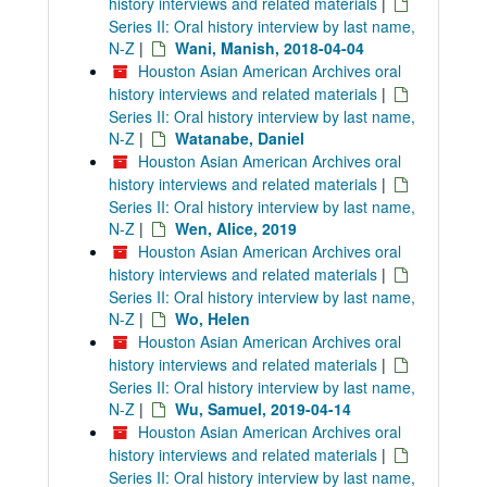
history interviews and related materials
|
Series II: Oral history interview by last name,
N-Z
|
Wani, Manish, 2018-04-04
Houston Asian American Archives oral
history interviews and related materials
|
Series II: Oral history interview by last name,
N-Z
|
Watanabe, Daniel
Houston Asian American Archives oral
history interviews and related materials
|
Series II: Oral history interview by last name,
N-Z
|
Wen, Alice, 2019
Houston Asian American Archives oral
history interviews and related materials
|
Series II: Oral history interview by last name,
N-Z
|
Wo, Helen
Houston Asian American Archives oral
history interviews and related materials
|
Series II: Oral history interview by last name,
N-Z
|
Wu, Samuel, 2019-04-14
Houston Asian American Archives oral
history interviews and related materials
|
Series II: Oral history interview by last name,