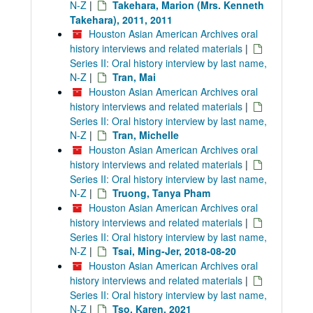
N-Z
|
Takehara, Marion (Mrs. Kenneth
Takehara), 2011, 2011
Houston Asian American Archives oral
history interviews and related materials
|
Series II: Oral history interview by last name,
N-Z
|
Tran, Mai
Houston Asian American Archives oral
history interviews and related materials
|
Series II: Oral history interview by last name,
N-Z
|
Tran, Michelle
Houston Asian American Archives oral
history interviews and related materials
|
Series II: Oral history interview by last name,
N-Z
|
Truong, Tanya Pham
Houston Asian American Archives oral
history interviews and related materials
|
Series II: Oral history interview by last name,
N-Z
|
Tsai, Ming-Jer, 2018-08-20
Houston Asian American Archives oral
history interviews and related materials
|
Series II: Oral history interview by last name,
N-Z
|
Tso, Karen, 2021