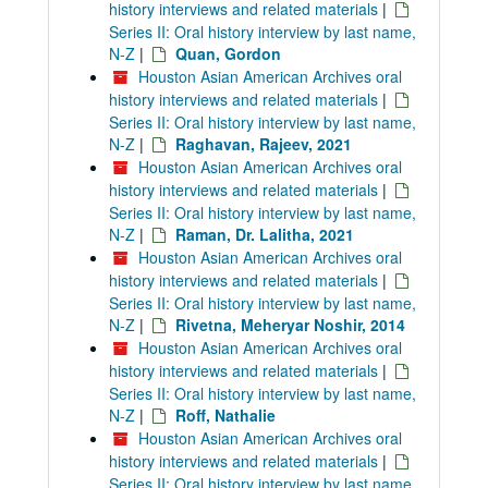
history interviews and related materials
|
Series II: Oral history interview by last name,
N-Z
|
Quan, Gordon
Houston Asian American Archives oral
history interviews and related materials
|
Series II: Oral history interview by last name,
N-Z
|
Raghavan, Rajeev, 2021
Houston Asian American Archives oral
history interviews and related materials
|
Series II: Oral history interview by last name,
N-Z
|
Raman, Dr. Lalitha, 2021
Houston Asian American Archives oral
history interviews and related materials
|
Series II: Oral history interview by last name,
N-Z
|
Rivetna, Meheryar Noshir, 2014
Houston Asian American Archives oral
history interviews and related materials
|
Series II: Oral history interview by last name,
N-Z
|
Roff, Nathalie
Houston Asian American Archives oral
history interviews and related materials
|
Series II: Oral history interview by last name,