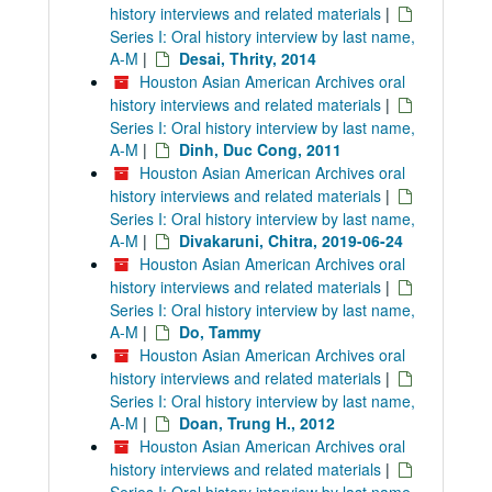
history interviews and related materials
|
Series I: Oral history interview by last name,
A-M
|
Desai, Thrity, 2014
Houston Asian American Archives oral
history interviews and related materials
|
Series I: Oral history interview by last name,
A-M
|
Dinh, Duc Cong, 2011
Houston Asian American Archives oral
history interviews and related materials
|
Series I: Oral history interview by last name,
A-M
|
Divakaruni, Chitra, 2019-06-24
Houston Asian American Archives oral
history interviews and related materials
|
Series I: Oral history interview by last name,
A-M
|
Do, Tammy
Houston Asian American Archives oral
history interviews and related materials
|
Series I: Oral history interview by last name,
A-M
|
Doan, Trung H., 2012
Houston Asian American Archives oral
history interviews and related materials
|