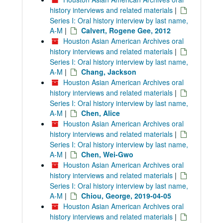
history interviews and related materials
|
Series I: Oral history interview by last name,
A-M
|
Calvert, Rogene Gee, 2012
Houston Asian American Archives oral
history interviews and related materials
|
Series I: Oral history interview by last name,
A-M
|
Chang, Jackson
Houston Asian American Archives oral
history interviews and related materials
|
Series I: Oral history interview by last name,
A-M
|
Chen, Alice
Houston Asian American Archives oral
history interviews and related materials
|
Series I: Oral history interview by last name,
A-M
|
Chen, Wei-Gwo
Houston Asian American Archives oral
history interviews and related materials
|
Series I: Oral history interview by last name,
A-M
|
Chiou, George, 2019-04-05
Houston Asian American Archives oral
history interviews and related materials
|