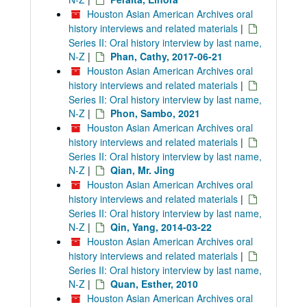
Houston Asian American Archives oral
history interviews and related materials
|
Series II: Oral history interview by last name,
N-Z
|
Phan, Cathy, 2017-06-21
Houston Asian American Archives oral
history interviews and related materials
|
Series II: Oral history interview by last name,
N-Z
|
Phon, Sambo, 2021
Houston Asian American Archives oral
history interviews and related materials
|
Series II: Oral history interview by last name,
N-Z
|
Qian, Mr. Jing
Houston Asian American Archives oral
history interviews and related materials
|
Series II: Oral history interview by last name,
N-Z
|
Qin, Yang, 2014-03-22
Houston Asian American Archives oral
history interviews and related materials
|
Series II: Oral history interview by last name,
N-Z
|
Quan, Esther, 2010
Houston Asian American Archives oral