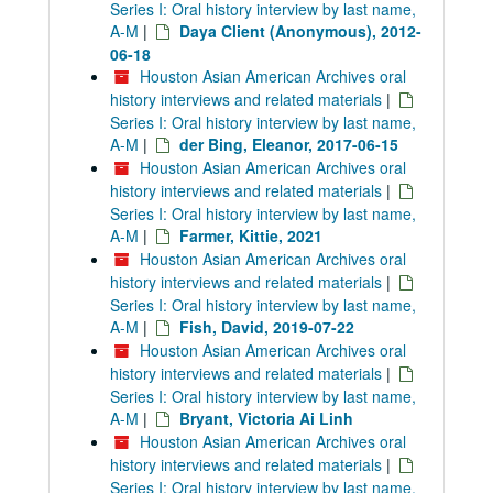
Series I: Oral history interview by last name,
A-M
|
Daya Client (Anonymous), 2012-
06-18
Houston Asian American Archives oral
history interviews and related materials
|
Series I: Oral history interview by last name,
A-M
|
der Bing, Eleanor, 2017-06-15
Houston Asian American Archives oral
history interviews and related materials
|
Series I: Oral history interview by last name,
A-M
|
Farmer, Kittie, 2021
Houston Asian American Archives oral
history interviews and related materials
|
Series I: Oral history interview by last name,
A-M
|
Fish, David, 2019-07-22
Houston Asian American Archives oral
history interviews and related materials
|
Series I: Oral history interview by last name,
A-M
|
Bryant, Victoria Ai Linh
Houston Asian American Archives oral
history interviews and related materials
|
Series I: Oral history interview by last name,