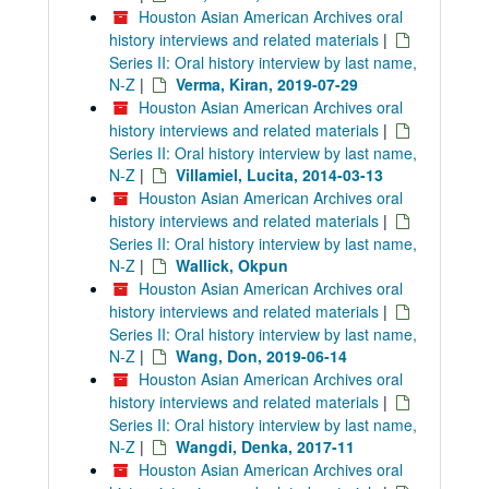
Houston Asian American Archives oral
history interviews and related materials
|
Series II: Oral history interview by last name,
N-Z
|
Verma, Kiran, 2019-07-29
Houston Asian American Archives oral
history interviews and related materials
|
Series II: Oral history interview by last name,
N-Z
|
Villamiel, Lucita, 2014-03-13
Houston Asian American Archives oral
history interviews and related materials
|
Series II: Oral history interview by last name,
N-Z
|
Wallick, Okpun
Houston Asian American Archives oral
history interviews and related materials
|
Series II: Oral history interview by last name,
N-Z
|
Wang, Don, 2019-06-14
Houston Asian American Archives oral
history interviews and related materials
|
Series II: Oral history interview by last name,
N-Z
|
Wangdi, Denka, 2017-11
Houston Asian American Archives oral