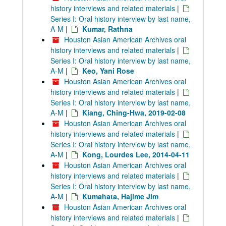
history interviews and related materials
|
Series I: Oral history interview by last name,
A-M
|
Kumar, Rathna
Houston Asian American Archives oral
history interviews and related materials
|
Series I: Oral history interview by last name,
A-M
|
Keo, Yani Rose
Houston Asian American Archives oral
history interviews and related materials
|
Series I: Oral history interview by last name,
A-M
|
Kiang, Ching-Hwa, 2019-02-08
Houston Asian American Archives oral
history interviews and related materials
|
Series I: Oral history interview by last name,
A-M
|
Kong, Lourdes Lee, 2014-04-11
Houston Asian American Archives oral
history interviews and related materials
|
Series I: Oral history interview by last name,
A-M
|
Kumahata, Hajime Jim
Houston Asian American Archives oral
history interviews and related materials
|