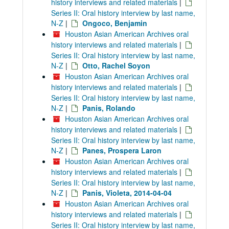
history interviews and related materials
|
Series II: Oral history interview by last name,
N-Z
|
Ongoco, Benjamin
Houston Asian American Archives oral
history interviews and related materials
|
Series II: Oral history interview by last name,
N-Z
|
Otto, Rachel Soyon
Houston Asian American Archives oral
history interviews and related materials
|
Series II: Oral history interview by last name,
N-Z
|
Panis, Rolando
Houston Asian American Archives oral
history interviews and related materials
|
Series II: Oral history interview by last name,
N-Z
|
Panes, Prospera Laron
Houston Asian American Archives oral
history interviews and related materials
|
Series II: Oral history interview by last name,
N-Z
|
Panis, Violeta, 2014-04-04
Houston Asian American Archives oral
history interviews and related materials
|
Series II: Oral history interview by last name,