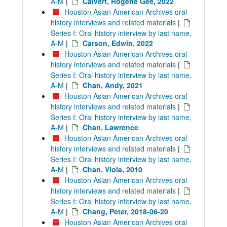
A-M
|
Calvert, Rogene Gee, 2022
Houston Asian American Archives oral
history interviews and related materials
|
Series I: Oral history interview by last name,
A-M
|
Carson, Edwin, 2022
Houston Asian American Archives oral
history interviews and related materials
|
Series I: Oral history interview by last name,
A-M
|
Chan, Andy, 2021
Houston Asian American Archives oral
history interviews and related materials
|
Series I: Oral history interview by last name,
A-M
|
Chan, Lawrence
Houston Asian American Archives oral
history interviews and related materials
|
Series I: Oral history interview by last name,
A-M
|
Chan, Viola, 2010
Houston Asian American Archives oral
history interviews and related materials
|
Series I: Oral history interview by last name,
A-M
|
Chang, Peter, 2018-06-20
Houston Asian American Archives oral