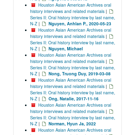
Houston Asian American Archives oral
history interviews and related materials
|
Series II: Oral history interview by last name,
N-Z
|
Nguyen, Anhlan P., 2020-05-23
Houston Asian American Archives oral
history interviews and related materials
|
Series II: Oral history interview by last name,
N-Z
|
Nguyen, Michael
Houston Asian American Archives oral
history interviews and related materials
|
Series II: Oral history interview by last name,
N-Z
|
Nong, Truong Duy, 2019-03-08
Houston Asian American Archives oral
history interviews and related materials
|
Series II: Oral history interview by last name,
N-Z
|
Ong, Natalie, 2017-11-16
Houston Asian American Archives oral
history interviews and related materials
|
Series II: Oral history interview by last name,
N-Z
|
Norman, Hyun Ja, 2022
Houston Asian American Archives oral