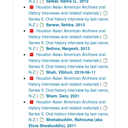
N-Z
|
Sarkar, Ratna G., 2012
Houston Asian American Archives oral
history interviews and related materials
|
Series II: Oral history interview by last name,
N-Z
|
Sarwar, Sehba, 2013
Houston Asian American Archives oral
history interviews and related materials
|
Series II: Oral history interview by last name,
N-Z
|
Sethna, Nargesh, 2013
Houston Asian American Archives oral
history interviews and related materials
|
Series II: Oral history interview by last name,
N-Z
|
Shah, Vibhuti, 2018-06-11
Houston Asian American Archives oral
history interviews and related materials
|
Series II: Oral history interview by last name,
N-Z
|
Sham, Gary, 2021
Houston Asian American Archives oral
history interviews and related materials
|
Series II: Oral history interview by last name,
N-Z
|
Shehabuddin, Rahnuma (aka
Elora Sheabuddin), 2011