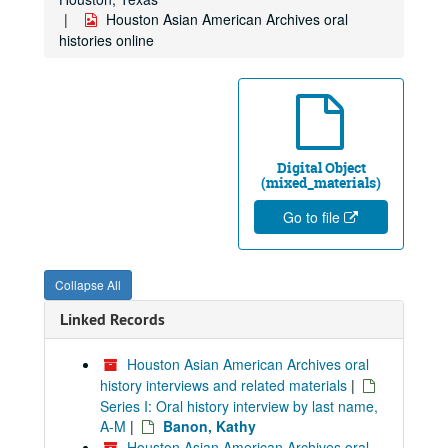
Houston Asian American Archives oral
histories online
Digital Object
(mixed_materials)
Go to file
Collapse All
Linked Records
Houston Asian American Archives oral
history interviews and related materials
|
Series I: Oral history interview by last name,
A-M
|
Banon, Kathy
Houston Asian American Archives oral