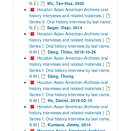
N-Z
|
Wu, Tan-Hua, 2020
Houston Asian American Archives oral
history interviews and related materials
|
Series II: Oral history interview by last name,
N-Z
|
Sagar, Vispi, 2014
Houston Asian American Archives oral
history interviews and related materials
|
Series I: Oral history interview by last name,
A-M
|
Dang, Thieu, 2018-10-26
Houston Asian American Archives oral
history interviews and related materials
|
Series I: Oral history interview by last name,
A-M
|
Dang, Thong
Houston Asian American Archives oral
history interviews and related materials
|
Series I: Oral history interview by last name,
A-M
|
Ho, Daniel, 2018-02-10
Houston Asian American Archives oral
history interviews and related materials
|
Series I: Oral history interview by last name,
A-M
|
Kumana, Jimmy, 2014
Houston Asian American Archives