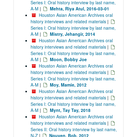
Series I: Oral history interview by last name,
A-M
|
Mehta, Riya Atul, 2016-03-01
Houston Asian American Archives oral
history interviews and related materials
|
Series I: Oral history interview by last name,
A-M
|
Mistry, Jehangir, 2014
Houston Asian American Archives oral
history interviews and related materials
|
Series I: Oral history interview by last name,
A-M
|
Moon, Bobby Joe
Houston Asian American Archives oral
history interviews and related materials
|
Series I: Oral history interview by last name,
A-M
|
Moy, Mamie, 2012
Houston Asian American Archives oral
history interviews and related materials
|
Series I: Oral history interview by last name,
A-M
|
Mynt, Tay Tay, 2018
Houston Asian American Archives oral
history interviews and related materials
|
Series II: Oral history interview by last name,
N-Z
|
Nguyen, Bob, 2012