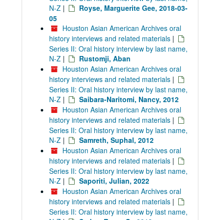
N-Z
|
Royse, Marguerite Gee, 2018-03-
05
Houston Asian American Archives oral
history interviews and related materials
|
Series II: Oral history interview by last name,
N-Z
|
Rustomji, Aban
Houston Asian American Archives oral
history interviews and related materials
|
Series II: Oral history interview by last name,
N-Z
|
Saibara-Naritomi, Nancy, 2012
Houston Asian American Archives oral
history interviews and related materials
|
Series II: Oral history interview by last name,
N-Z
|
Samreth, Suphal, 2012
Houston Asian American Archives oral
history interviews and related materials
|
Series II: Oral history interview by last name,
N-Z
|
Saporiti, Julian, 2022
Houston Asian American Archives oral
history interviews and related materials
|
Series II: Oral history interview by last name,