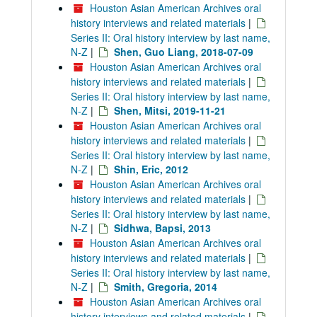
Houston Asian American Archives oral
history interviews and related materials
|
Series II: Oral history interview by last name,
N-Z
|
Shen, Guo Liang, 2018-07-09
Houston Asian American Archives oral
history interviews and related materials
|
Series II: Oral history interview by last name,
N-Z
|
Shen, Mitsi, 2019-11-21
Houston Asian American Archives oral
history interviews and related materials
|
Series II: Oral history interview by last name,
N-Z
|
Shin, Eric, 2012
Houston Asian American Archives oral
history interviews and related materials
|
Series II: Oral history interview by last name,
N-Z
|
Sidhwa, Bapsi, 2013
Houston Asian American Archives oral
history interviews and related materials
|
Series II: Oral history interview by last name,
N-Z
|
Smith, Gregoria, 2014
Houston Asian American Archives oral
history interviews and related materials
|