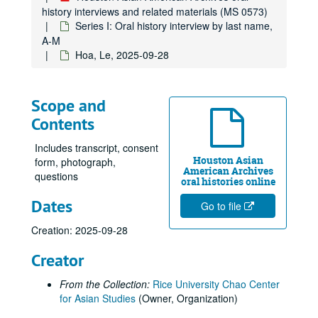
history interviews and related materials (MS 0573)
Chow, Hannah, 2010-07-14
Series I: Oral history interview by last name,
Chu, Bao-Long, 2018-04-20
A-M
Hoa, Le, 2025-09-28
Chung, Gene, 2017-09-13
Cole, Donna Fujimoto
Collector, Sarosh, 2014
Scope and
Contents
Costis, Thao
Cox, Ritsuko Komachi, 2024-07-10
Includes transcript, consent
Houston Asian
Cuenca, Isabel, 2019-04-20
form, photograph,
American Archives
questions
Dang, Thieu, 2018-10-26
oral histories online
Dates
Dang, Thong
Go to file
Dang, Tuong Vy
Creation: 2025-09-28
Davier, Homi, 2014
Creator
Daya Client (Anonymous), 2012-06-18
From the Collection:
Rice University Chao Center
der Bing, Eleanor, 2017-06-15
for Asian Studies
(Owner, Organization)
Desai, Thrity, 2014