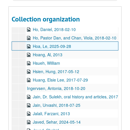
Guzder, Zenobia, 2014
Haj-Ismail, Imad Adel
Collection organization
Hirasaki, George, 2011
Ho, Daniel, 2018-02-10
Ho, Pastor Dan, and Chan, Viola, 2018-02-10
Hoa, Le, 2025-09-28
Hoang, Al, 2013
Hsueh, William
Hsien, Hung, 2017-05-12
Huang, Elsie Lee, 2017-07-29
Ingervsen, Antonia, 2018-10-20
Jain, Dr. Sulekh, oral history and articles, 2017
Jain, Urvashi, 2018-07-25
Jalali, Farzani, 2013
Javed, Sehar, 2024-05-14