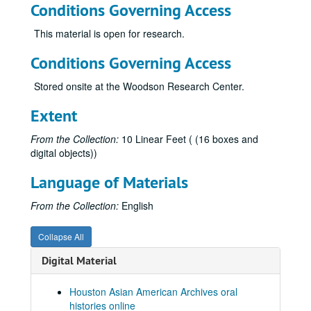
Conditions Governing Access
Di, Francine, 2019-07-24
Dinh, Duc Cong, 2011
This material is open for research.
Divakaruni, Chitra, 2019-06-24
Conditions Governing Access
Do, Tammy
Stored onsite at the Woodson Research Center.
Doan, Trung H., 2012
Dotiwala, Kaemerz, 2014
Extent
Duong, Wendy Nicole, 2025-04-22
From the Collection:
10 Linear Feet ( (16 boxes and
Engineer, Rustom, 2014
digital objects))
Farmer, Kittie, 2021
Language of Materials
Fish, David, 2019-07-22
From the Collection:
English
Fong, Cecil, 2019-06-08
Fujimoto, George
Collapse All
Fujimoto, Yoshio "Willie", 2018-07-31
Digital Material
Funk, Kathleen Santos, 2012
Gajarawala, Hemant, 2021-05-28
Houston Asian American Archives oral
histories online
Gee, Beck, 2017