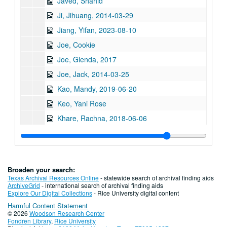
Javed, Shahid
Ji, Jihuang, 2014-03-29
Jiang, Yifan, 2023-08-10
Joe, Cookie
Joe, Glenda, 2017
Joe, Jack, 2014-03-25
Kao, Mandy, 2019-06-20
Keo, Yani Rose
Khare, Rachna, 2018-06-06
Kiang, Ching-Hwa, 2019-02-08
Kim, Jaymin, 2023-05-12
Kim, Yeonsoo, 2023-10-10
Broaden your search:
Kong, Lourdes Lee, 2014-04-11
Texas Archival Resources Online
- statewide search of archival finding aids
ArchiveGrid
- international search of archival finding aids
Kothari, Atul, 2018-02-08
Explore Our Digital Collections
- Rice University digital content
Harmful Content Statement
Kumahata, Hajime, 2013
© 2026
Woodson Research Center
Kumahata, Hajime Jim
Fondren Library
,
Rice University