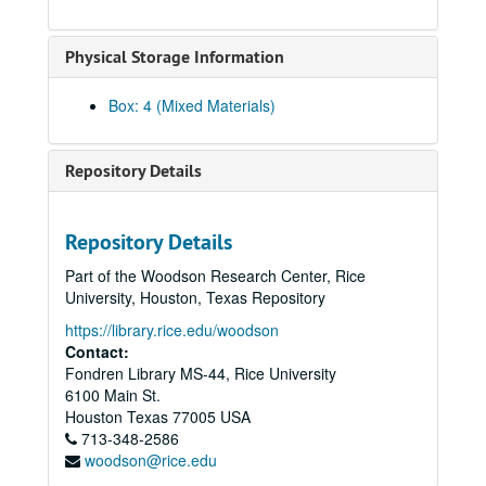
Gee, George, 2010-06-10
Physical Storage Information
Gee, Gordon, 2012-09-06
Gee, Harry, 2012
Box: 4 (Mixed Materials)
Gee, Henry S., 2012
Gee, Raymond, 2012
Repository Details
Gee, Shelton, and Chong, Judy Gee, 2012
Gee, Jane, 2010-06-16
Repository Details
Ghani, Shariq, 2022-05-05
Part of the Woodson Research Center, Rice
Giri, Kalyani, 2013
University, Houston, Texas Repository
Gondo, Glen Yoshiaki, 2011
https://library.rice.edu/woodson
Gor, Beverly
Gor, Beverly
Contact:
Fondren Library MS-44, Rice University
Gor, Ed, 2022
6100 Main St.
Goradia, Marie, 2019-02-23
Houston
Texas
77005
USA
713-348-2586
Goradia, Vijay, 2019-02-16
woodson@rice.edu
Gulati, Jaimeet (no audio)