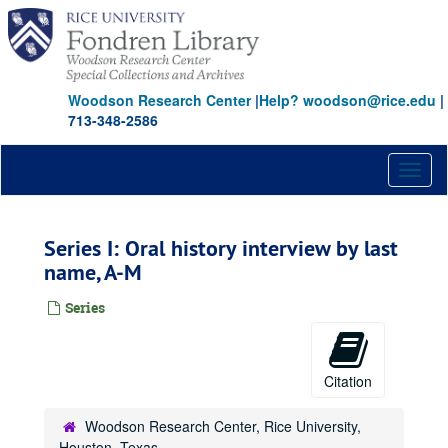
Skip
to
main
content
Woodson Research Center
|
Help? woodson@rice.edu
|
713-348-2586
Toggl
naviga
Series I: Oral history interview by last
name, A-M
Series
Citation
Woodson Research Center, Rice University,
Houston, Texas