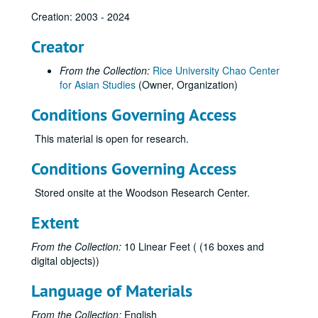
Creation: 2003 - 2024
Creator
From the Collection:
Rice University Chao Center
for Asian Studies
(Owner, Organization)
Conditions Governing Access
This material is open for research.
Conditions Governing Access
Stored onsite at the Woodson Research Center.
Extent
From the Collection:
10 Linear Feet ( (16 boxes and
digital objects))
Language of Materials
From the Collection:
English