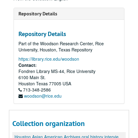
Repository Details
Repository Details
Part of the Woodson Research Center, Rice
University, Houston, Texas Repository
https://library.rice.edu/woodson
Contact:
Fondren Library MS-44, Rice University
6100 Main St.
Houston
Texas
77005
USA
713-348-2586
woodson@rice.edu
Collection organization
Houston Asian American Archives oral history interviews and related materials