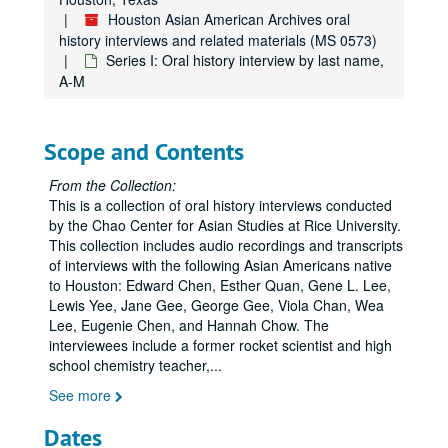
Houston Asian American Archives oral
history interviews and related materials (MS 0573)
Series I: Oral history interview by last name,
A-M
Scope and Contents
From the Collection:
This is a collection of oral history interviews conducted
by the Chao Center for Asian Studies at Rice University.
This collection includes audio recordings and transcripts
of interviews with the following Asian Americans native
to Houston: Edward Chen, Esther Quan, Gene L. Lee,
Lewis Yee, Jane Gee, George Gee, Viola Chan, Wea
Lee, Eugenie Chen, and Hannah Chow. The
interviewees include a former rocket scientist and high
school chemistry teacher,
...
See more
Dates