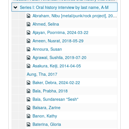
Series I: Oral history interview by last name, A-M
Series I: Oral history interview by last name, A-M
Abraham, Nibu [metal/punk/rock project], 2021
Ahmed, Selina
Ajayan, Poornima, 2024-03-22
Ameen, Nusrat, 2018-05-29
Annoura, Susan
Agrawal, Sushila, 2019-07-20
Asakura, Keiji, 2014-04-05
Aung, Tha, 2017
Baker, Debra, 2024-02-22
Bala, Prabha, 2018
Bala, Sundaresan "Sesh"
Balsara, Zarine
Banon, Kathy
Baterina, Gloria