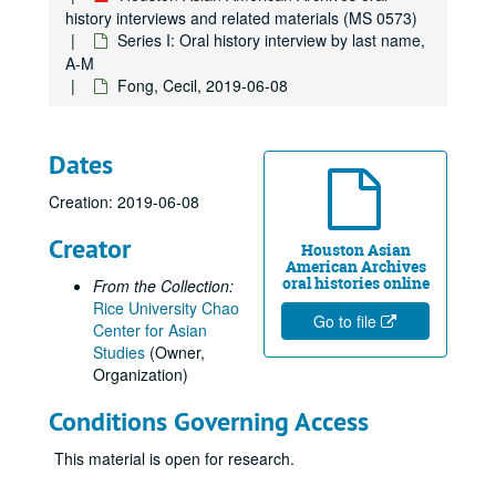
Chan, Lawrence
history interviews and related materials (MS 0573)
Chan, Leonard, 2024-11-25
Series I: Oral history interview by last name,
A-M
Chan, Viola, 2010
Fong, Cecil, 2019-06-08
Chang, Jackson
Chang, Margaret, 2017
Dates
Chang, Peter, 2018-06-20
Chang, Teh Cheong, 2018-06-08
Creation: 2019-06-08
Chang, Theresa, 2011; 2023
Creator
Houston Asian
Chao, Stephen, 2014-03-30
American Archives
oral histories online
From the Collection:
Chee, Ching Han, 2023-09-12
Rice University Chao
Chen, Alice
Go to file
Center for Asian
Studies
(Owner,
Chen, Annie
Organization)
Chen, Edward, 2010-06-04
Conditions Governing Access
Chen, Eugenie, 2010-07-12
Chen, Shane, 2017-06-23
This material is open for research.
Chen, Wei-Gwo