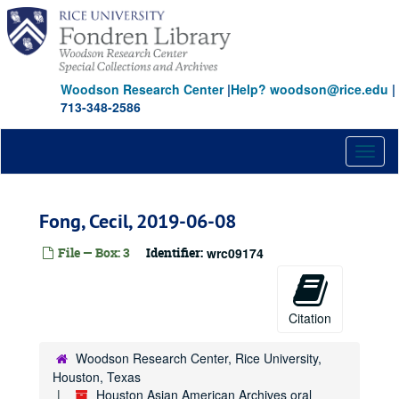
Skip
Banon, Kathy
to
Baterina, Gloria
main
content
Bhattacharyya, Sohini, 2024-02-17
Woodson Research Center
Bhuchar, Sonal
|
Help? woodson@rice.edu
|
713-348-2586
Bhandara, Feroze Pejhotan
Brenneman, Dolly (Nguyen-Son Le-Hang), 2018-03-20
Toggl
Bryant, Victoria Ai Linh
naviga
Bui, Huyen
Fong, Cecil, 2019-06-08
Burdeos, Ramon L., Jr.
Cabio, Meryl Lou, 2020-03-11
File — Box: 3
Identifier:
wrc09174
Calvert, Rogene Gee, 2012
Calvert, Rogene Gee, 2022
Citation
Carson, Edwin, 2022
Cen, Hannah Lingen, 2023-09-10
Woodson Research Center, Rice University,
Chan, Andy, 2021
Houston, Texas
Houston Asian American Archives oral