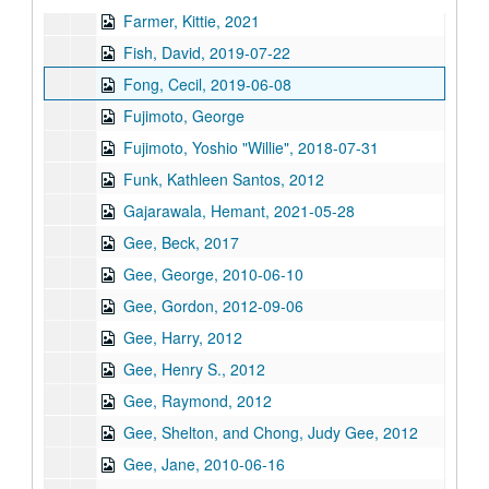
Farmer, Kittie, 2021
Fish, David, 2019-07-22
Fong, Cecil, 2019-06-08
Fujimoto, George
Fujimoto, Yoshio "Willie", 2018-07-31
Funk, Kathleen Santos, 2012
Gajarawala, Hemant, 2021-05-28
Gee, Beck, 2017
Gee, George, 2010-06-10
Gee, Gordon, 2012-09-06
Gee, Harry, 2012
Gee, Henry S., 2012
Gee, Raymond, 2012
Gee, Shelton, and Chong, Judy Gee, 2012
Gee, Jane, 2010-06-16