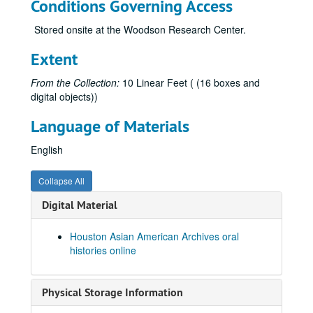
Conditions Governing Access
Cheng, Angela Banban, 2020
Stored onsite at the Woodson Research Center.
Cheng, Yu, 2021-04-02-2021-04-11
Chiao, Leroy, 2019-06-18
Extent
Chin, Faye
From the Collection:
10 Linear Feet ( (16 boxes and
Chin, Faye, 2018-05-12
digital objects))
Chiou, George, 2019-04-05
Language of Materials
Chou, Frank, 2022
English
Chou, Lynn Ling-Ying, 2018-06-25
Chow, Hannah, 2010-07-14
Collapse All
Chu, Bao-Long, 2018-04-20
Digital Material
Chung, Gene, 2017-09-13
Cole, Donna Fujimoto
Houston Asian American Archives oral
histories online
Collector, Sarosh, 2014
Costis, Thao
Physical Storage Information
Cox, Ritsuko Komachi, 2024-07-10