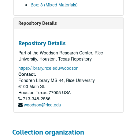
Cuenca, Isabel, 2019-04-20
Box: 3 (Mixed Materials)
Dang, Thieu, 2018-10-26
Dang, Thong
Repository Details
Dang, Tuong Vy
Davier, Homi, 2014
Repository Details
Daya Client (Anonymous), 2012-06-18
Part of the Woodson Research Center, Rice
der Bing, Eleanor, 2017-06-15
University, Houston, Texas Repository
Desai, Thrity, 2014
https://library.rice.edu/woodson
Di, Francine, 2019-07-24
Contact:
Fondren Library MS-44, Rice University
Dinh, Duc Cong, 2011
6100 Main St.
Divakaruni, Chitra, 2019-06-24
Houston
Texas
77005
USA
713-348-2586
Do, Tammy
woodson@rice.edu
Doan, Trung H., 2012
Dotiwala, Kaemerz, 2014
Duong, Wendy Nicole, 2025-04-22
Collection organization
Engineer, Rustom, 2014