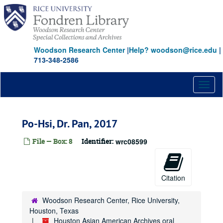
Skip
to
main
content
Woodson Research Center
|
Help? woodson@rice.edu
|
713-348-2586
Toggl
naviga
Po-Hsi, Dr. Pan, 2017
File — Box: 8
Identifier:
wrc08599
Citation
Woodson Research Center, Rice University,
Houston, Texas
Houston Asian American Archives oral