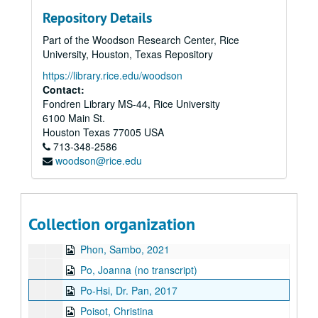
Panis, Rolando
Repository Details
Panis, Violeta, 2014-04-04
Part of the Woodson Research Center, Rice
Panis, Violeta, 2016
University, Houston, Texas Repository
Parameswaran, Lakshmy
https://library.rice.edu/woodson
Park, Nam Young, 2024-05-09
Contact:
Fondren Library MS-44, Rice University
Parker, Sonia Fujimoto, 2018-10-23
6100 Main St.
Pavri, Shapur, 2014
Houston
Texas
77005
USA
713-348-2586
Pavri, Yasmin, 2014
woodson@rice.edu
Pendon, Lucy, 2021
Pendon, Gregorio, 2021
Peralta, Elnora
Collection organization
Phan, Cathy, 2017-06-21
Phon, Sambo, 2021
Po, Joanna (no transcript)
Po-Hsi, Dr. Pan, 2017
Poisot, Christina