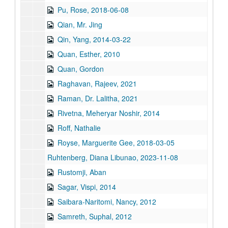
Pu, Rose, 2018-06-08
Qian, Mr. Jing
Qin, Yang, 2014-03-22
Quan, Esther, 2010
Quan, Gordon
Raghavan, Rajeev, 2021
Raman, Dr. Lalitha, 2021
Rivetna, Meheryar Noshir, 2014
Roff, Nathalie
Royse, Marguerite Gee, 2018-03-05
Ruhtenberg, Diana Libunao, 2023-11-08
Rustomji, Aban
Sagar, Vispi, 2014
Saibara-Naritomi, Nancy, 2012
Samreth, Suphal, 2012