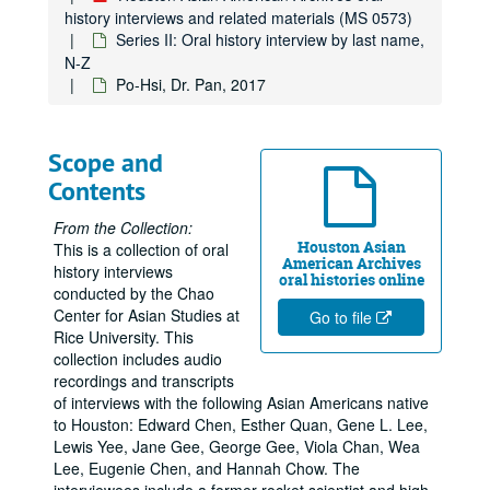
history interviews and related materials (MS 0573)
Series II: Oral history interview by last name,
N-Z
Po-Hsi, Dr. Pan, 2017
Scope and
Contents
From the Collection:
Houston Asian
This is a collection of oral
American Archives
history interviews
oral histories online
conducted by the Chao
Center for Asian Studies at
Go to file
Rice University. This
collection includes audio
recordings and transcripts
of interviews with the following Asian Americans native
to Houston: Edward Chen, Esther Quan, Gene L. Lee,
Lewis Yee, Jane Gee, George Gee, Viola Chan, Wea
Lee, Eugenie Chen, and Hannah Chow. The