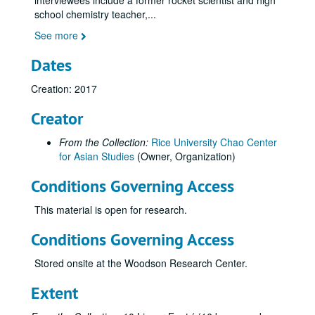
interviewees include a former rocket scientist and high
school chemistry teacher,
...
See more
Dates
Creation: 2017
Creator
From the Collection:
Rice University Chao Center
for Asian Studies
(Owner, Organization)
Conditions Governing Access
Houston Asian American Archives oral history interviews and related materials
Series I: Oral history interview by last name, A-M
Series I: Oral history interview by last name, A-M
This material is open for research.
Series II: Oral history interview by last name, N-Z
Series II: Oral history interview by last name, N-Z
Conditions Governing Access
Nguyen, Bob, 2012
Stored onsite at the Woodson Research Center.
Nguyen, Anhlan P., 2020-05-23
Nguyen, Danny, 2013
Extent
Ngyuen, Lynne, 2022