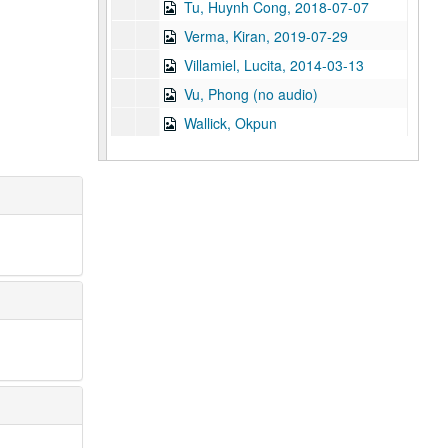
Tu, Huynh Cong, 2018-07-07
Verma, Kiran, 2019-07-29
Villamiel, Lucita, 2014-03-13
Vu, Phong (no audio)
Wallick, Okpun
Wang, Don, 2019-06-14
Wangdi, Denka, 2017-11
Wani, Manish, 2018-04-04
Watanabe, Daniel
Wen, Alice, 2019
Wijay, Bandula, 2024-10-04
Wo, Helen
Wong, Connie Kwan, 2019-07-31
Wong, Dora, 2021
Wong, Dr. Ed, 2016
Wong, Martha