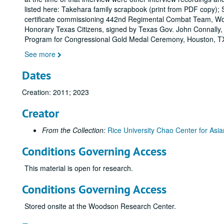
listed here: Takehara family scrapbook (print from PDF copy); 
certificate commissioning 442nd Regimental Combat Team, Wor
Honorary Texas Citizens, signed by Texas Gov. John Connally, 
Program for Congressional Gold Medal Ceremony, Houston, T
See more
Dates
Creation: 2011; 2023
Creator
From the Collection:
Rice University Chao Center for Asia
Conditions Governing Access
This material is open for research.
Conditions Governing Access
Stored onsite at the Woodson Research Center.