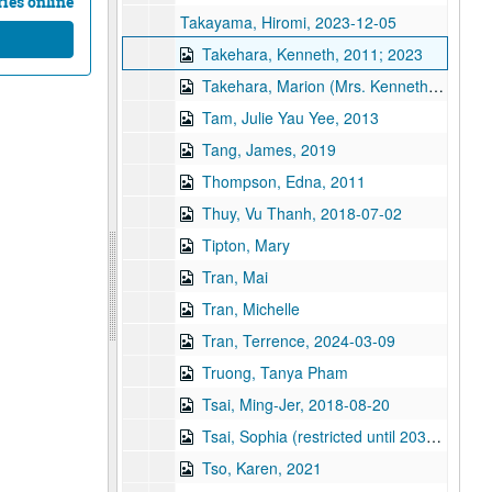
ies online
Takayama, Hiromi, 2023-12-05
Takehara, Kenneth, 2011; 2023
Takehara, Marion (Mrs. Kenneth Takehara), 2011, 2011
Tam, Julie Yau Yee, 2013
Tang, James, 2019
Thompson, Edna, 2011
Thuy, Vu Thanh, 2018-07-02
Tipton, Mary
Tran, Mai
Tran, Michelle
Tran, Terrence, 2024-03-09
Truong, Tanya Pham
Tsai, Ming-Jer, 2018-08-20
Tsai, Sophia (restricted until 2038), 2018-06-14
Tso, Karen, 2021