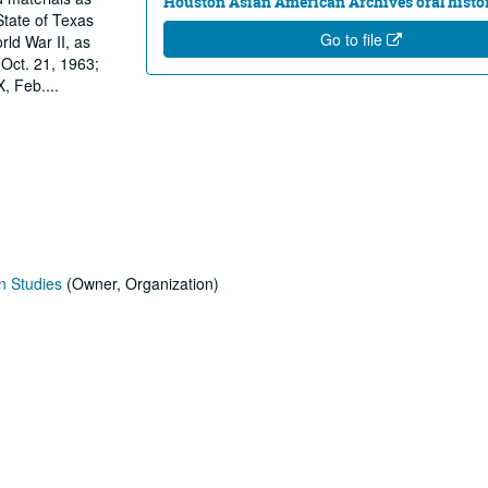
Houston Asian American Archives oral histor
State of Texas
Go to file
ld War II, as
Oct. 21, 1963;
X, Feb.
...
n Studies
(Owner, Organization)