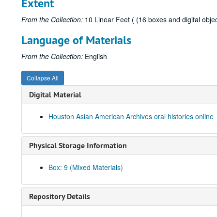
Extent
From the Collection:
10 Linear Feet ( (16 boxes and digital objec
Language of Materials
From the Collection:
English
Collapse All
Digital Material
Houston Asian American Archives oral histories online
Physical Storage Information
Box: 9 (Mixed Materials)
Repository Details