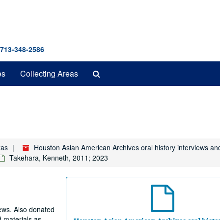
 713-348-2586
Search
es
Collecting Areas
The
Archives
xas
Houston Asian American Archives oral history interviews an
Takehara, Kenneth, 2011; 2023
iews. Also donated
d materials as