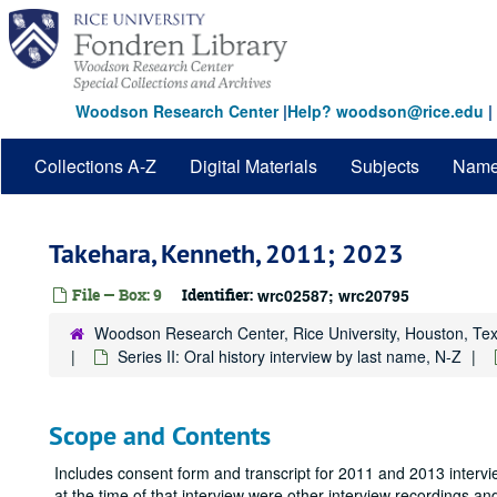
Skip
to
main
content
Woodson Research Center
|
Help? woodson@rice.edu
|
Collections A-Z
Digital Materials
Subjects
Nam
Takehara, Kenneth, 2011; 2023
File — Box: 9
Identifier:
wrc02587; wrc20795
Woodson Research Center, Rice University, Houston, Te
Series II: Oral history interview by last name, N-Z
Scope and Contents
Includes consent form and transcript for 2011 and 2013 interv
at the time of that interview were other interview recordings an