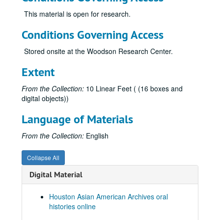
Chang, Theresa, 2011; 2023
This material is open for research.
Chao, Stephen, 2014-03-30
Conditions Governing Access
Chee, Ching Han, 2023-09-12
Stored onsite at the Woodson Research Center.
Chen, Alice
Chen, Annie
Extent
Chen, Edward, 2010-06-04
From the Collection:
10 Linear Feet ( (16 boxes and
Chen, Eugenie, 2010-07-12
digital objects))
Chen, Shane, 2017-06-23
Language of Materials
Chen, Wei-Gwo
From the Collection:
English
Cheng, Angela Banban, 2020
Cheng, Yu, 2021-04-02-2021-04-11
Collapse All
Chiao, Leroy, 2019-06-18
Digital Material
Chin, Faye
Chin, Faye, 2018-05-12
Houston Asian American Archives oral
histories online
Chiou, George, 2019-04-05