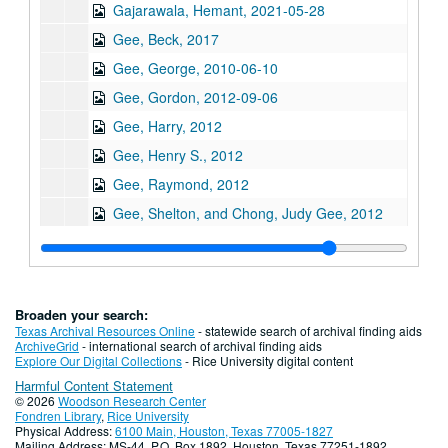
Gajarawala, Hemant, 2021-05-28
Gee, Beck, 2017
Gee, George, 2010-06-10
Gee, Gordon, 2012-09-06
Gee, Harry, 2012
Gee, Henry S., 2012
Gee, Raymond, 2012
Gee, Shelton, and Chong, Judy Gee, 2012
Gee, Jane, 2010-06-16
Ghani, Shariq, 2022-05-05
Giri, Kalyani, 2013
Broaden your search:
Gondo, Glen Yoshiaki, 2011
Texas Archival Resources Online
- statewide search of archival finding aids
ArchiveGrid
- international search of archival finding aids
Gor, Beverly
Gor, Beverly
Explore Our Digital Collections
- Rice University digital content
Harmful Content Statement
Gor, Ed, 2022
© 2026
Woodson Research Center
Goradia, Marie, 2019-02-23
Fondren Library
,
Rice University
Physical Address:
6100 Main, Houston, Texas 77005-1827
Goradia, Vijay, 2019-02-16
Mailing Address: MS-44, P.O. Box 1892, Houston, Texas 77251-1892