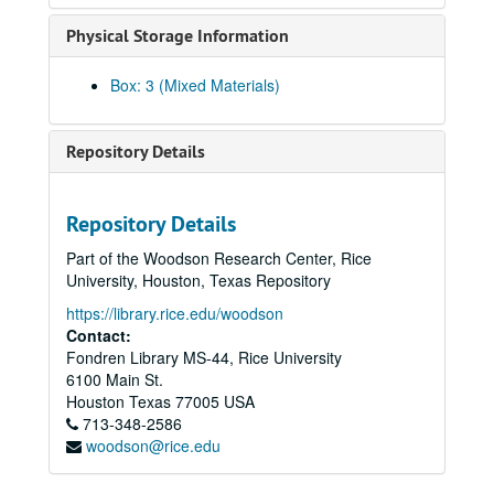
Chou, Frank, 2022
Physical Storage Information
Chou, Lynn Ling-Ying, 2018-06-25
Chow, Hannah, 2010-07-14
Box: 3 (Mixed Materials)
Chu, Bao-Long, 2018-04-20
Chung, Gene, 2017-09-13
Repository Details
Cole, Donna Fujimoto
Collector, Sarosh, 2014
Repository Details
Costis, Thao
Part of the Woodson Research Center, Rice
Cox, Ritsuko Komachi, 2024-07-10
University, Houston, Texas Repository
Cuenca, Isabel, 2019-04-20
https://library.rice.edu/woodson
Dang, Thieu, 2018-10-26
Contact:
Fondren Library MS-44, Rice University
Dang, Thong
6100 Main St.
Dang, Tuong Vy
Houston
Texas
77005
USA
713-348-2586
Davier, Homi, 2014
woodson@rice.edu
Daya Client (Anonymous), 2012-06-18
der Bing, Eleanor, 2017-06-15