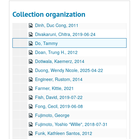
Desai, Thrity, 2014
Collection organization
Di, Francine, 2019-07-24
Dinh, Duc Cong, 2011
Divakaruni, Chitra, 2019-06-24
Do, Tammy
Doan, Trung H., 2012
Dotiwala, Kaemerz, 2014
Duong, Wendy Nicole, 2025-04-22
Engineer, Rustom, 2014
Farmer, Kittie, 2021
Fish, David, 2019-07-22
Fong, Cecil, 2019-06-08
Fujimoto, George
Fujimoto, Yoshio "Willie", 2018-07-31
Funk, Kathleen Santos, 2012