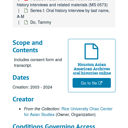
Bryant, Victoria Ai Linh
history interviews and related materials (MS 0573)
Bui, Huyen
Series I: Oral history interview by last name,
A-M
Burdeos, Ramon L., Jr.
Do, Tammy
Cabio, Meryl Lou, 2020-03-11
Calvert, Rogene Gee, 2012
Scope and
Calvert, Rogene Gee, 2022
Contents
Carson, Edwin, 2022
Cen, Hannah Lingen, 2023-09-10
Includes consent form and
Houston Asian
transcript.
Chan, Andy, 2021
American Archives
oral histories online
Dates
Chan, Lawrence
Go to file
Chan, Leonard, 2024-11-25
Creation: 2003 - 2024
Chan, Viola, 2010
Creator
Chang, Jackson
From the Collection:
Rice University Chao Center
Chang, Margaret, 2017
for Asian Studies
(Owner, Organization)
Chang, Peter, 2018-06-20
Conditions Governing Access
Chang, Teh Cheong, 2018-06-08