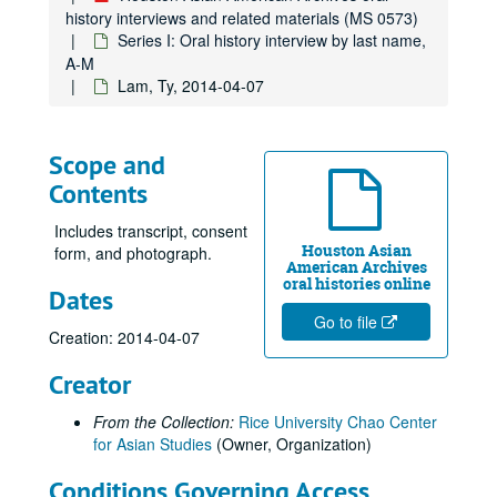
Gee, Beck, 2017
history interviews and related materials (MS 0573)
Gee, George, 2010-06-10
Series I: Oral history interview by last name,
A-M
Gee, Gordon, 2012-09-06
Lam, Ty, 2014-04-07
Gee, Harry, 2012
Gee, Henry S., 2012
Scope and
Gee, Raymond, 2012
Contents
Gee, Shelton, and Chong, Judy Gee, 2012
Gee, Jane, 2010-06-16
Includes transcript, consent
Houston Asian
form, and photograph.
Ghani, Shariq, 2022-05-05
American Archives
oral histories online
Dates
Giri, Kalyani, 2013
Go to file
Gondo, Glen Yoshiaki, 2011
Creation: 2014-04-07
Gor, Beverly
Gor, Beverly
Creator
Gor, Ed, 2022
From the Collection:
Rice University Chao Center
Goradia, Marie, 2019-02-23
for Asian Studies
(Owner, Organization)
Goradia, Vijay, 2019-02-16
Conditions Governing Access
Gulati, Jaimeet (no audio)