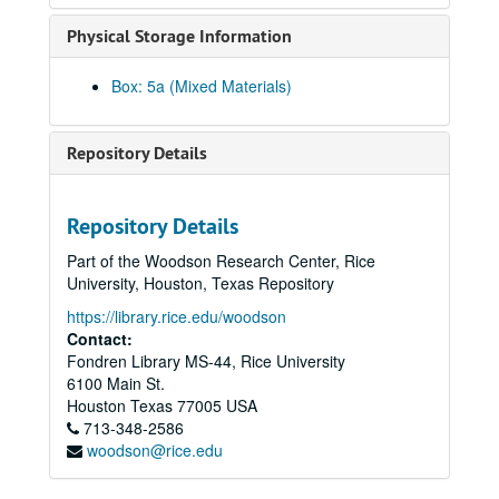
Javed, Shahid
Physical Storage Information
Ji, Jihuang, 2014-03-29
Jiang, Yifan, 2023-08-10
Box: 5a (Mixed Materials)
Joe, Cookie
Joe, Glenda, 2017
Repository Details
Joe, Jack, 2014-03-25
Kao, Mandy, 2019-06-20
Repository Details
Keo, Yani Rose
Part of the Woodson Research Center, Rice
Khare, Rachna, 2018-06-06
University, Houston, Texas Repository
Kiang, Ching-Hwa, 2019-02-08
https://library.rice.edu/woodson
Kim, Jaymin, 2023-05-12
Contact:
Fondren Library MS-44, Rice University
Kim, Yeonsoo, 2023-10-10
6100 Main St.
Kong, Lourdes Lee, 2014-04-11
Houston
Texas
77005
USA
713-348-2586
Kothari, Atul, 2018-02-08
woodson@rice.edu
Kumahata, Hajime, 2013
Kumahata, Hajime Jim