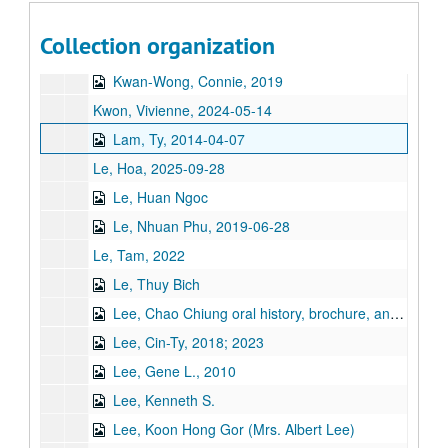
Kumana, Jimmy, 2014
Collection organization
Kumar, Rathna
Kwan-Wong, Connie, 2019
Kwon, Vivienne, 2024-05-14
Lam, Ty, 2014-04-07
Le, Hoa, 2025-09-28
Le, Huan Ngoc
Le, Nhuan Phu, 2019-06-28
Le, Tam, 2022
Le, Thuy Bich
Lee, Chao Chiung oral history, brochure, and book
Lee, Cin-Ty, 2018; 2023
Lee, Gene L., 2010
Lee, Kenneth S.
Lee, Koon Hong Gor (Mrs. Albert Lee)