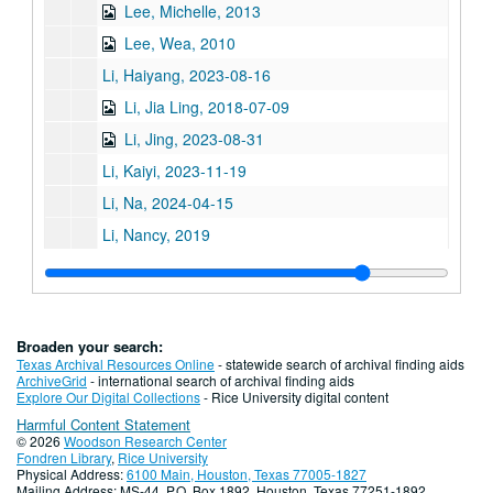
Lee, Michelle, 2013
Lee, Wea, 2010
Li, Haiyang, 2023-08-16
Li, Jia Ling, 2018-07-09
Li, Jing, 2023-08-31
Li, Kaiyi, 2023-11-19
Li, Na, 2024-04-15
Li, Nancy, 2019
Liang, Dr. John Paul, 2021
Ligh, Tommy
Lin, Chi-Mei Hua, 2018-07-06
Broaden your search:
Lin, Jimmy
Texas Archival Resources Online
- statewide search of archival finding aids
ArchiveGrid
- international search of archival finding aids
Lin, Debbie
Explore Our Digital Collections
- Rice University digital content
Harmful Content Statement
Lin, Qiqing, 2024-01-25
© 2026
Woodson Research Center
Liu, C. Frank, 2024-10-08
Fondren Library
,
Rice University
Physical Address:
6100 Main, Houston, Texas 77005-1827
Liu, Xin, 2024-02-19
Mailing Address: MS-44, P.O. Box 1892, Houston, Texas 77251-1892