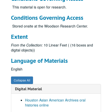
Guzder, Zenobia, 2014
This material is open for research.
Haj-Ismail, Imad Adel
Conditions Governing Access
Hirasaki, George, 2011
Stored onsite at the Woodson Research Center.
Ho, Daniel, 2018-02-10
Ho, Pastor Dan, and Chan, Viola, 2018-02-10
Extent
Hoa, Le, 2025-09-28
From the Collection:
10 Linear Feet ( (16 boxes and
Hoang, Al, 2013
digital objects))
Hsueh, William
Language of Materials
Hsien, Hung, 2017-05-12
English
Huang, Elsie Lee, 2017-07-29
Ingervsen, Antonia, 2018-10-20
Collapse All
Jain, Dr. Sulekh, oral history and articles, 2017
Digital Material
Jain, Urvashi, 2018-07-25
Jalali, Farzani, 2013
Houston Asian American Archives oral
histories online
Javed, Sehar, 2024-05-14