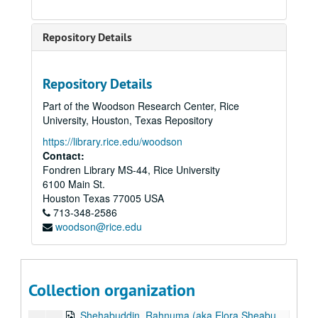
Rivetna, Meheryar Noshir, 2014
Roff, Nathalie
Repository Details
Royse, Marguerite Gee, 2018-03-05
Ruhtenberg, Diana Libunao, 2023-11-08
Repository Details
Rustomji, Aban
Part of the Woodson Research Center, Rice
Sagar, Vispi, 2014
University, Houston, Texas Repository
Saibara-Naritomi, Nancy, 2012
https://library.rice.edu/woodson
Samreth, Suphal, 2012
Contact:
Fondren Library MS-44, Rice University
Saporiti, Julian, 2022
6100 Main St.
Sarkar, Ratna G., 2012
Houston
Texas
77005
USA
713-348-2586
Sarwar, Sehba, 2013
woodson@rice.edu
Sethna, Nargesh, 2013
Shah, Vibhuti, 2018-06-11
Shakirah, Sharifah, 2024-05-03
Collection organization
Sham, Gary, 2021
Shehabuddin, Rahnuma (aka Elora Sheabuddin), 2011