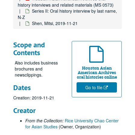
Ongoco, Benjamin
history interviews and related materials (MS 0573)
Orchard, William
Series II: Oral history interview by last name,
N-Z
Otto, Rachel Soyon
Shen, Mitsi, 2019-11-21
Ou, Richard, 2025-03-29
Ozaki, Naoko, 2024-02-25
Scope and
Pabillano, Anthony, 2020-03-08
Contents
Pan, Weijia, 2024-09-16
Also includes business
Panes, Prospera Laron
Houston Asian
brochures and
Panis, Rolando
American Archives
newsclippings.
oral histories online
Panis, Violeta, 2014-04-04
Dates
Go to file
Panis, Violeta, 2016
Creation: 2019-11-21
Parameswaran, Lakshmy
Park, Nam Young, 2024-05-09
Creator
Parker, Sonia Fujimoto, 2018-10-23
From the Collection:
Rice University Chao Center
Pavri, Shapur, 2014
for Asian Studies
(Owner, Organization)
Pavri, Yasmin, 2014