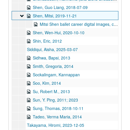
Shen, Guo Liang, 2018-07-09
Shen, Mitsi
Shen, Mitsi, 2019-11-21
Mitsi Shen ballet career digital images, clippings, awards, school photos, 2013 America's Got Talent, and resume, 2010-2020
Shen, Wen-Hui, 2020-10-10
Shin, Eric, 2012
Siddiqui, Aisha, 2025-03-07
Sidhwa, Bapsi, 2013
Smith, Gregoria, 2014
Sockalingam, Kannappan
Soo, Kim, 2014
Su, Robert M., 2013
Sun, Y. Ping, 2011; 2023
Sung, Thomas, 2018-10-11
Tadeo, Verma Maria, 2014
Takayama, Hiromi, 2023-12-05