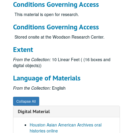
Conditions Governing Access
Pendon, Lucy, 2021
This material is open for research.
Pendon, Gregorio, 2021
Peralta, Elnora
Conditions Governing Access
Phan, Cathy, 2017-06-21
Stored onsite at the Woodson Research Center.
Phon, Sambo, 2021
Extent
Po, Joanna (no transcript)
Po-Hsi, Dr. Pan, 2017
From the Collection:
10 Linear Feet ( (16 boxes and
digital objects))
Poisot, Christina
Pu, Rose, 2018-06-08
Language of Materials
Qian, Mr. Jing
From the Collection:
English
Qin, Yang, 2014-03-22
Quan, Esther, 2010
Collapse All
Quan, Gordon
Digital Material
Raghavan, Rajeev, 2021
Houston Asian American Archives oral
Raman, Dr. Lalitha, 2021
histories online