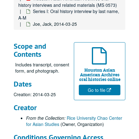
Di, Francine, 2019-07-24
history interviews and related materials (MS 0573)
Dinh, Duc Cong, 2011
Series I: Oral history interview by last name,
A-M
Divakaruni, Chitra, 2019-06-24
Joe, Jack, 2014-03-25
Do, Tammy
Doan, Trung H., 2012
Scope and
Dotiwala, Kaemerz, 2014
Contents
Duong, Wendy Nicole, 2025-04-22
Engineer, Rustom, 2014
Includes transcript, consent
Houston Asian
form, and photograph.
Farmer, Kittie, 2021
American Archives
oral histories online
Dates
Fish, David, 2019-07-22
Go to file
Fong, Cecil, 2019-06-08
Creation: 2014-03-25
Fujimoto, George
Creator
Fujimoto, Yoshio "Willie", 2018-07-31
From the Collection:
Rice University Chao Center
Funk, Kathleen Santos, 2012
for Asian Studies
(Owner, Organization)
Gajarawala, Hemant, 2021-05-28
Conditions Governing Access
Gee, Beck, 2017