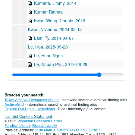
Kumana, Jimmy, 2014
Kumar, Rathna
Kwan-Wong, Connie, 2019
Kwon, Vivienne, 2024-05-14
Lam, Ty, 2014-04-07
Le, Hoa, 2025-09-28
Le, Huan Ngoc
Le, Nhuan Phu, 2019-06-28
Le, Tam, 2022
Le, Thuy Bich
Lee, Chao Chiung oral history, brochure, and book
Broaden your search:
Lee, Cin-Ty, 2018; 2023
Texas Archival Resources Online
- statewide search of archival finding aids
ArchiveGrid
- international search of archival finding aids
Lee, Gene L., 2010
Explore Our Digital Collections
- Rice University digital content
Harmful Content Statement
Lee, Kenneth S.
© 2026
Woodson Research Center
Lee, Koon Hong Gor (Mrs. Albert Lee)
Fondren Library
,
Rice University
Physical Address:
6100 Main, Houston, Texas 77005-1827
Lee, Michelle, 2013
Mailing Address: MS-44, P.O. Box 1892, Houston, Texas 77251-1892