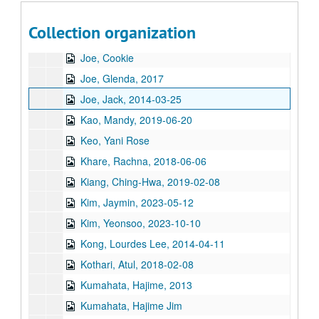
Ji, Jihuang, 2014-03-29
Collection organization
Jiang, Yifan, 2023-08-10
Joe, Cookie
Joe, Glenda, 2017
Joe, Jack, 2014-03-25
Kao, Mandy, 2019-06-20
Keo, Yani Rose
Khare, Rachna, 2018-06-06
Kiang, Ching-Hwa, 2019-02-08
Kim, Jaymin, 2023-05-12
Kim, Yeonsoo, 2023-10-10
Kong, Lourdes Lee, 2014-04-11
Kothari, Atul, 2018-02-08
Kumahata, Hajime, 2013
Kumahata, Hajime Jim