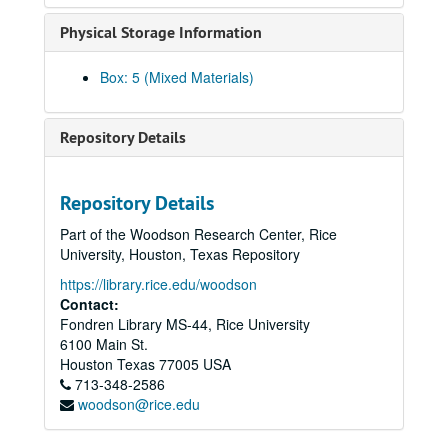
Guzder, Zenobia, 2014
Physical Storage Information
Haj-Ismail, Imad Adel
Hirasaki, George, 2011
Box: 5 (Mixed Materials)
Ho, Daniel, 2018-02-10
Ho, Pastor Dan, and Chan, Viola, 2018-02-10
Repository Details
Hoa, Le, 2025-09-28
Hoang, Al, 2013
Repository Details
Hsueh, William
Part of the Woodson Research Center, Rice
Hsien, Hung, 2017-05-12
University, Houston, Texas Repository
Huang, Elsie Lee, 2017-07-29
https://library.rice.edu/woodson
Ingervsen, Antonia, 2018-10-20
Contact:
Fondren Library MS-44, Rice University
Jain, Dr. Sulekh, oral history and articles, 2017
6100 Main St.
Jain, Urvashi, 2018-07-25
Houston
Texas
77005
USA
713-348-2586
Jalali, Farzani, 2013
woodson@rice.edu
Javed, Sehar, 2024-05-14
Javed, Shahid