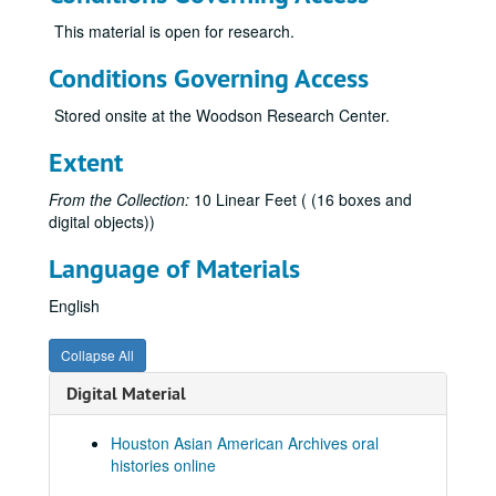
Gee, George, 2010-06-10
This material is open for research.
Gee, Gordon, 2012-09-06
Conditions Governing Access
Gee, Harry, 2012
Stored onsite at the Woodson Research Center.
Gee, Henry S., 2012
Gee, Raymond, 2012
Extent
Gee, Shelton, and Chong, Judy Gee, 2012
From the Collection:
10 Linear Feet ( (16 boxes and
Gee, Jane, 2010-06-16
digital objects))
Ghani, Shariq, 2022-05-05
Language of Materials
Giri, Kalyani, 2013
English
Gondo, Glen Yoshiaki, 2011
Gor, Beverly
Gor, Beverly
Collapse All
Gor, Ed, 2022
Digital Material
Goradia, Marie, 2019-02-23
Goradia, Vijay, 2019-02-16
Houston Asian American Archives oral
histories online
Gulati, Jaimeet (no audio)