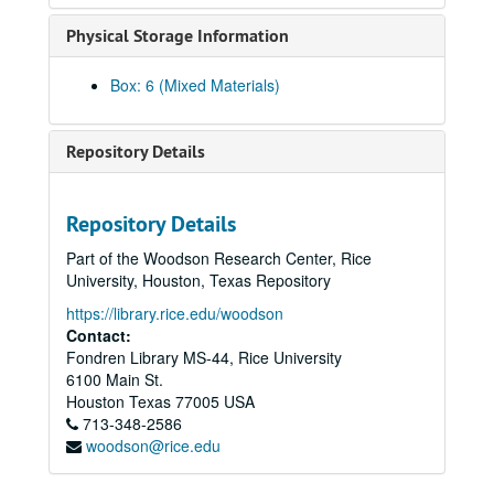
Le, Huan Ngoc
Physical Storage Information
Le, Nhuan Phu, 2019-06-28
Le, Tam, 2022
Box: 6 (Mixed Materials)
Le, Thuy Bich
Lee, Chao Chiung oral history, brochure, and book
Repository Details
Lee, Cin-Ty, 2018; 2023
Lee, Gene L., 2010
Repository Details
Lee, Kenneth S.
Part of the Woodson Research Center, Rice
Lee, Koon Hong Gor (Mrs. Albert Lee)
University, Houston, Texas Repository
Lee, Michelle, 2013
https://library.rice.edu/woodson
Lee, Wea, 2010
Contact:
Fondren Library MS-44, Rice University
Li, Haiyang, 2023-08-16
6100 Main St.
Li, Jia Ling, 2018-07-09
Houston
Texas
77005
USA
713-348-2586
Li, Jing, 2023-08-31
woodson@rice.edu
Li, Kaiyi, 2023-11-19
Li, Na, 2024-04-15