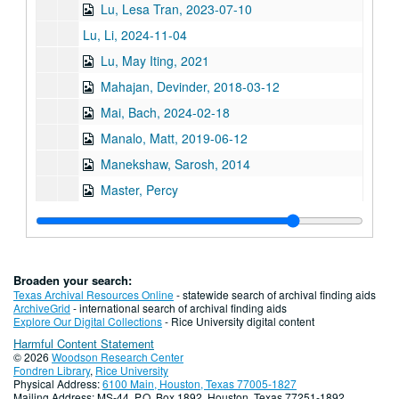
Lu, Lesa Tran, 2023-07-10
Lu, Li, 2024-11-04
Lu, May Iting, 2021
Mahajan, Devinder, 2018-03-12
Mai, Bach, 2024-02-18
Manalo, Matt, 2019-06-12
Manekshaw, Sarosh, 2014
Master, Percy
McKiggan, Christopher Janwong
Medhora, Noshir, 2014
Mehta, Jehanbux, 2014
Broaden your search:
Mehta, Riya Atul, 2016-03-01
Texas Archival Resources Online
- statewide search of archival finding aids
ArchiveGrid
- international search of archival finding aids
Miles, Mike F., 2024-04-30
Explore Our Digital Collections
- Rice University digital content
Harmful Content Statement
Mistry, Jehangir, 2014
© 2026
Woodson Research Center
Moon, Bobby Joe
Fondren Library
,
Rice University
Physical Address:
6100 Main, Houston, Texas 77005-1827
Moy, Mamie, 2012
Mailing Address: MS-44, P.O. Box 1892, Houston, Texas 77251-1892