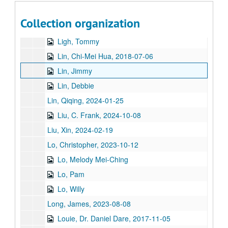
Li, Nancy, 2019
Collection organization
Liang, Dr. John Paul, 2021
Ligh, Tommy
Lin, Chi-Mei Hua, 2018-07-06
Lin, Jimmy
Lin, Debbie
Lin, Qiqing, 2024-01-25
Liu, C. Frank, 2024-10-08
Liu, Xin, 2024-02-19
Lo, Christopher, 2023-10-12
Lo, Melody Mei-Ching
Lo, Pam
Lo, Willy
Long, James, 2023-08-08
Louie, Dr. Daniel Dare, 2017-11-05