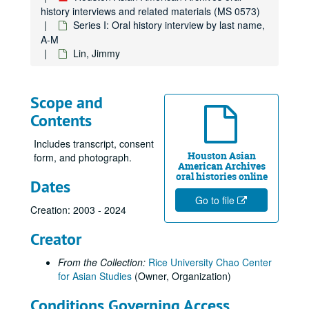
Hoang, Al, 2013
history interviews and related materials (MS 0573)
Hsueh, William
Series I: Oral history interview by last name,
A-M
Hsien, Hung, 2017-05-12
Lin, Jimmy
Huang, Elsie Lee, 2017-07-29
Ingervsen, Antonia, 2018-10-20
Scope and
Jain, Dr. Sulekh, oral history and articles, 2017
Contents
Jain, Urvashi, 2018-07-25
Jalali, Farzani, 2013
Includes transcript, consent
Houston Asian
form, and photograph.
Javed, Sehar, 2024-05-14
American Archives
oral histories online
Dates
Javed, Shahid
Go to file
Ji, Jihuang, 2014-03-29
Creation: 2003 - 2024
Jiang, Yifan, 2023-08-10
Creator
Joe, Cookie
From the Collection:
Rice University Chao Center
Joe, Glenda, 2017
for Asian Studies
(Owner, Organization)
Joe, Jack, 2014-03-25
Conditions Governing Access
Kao, Mandy, 2019-06-20