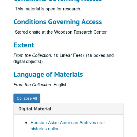
Keo, Yani Rose
This material is open for research.
Khare, Rachna, 2018-06-06
Conditions Governing Access
Kiang, Ching-Hwa, 2019-02-08
Stored onsite at the Woodson Research Center.
Kim, Jaymin, 2023-05-12
Kim, Yeonsoo, 2023-10-10
Extent
Kong, Lourdes Lee, 2014-04-11
From the Collection:
10 Linear Feet ( (16 boxes and
Kothari, Atul, 2018-02-08
digital objects))
Kumahata, Hajime, 2013
Language of Materials
Kumahata, Hajime Jim
From the Collection:
English
Kumana, Jimmy, 2014
Kumar, Rathna
Collapse All
Kwan-Wong, Connie, 2019
Digital Material
Kwon, Vivienne, 2024-05-14
Lam, Ty, 2014-04-07
Houston Asian American Archives oral
histories online
Le, Hoa, 2025-09-28