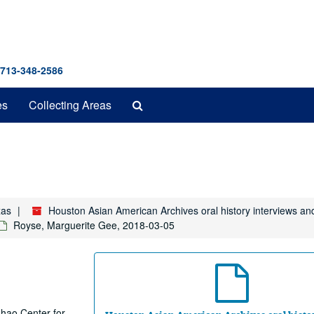
 713-348-2586
Search
es
Collecting Areas
The
Archives
xas
Houston Asian American Archives oral history interviews an
Royse, Marguerite Gee, 2018-03-05
 Chao Center for