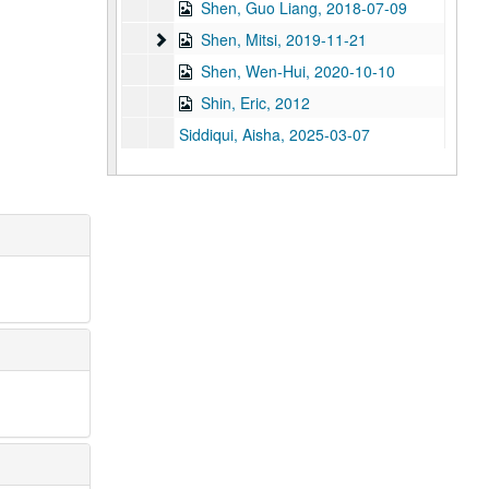
Shen, Guo Liang, 2018-07-09
Shen, Mitsi
Shen, Mitsi, 2019-11-21
Shen, Wen-Hui, 2020-10-10
Shin, Eric, 2012
Siddiqui, Aisha, 2025-03-07
Sidhwa, Bapsi, 2013
Smith, Gregoria, 2014
Sockalingam, Kannappan
Soo, Kim, 2014
Su, Robert M., 2013
Sun, Y. Ping, 2011; 2023
Sung, Thomas, 2018-10-11
Tadeo, Verma Maria, 2014
Takayama, Hiromi, 2023-12-05
Takehara, Kenneth, 2011; 2023
Takehara, Marion (Mrs. Kenneth Takehara), 2011, 2011