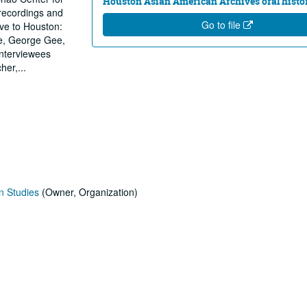
Houston Asian American Archives oral histor
 recordings and
Go to file
ive to Houston:
e, George Gee,
nterviewees
cher,
...
n Studies
(Owner, Organization)