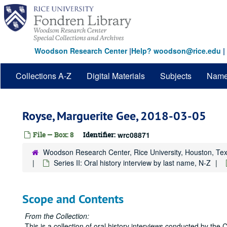
Skip
to
main
content
Woodson Research Center
|
Help? woodson@rice.edu
|
Collections A-Z
Digital Materials
Subjects
Nam
Royse, Marguerite Gee, 2018-03-05
File — Box: 8
Identifier:
wrc08871
Woodson Research Center, Rice University, Houston, Te
Series II: Oral history interview by last name, N-Z
Scope and Contents
From the Collection:
This is a collection of oral history interviews conducted by the