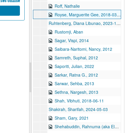
ies online
Roff, Nathalie
Royse, Marguerite Gee, 2018-03-05
Ruhtenberg, Diana Libunao, 2023-11-08
Rustomji, Aban
Sagar, Vispi, 2014
Saibara-Naritomi, Nancy, 2012
Samreth, Suphal, 2012
Saporiti, Julian, 2022
Sarkar, Ratna G., 2012
Sarwar, Sehba, 2013
Sethna, Nargesh, 2013
Shah, Vibhuti, 2018-06-11
Shakirah, Sharifah, 2024-05-03
Sham, Gary, 2021
Shehabuddin, Rahnuma (aka Elora Sheabuddin), 2011