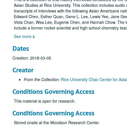
Asian Studies at Rice University. This collection includes audio
transcripts of interviews with the following Asian Americans nat
Edward Chen, Esther Quan, Gene L. Lee, Lewis Yee, Jane Ge
Viola Chan, Wea Lee, Eugenie Chen, and Hannah Chow. The i
include a former rocket scientist and high school chemistry tea
See more
Dates
Creation: 2018-03-05
Creator
From the Collection:
Rice University Chao Center for Asia
Conditions Governing Access
This material is open for research.
Conditions Governing Access
Stored onsite at the Woodson Research Center.