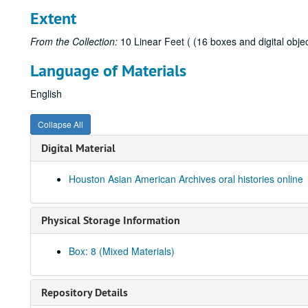
Extent
From the Collection:
10 Linear Feet ( (16 boxes and digital objec
Language of Materials
English
Collapse All
Digital Material
Houston Asian American Archives oral histories online
Physical Storage Information
Box: 8 (Mixed Materials)
Repository Details