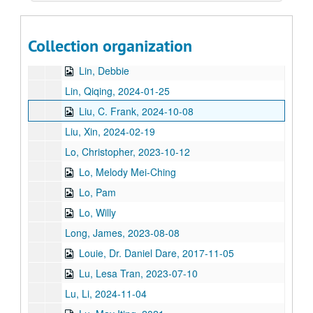
Ligh, Tommy
Lin, Chi-Mei Hua, 2018-07-06
Collection organization
Lin, Jimmy
Lin, Debbie
Lin, Qiqing, 2024-01-25
Liu, C. Frank, 2024-10-08
Liu, Xin, 2024-02-19
Lo, Christopher, 2023-10-12
Lo, Melody Mei-Ching
Lo, Pam
Lo, Willy
Long, James, 2023-08-08
Louie, Dr. Daniel Dare, 2017-11-05
Lu, Lesa Tran, 2023-07-10
Lu, Li, 2024-11-04