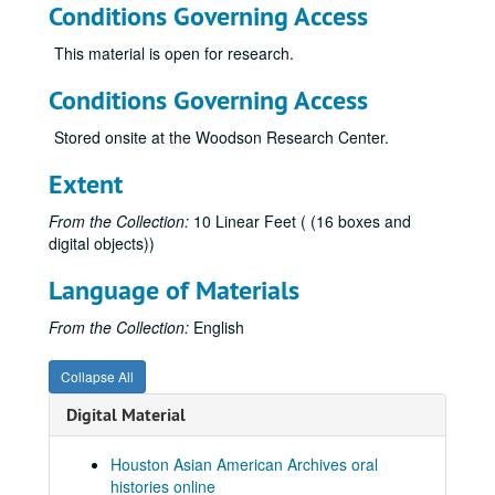
Conditions Governing Access
Kiang, Ching-Hwa, 2019-02-08
Kim, Jaymin, 2023-05-12
This material is open for research.
Kim, Yeonsoo, 2023-10-10
Conditions Governing Access
Kong, Lourdes Lee, 2014-04-11
Stored onsite at the Woodson Research Center.
Kothari, Atul, 2018-02-08
Kumahata, Hajime, 2013
Extent
Kumahata, Hajime Jim
From the Collection:
10 Linear Feet ( (16 boxes and
Kumana, Jimmy, 2014
digital objects))
Kumar, Rathna
Language of Materials
Kwan-Wong, Connie, 2019
From the Collection:
English
Kwon, Vivienne, 2024-05-14
Lam, Ty, 2014-04-07
Collapse All
Le, Hoa, 2025-09-28
Digital Material
Le, Huan Ngoc
Le, Nhuan Phu, 2019-06-28
Houston Asian American Archives oral
histories online
Le, Tam, 2022