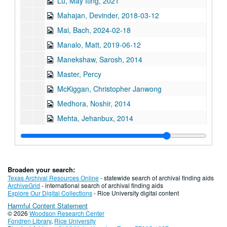
Lu, May Iting, 2021
Mahajan, Devinder, 2018-03-12
Mai, Bach, 2024-02-18
Manalo, Matt, 2019-06-12
Manekshaw, Sarosh, 2014
Master, Percy
McKiggan, Christopher Janwong
Medhora, Noshir, 2014
Mehta, Jehanbux, 2014
Mehta, Riya Atul, 2016-03-01
Miles, Mike F., 2024-04-30
Mistry, Jehangir, 2014
Broaden your search:
Moon, Bobby Joe
Texas Archival Resources Online
- statewide search of archival finding aids
ArchiveGrid
- international search of archival finding aids
Moy, Mamie, 2012
Explore Our Digital Collections
- Rice University digital content
Harmful Content Statement
Mynt, Tay Tay, 2018
© 2026
Woodson Research Center
Series II: Oral history interview by last name, N-Z
Series II: Oral history interview by last name, N-Z
Fondren Library
,
Rice University