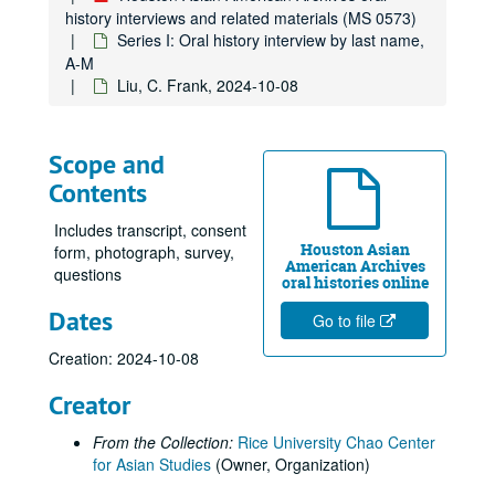
history interviews and related materials (MS 0573)
Huang, Elsie Lee, 2017-07-29
Series I: Oral history interview by last name,
Ingervsen, Antonia, 2018-10-20
A-M
Liu, C. Frank, 2024-10-08
Jain, Dr. Sulekh, oral history and articles, 2017
Jain, Urvashi, 2018-07-25
Jalali, Farzani, 2013
Scope and
Contents
Javed, Sehar, 2024-05-14
Javed, Shahid
Includes transcript, consent
Houston Asian
Ji, Jihuang, 2014-03-29
form, photograph, survey,
American Archives
questions
Jiang, Yifan, 2023-08-10
oral histories online
Dates
Joe, Cookie
Go to file
Joe, Glenda, 2017
Creation: 2024-10-08
Joe, Jack, 2014-03-25
Creator
Kao, Mandy, 2019-06-20
From the Collection:
Rice University Chao Center
Keo, Yani Rose
for Asian Studies
(Owner, Organization)
Khare, Rachna, 2018-06-06