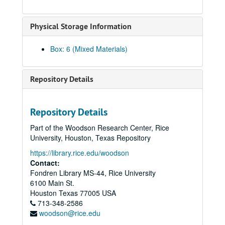
Le, Thuy Bich
Physical Storage Information
Lee, Chao Chiung oral history, brochure, and book
Lee, Cin-Ty, 2018; 2023
Box: 6 (Mixed Materials)
Lee, Gene L., 2010
Lee, Kenneth S.
Repository Details
Lee, Koon Hong Gor (Mrs. Albert Lee)
Lee, Michelle, 2013
Repository Details
Lee, Wea, 2010
Part of the Woodson Research Center, Rice
Li, Haiyang, 2023-08-16
University, Houston, Texas Repository
Li, Jia Ling, 2018-07-09
https://library.rice.edu/woodson
Li, Jing, 2023-08-31
Contact:
Fondren Library MS-44, Rice University
Li, Kaiyi, 2023-11-19
6100 Main St.
Li, Na, 2024-04-15
Houston
Texas
77005
USA
713-348-2586
Li, Nancy, 2019
woodson@rice.edu
Liang, Dr. John Paul, 2021