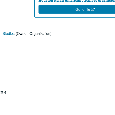
Houston Asian American Archives oral histor
Go to file
n Studies
(Owner, Organization)
ts))