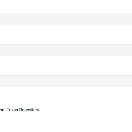
ton, Texas Repository