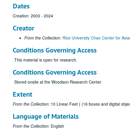
Dates
Creation: 2003 - 2024
Creator
From the Collection:
Rice University Chao Center for Asia
Conditions Governing Access
This material is open for research.
Conditions Governing Access
Stored onsite at the Woodson Research Center.
Extent
From the Collection:
10 Linear Feet ( (16 boxes and digital objec
Language of Materials
From the Collection:
English