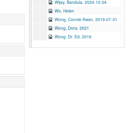
Wijay, Bandula, 2024-10-04
Wo, Helen
Wong, Connie Kwan, 2019-07-31
Wong, Dora, 2021
Wong, Dr. Ed, 2016
Wong, Martha
Wong, Michael, 2018-12-07
Wong, Oscar, 2021
Wong, Stephen Bryan, 2014-03-24
Wu, Eugene
Wu, Linda Gee
Wu, Samuel, 2019-04-14
Wu, Tan-Hua, 2020
Wu, Theodore
Xu, Haibin, 2025-07-21
Xu, June, 2024-12-09