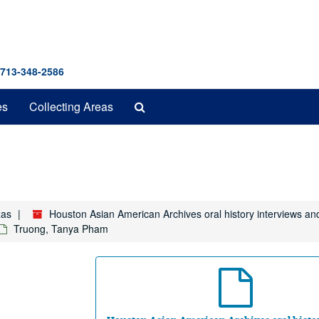
 713-348-2586
Search
es
Collecting Areas
The
Archives
xas
Houston Asian American Archives oral history interviews an
Truong, Tanya Pham