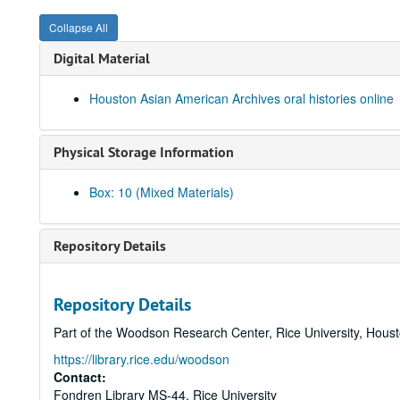
Collapse All
Digital Material
Houston Asian American Archives oral histories online
Physical Storage Information
Box: 10 (Mixed Materials)
Repository Details
Repository Details
Part of the Woodson Research Center, Rice University, Hous
https://library.rice.edu/woodson
Contact:
Fondren Library MS-44, Rice University