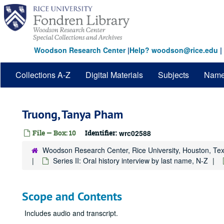
Skip
to
main
content
Woodson Research Center
|
Help? woodson@rice.edu
|
Collections A-Z
Digital Materials
Subjects
Nam
Truong, Tanya Pham
File — Box: 10
Identifier:
wrc02588
Woodson Research Center, Rice University, Houston, Te
Series II: Oral history interview by last name, N-Z
Scope and Contents
Includes audio and transcript.