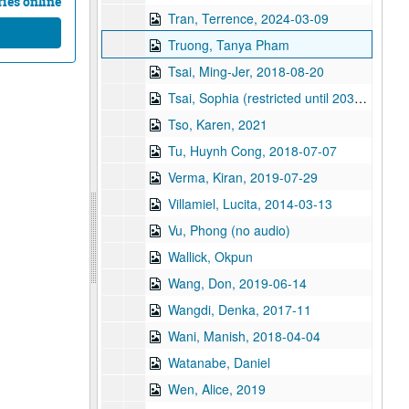
ies online
Tran, Terrence, 2024-03-09
Truong, Tanya Pham
Tsai, Ming-Jer, 2018-08-20
Tsai, Sophia (restricted until 2038), 2018-06-14
Tso, Karen, 2021
Tu, Huynh Cong, 2018-07-07
Verma, Kiran, 2019-07-29
Villamiel, Lucita, 2014-03-13
Vu, Phong (no audio)
Wallick, Okpun
Wang, Don, 2019-06-14
Wangdi, Denka, 2017-11
Wani, Manish, 2018-04-04
Watanabe, Daniel
Wen, Alice, 2019