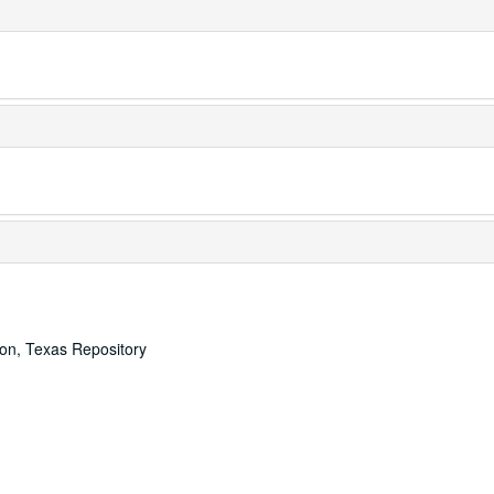
ton, Texas Repository