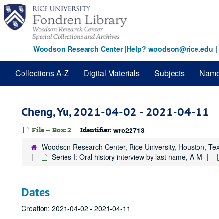
Skip
to
main
content
Woodson Research Center
|
Help? woodson@rice.edu
|
Collections A-Z
Digital Materials
Subjects
Nam
Cheng, Yu, 2021-04-02 - 2021-04-11
File — Box: 2
Identifier:
wrc22713
Woodson Research Center, Rice University, Houston, Te
Series I: Oral history interview by last name, A-M
Dates
Creation: 2021-04-02 - 2021-04-11