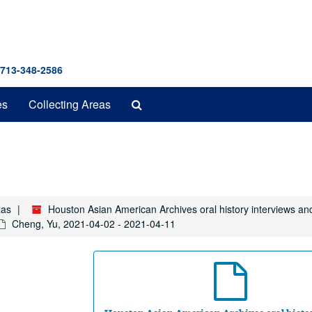
 713-348-2586
Search
es
Collecting Areas
The
Archives
xas
Houston Asian American Archives oral history interviews an
Cheng, Yu, 2021-04-02 - 2021-04-11