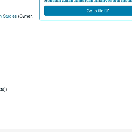
Houston Asian American Archives oral histor
Go to file
n Studies
(Owner,
ts))