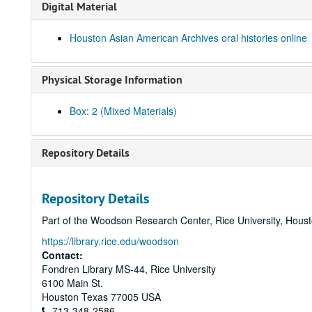
Digital Material
Houston Asian American Archives oral histories online
Physical Storage Information
Box: 2 (Mixed Materials)
Repository Details
Repository Details
Part of the Woodson Research Center, Rice University, Hous
https://library.rice.edu/woodson
Contact:
Fondren Library MS-44, Rice University
6100 Main St.
Houston
Texas
77005
USA
713-348-2586