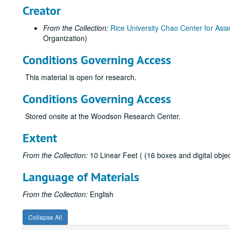
Creator
From the Collection:
Rice University Chao Center for Asia
Organization)
Conditions Governing Access
This material is open for research.
Conditions Governing Access
Stored onsite at the Woodson Research Center.
Extent
From the Collection:
10 Linear Feet ( (16 boxes and digital objec
Language of Materials
From the Collection:
English
Collapse All