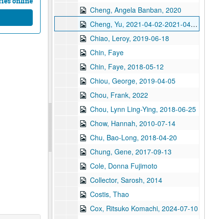
ies online
Cheng, Angela Banban, 2020
Cheng, Yu, 2021-04-02-2021-04-11
Chiao, Leroy, 2019-06-18
Chin, Faye
Chin, Faye, 2018-05-12
Chiou, George, 2019-04-05
Chou, Frank, 2022
Chou, Lynn Ling-Ying, 2018-06-25
Chow, Hannah, 2010-07-14
Chu, Bao-Long, 2018-04-20
Chung, Gene, 2017-09-13
Cole, Donna Fujimoto
Collector, Sarosh, 2014
Costis, Thao
Cox, Ritsuko Komachi, 2024-07-10