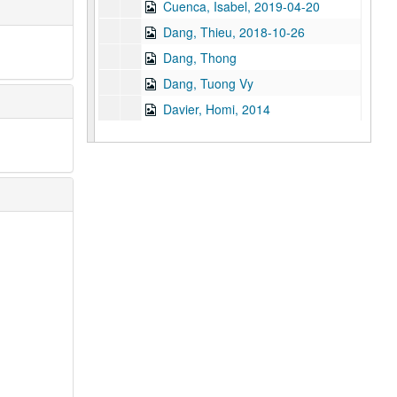
Cuenca, Isabel, 2019-04-20
Dang, Thieu, 2018-10-26
Dang, Thong
Dang, Tuong Vy
Davier, Homi, 2014
Daya Client (Anonymous), 2012-06-18
der Bing, Eleanor, 2017-06-15
Desai, Thrity, 2014
Di, Francine, 2019-07-24
Dinh, Duc Cong, 2011
Divakaruni, Chitra, 2019-06-24
Do, Tammy
Doan, Trung H., 2012
Dotiwala, Kaemerz, 2014
Duong, Wendy Nicole, 2025-04-22
Engineer, Rustom, 2014