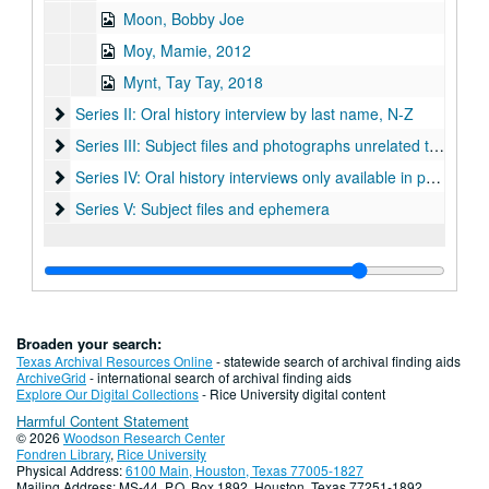
Moon, Bobby Joe
Moy, Mamie, 2012
Mynt, Tay Tay, 2018
Series II: Oral history interview by last name, N-Z
Series II: Oral history interview by last name, N-Z
Series III: Subject files and photographs unrelated to specific
Series III: Subject files and photographs unrelated to specific interviews
Series IV: Oral history interviews only available in print form
Series IV: Oral history interviews only available in print format in archives reading room (box 18)
Series V: Subject files and ephemera
Series V: Subject files and ephemera
Broaden your search:
Texas Archival Resources Online
- statewide search of archival finding aids
ArchiveGrid
- international search of archival finding aids
Explore Our Digital Collections
- Rice University digital content
Harmful Content Statement
© 2026
Woodson Research Center
Fondren Library
,
Rice University
Physical Address:
6100 Main, Houston, Texas 77005-1827
Mailing Address: MS-44, P.O. Box 1892, Houston, Texas 77251-1892