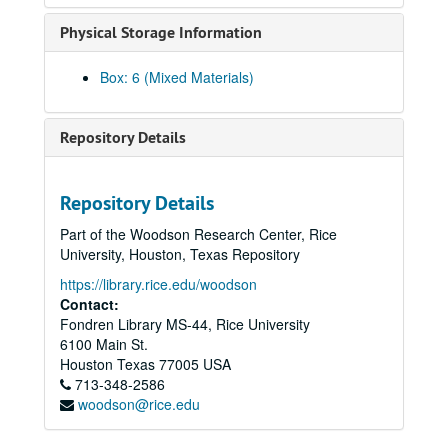
Li, Kaiyi, 2023-11-19
Physical Storage Information
Li, Na, 2024-04-15
Li, Nancy, 2019
Box: 6 (Mixed Materials)
Liang, Dr. John Paul, 2021
Ligh, Tommy
Repository Details
Lin, Chi-Mei Hua, 2018-07-06
Lin, Jimmy
Repository Details
Lin, Debbie
Part of the Woodson Research Center, Rice
Lin, Qiqing, 2024-01-25
University, Houston, Texas Repository
Liu, C. Frank, 2024-10-08
https://library.rice.edu/woodson
Contact:
Liu, Xin, 2024-02-19
Fondren Library MS-44, Rice University
Lo, Christopher, 2023-10-12
6100 Main St.
Lo, Melody Mei-Ching
Houston
Texas
77005
USA
713-348-2586
Lo, Pam
woodson@rice.edu
Lo, Willy