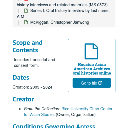
Joe, Jack, 2014-03-25
history interviews and related materials (MS 0573)
Series I: Oral history interview by last name,
Kao, Mandy, 2019-06-20
A-M
Keo, Yani Rose
McKiggan, Christopher Janwong
Khare, Rachna, 2018-06-06
Kiang, Ching-Hwa, 2019-02-08
Scope and
Kim, Jaymin, 2023-05-12
Contents
Kim, Yeonsoo, 2023-10-10
Includes transcript and
Kong, Lourdes Lee, 2014-04-11
Houston Asian
consent form.
American Archives
Kothari, Atul, 2018-02-08
oral histories online
Dates
Kumahata, Hajime, 2013
Go to file
Kumahata, Hajime Jim
Creation: 2003 - 2024
Kumana, Jimmy, 2014
Creator
Kumar, Rathna
From the Collection:
Rice University Chao Center
Kwan-Wong, Connie, 2019
for Asian Studies
(Owner, Organization)
Kwon, Vivienne, 2024-05-14
Conditions Governing Access
Lam, Ty, 2014-04-07