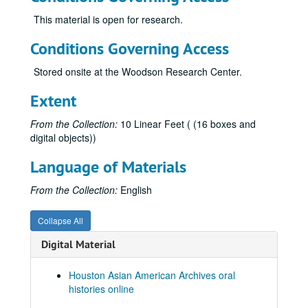
Le, Hoa, 2025-09-28
This material is open for research.
Le, Huan Ngoc
Conditions Governing Access
Le, Nhuan Phu, 2019-06-28
Stored onsite at the Woodson Research Center.
Le, Tam, 2022
Extent
Le, Thuy Bich
Lee, Chao Chiung oral history, brochure, and book
From the Collection:
10 Linear Feet ( (16 boxes and
digital objects))
Lee, Cin-Ty, 2018; 2023
Lee, Gene L., 2010
Language of Materials
Lee, Kenneth S.
From the Collection:
English
Lee, Koon Hong Gor (Mrs. Albert Lee)
Lee, Michelle, 2013
Collapse All
Lee, Wea, 2010
Digital Material
Li, Haiyang, 2023-08-16
Houston Asian American Archives oral
Li, Jia Ling, 2018-07-09
histories online
Li, Jing, 2023-08-31