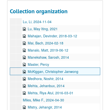
Long, James, 2023-08-08
Louie, Dr. Daniel Dare, 2017-11-05
Collection organization
Lu, Lesa Tran, 2023-07-10
Lu, Li, 2024-11-04
Lu, May Iting, 2021
Mahajan, Devinder, 2018-03-12
Mai, Bach, 2024-02-18
Manalo, Matt, 2019-06-12
Manekshaw, Sarosh, 2014
Master, Percy
McKiggan, Christopher Janwong
Medhora, Noshir, 2014
Mehta, Jehanbux, 2014
Mehta, Riya Atul, 2016-03-01
Miles, Mike F., 2024-04-30
Mistry, Jehangir, 2014