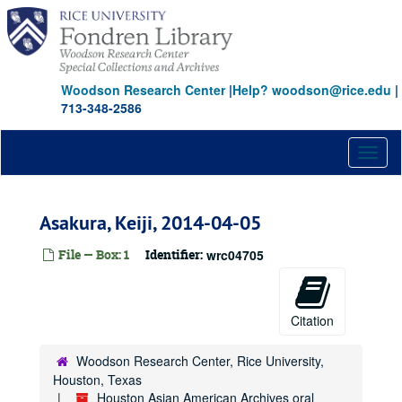
Skip
to
main
content
Woodson Research Center
|
Help? woodson@rice.edu
|
713-348-2586
Toggl
naviga
Asakura, Keiji, 2014-04-05
File — Box: 1
Identifier:
wrc04705
Citation
Woodson Research Center, Rice University,
Houston, Texas
Houston Asian American Archives oral