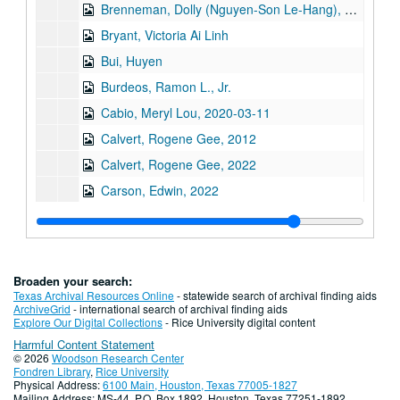
Brenneman, Dolly (Nguyen-Son Le-Hang), 2018-03-20
Bryant, Victoria Ai Linh
Bui, Huyen
Burdeos, Ramon L., Jr.
Cabio, Meryl Lou, 2020-03-11
Calvert, Rogene Gee, 2012
Calvert, Rogene Gee, 2022
Carson, Edwin, 2022
Cen, Hannah Lingen, 2023-09-10
Chan, Andy, 2021
Chan, Lawrence
Broaden your search:
Chan, Leonard, 2024-11-25
Texas Archival Resources Online
- statewide search of archival finding aids
ArchiveGrid
- international search of archival finding aids
Chan, Viola, 2010
Explore Our Digital Collections
- Rice University digital content
Harmful Content Statement
Chang, Jackson
© 2026
Woodson Research Center
Chang, Margaret, 2017
Fondren Library
,
Rice University
Physical Address:
6100 Main, Houston, Texas 77005-1827
Chang, Peter, 2018-06-20
Mailing Address: MS-44, P.O. Box 1892, Houston, Texas 77251-1892