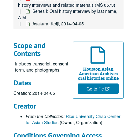
history interviews and related materials (MS 0573)
Series I: Oral history interview by last name,
A-M
Asakura, Keiji, 2014-04-05
Scope and
Contents
Includes transcript, consent
Houston Asian
form, and photographs.
American Archives
oral histories online
Dates
Go to file
Creation: 2014-04-05
Creator
From the Collection:
Rice University Chao Center
for Asian Studies
(Owner, Organization)
Conditions Governing Access