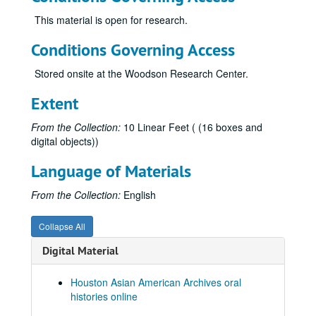
This material is open for research.
Conditions Governing Access
Stored onsite at the Woodson Research Center.
Extent
From the Collection:
10 Linear Feet ( (16 boxes and
digital objects))
Language of Materials
From the Collection:
English
Collapse All
Digital Material
Houston Asian American Archives oral
histories online