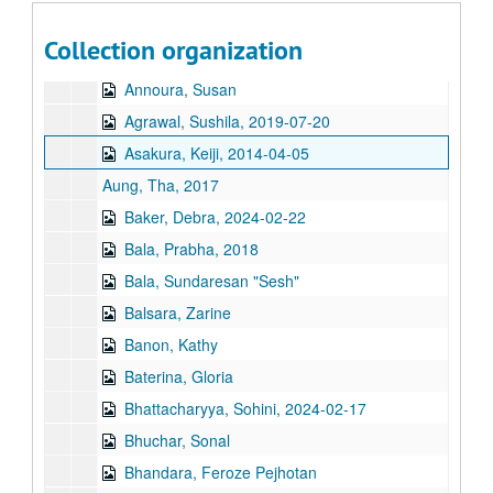
Ajayan, Poornima, 2024-03-22
Collection organization
Ameen, Nusrat, 2018-05-29
Annoura, Susan
Agrawal, Sushila, 2019-07-20
Asakura, Keiji, 2014-04-05
Aung, Tha, 2017
Baker, Debra, 2024-02-22
Bala, Prabha, 2018
Bala, Sundaresan "Sesh"
Balsara, Zarine
Banon, Kathy
Baterina, Gloria
Bhattacharyya, Sohini, 2024-02-17
Bhuchar, Sonal
Bhandara, Feroze Pejhotan