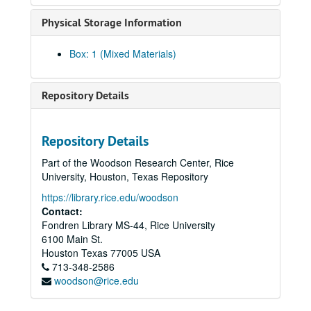
Physical Storage Information
Box: 1 (Mixed Materials)
Repository Details
Repository Details
Part of the Woodson Research Center, Rice
University, Houston, Texas Repository
https://library.rice.edu/woodson
Contact:
Fondren Library MS-44, Rice University
6100 Main St.
Houston Asian American Archives oral history interviews and related materials
Houston
Texas
77005
USA
Series I: Oral history interview by last name, A-M
Series I: Oral history interview by last name, A-M
713-348-2586
woodson@rice.edu
Abraham, Nibu [metal/punk/rock project], 2021
Ahmed, Selina