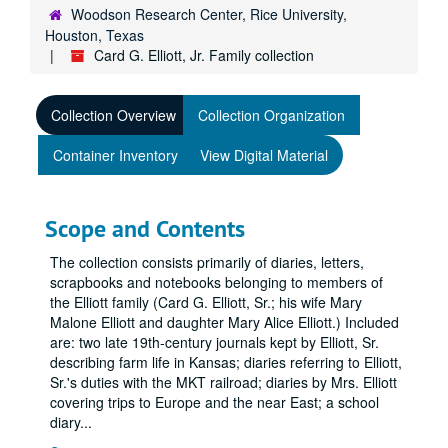
Woodson Research Center, Rice University,
Houston, Texas
Card G. Elliott, Jr. Family collection
Collection Overview
Collection Organization
Container Inventory
View Digital Material
Scope and Contents
The collection consists primarily of diaries, letters,
scrapbooks and notebooks belonging to members of
the Elliott family (Card G. Elliott, Sr.; his wife Mary
Malone Elliott and daughter Mary Alice Elliott.) Included
are: two late 19th-century journals kept by Elliott, Sr.
describing farm life in Kansas; diaries referring to Elliott,
Sr.'s duties with the MKT railroad; diaries by Mrs. Elliott
covering trips to Europe and the near East; a school
diary
...