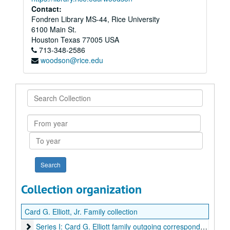
Contact:
Fondren Library MS-44, Rice University
6100 Main St.
Houston
Texas
77005
USA
713-348-2586
woodson@rice.edu
Search
Collection
From
year
To
year
Collection organization
Card G. Elliott, Jr. Family collection
Series I: Card G. Elliott family outgoing correspondence, 18
Series I: Card G. Elliott family outgoing correspondence, 1875-1938