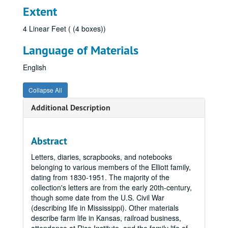
Extent
4 Linear Feet ( (4 boxes))
Language of Materials
English
Collapse All
Additional Description
Abstract
Letters, diaries, scrapbooks, and notebooks
belonging to various members of the Elliott family,
dating from 1830-1951. The majority of the
collection's letters are from the early 20th-century,
though some date from the U.S. Civil War
(describing life in Mississippi). Other materials
describe farm life in Kansas, railroad business,