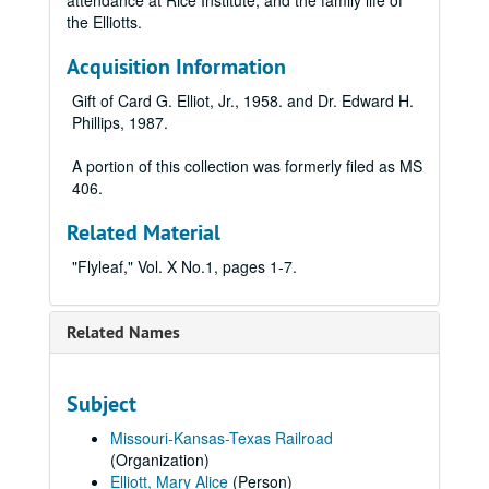
attendance at Rice Institute, and the family life of
the Elliotts.
Acquisition Information
Gift of Card G. Elliot, Jr., 1958. and Dr. Edward H.
Phillips, 1987.
A portion of this collection was formerly filed as MS
406.
Related Material
"Flyleaf," Vol. X No.1, pages 1-7.
Related Names
Subject
Missouri-Kansas-Texas Railroad
(Organization)
Elliott, Mary Alice
(Person)