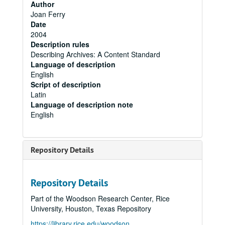
Author
Joan Ferry
Date
2004
Description rules
Describing Archives: A Content Standard
Language of description
English
Script of description
Latin
Language of description note
English
Repository Details
Repository Details
Part of the Woodson Research Center, Rice
University, Houston, Texas Repository
https://library.rice.edu/woodson