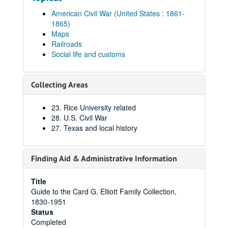
American Civil War (United States : 1861-
1865)
Maps
Railroads
Social life and customs
Collecting Areas
23. Rice University related
28. U.S. Civil War
27. Texas and local history
Finding Aid & Administrative Information
Title
Guide to the Card G. Elliott Family Collection,
1830-1951
Status
Completed