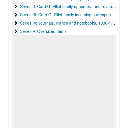
Series II: Card G. Elliot family ephemera and related corre
Series II: Card G. Elliot family ephemera and related correspondence, 1890-1951
Series III: Card G. Elliot family incoming correspondence, o
Series III: Card G. Elliot family incoming correspondence, organized by sender
Series IV: Journals, diaries and notebooks, 1830-1928
Series IV: Journals, diaries and notebooks, 1830-1928
Series V: Oversized Items
Series V: Oversized Items