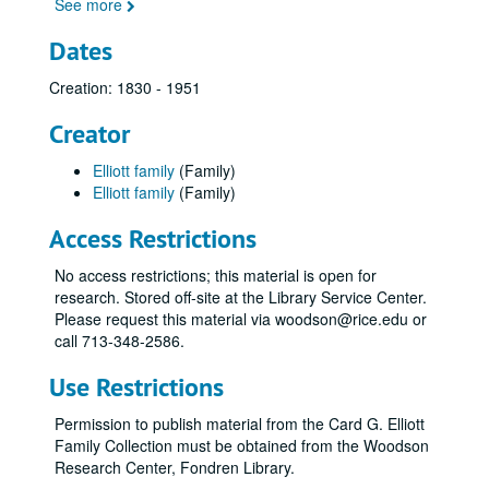
See more
Dates
Creation: 1830 - 1951
Creator
Elliott family
(Family)
Elliott family
(Family)
Access Restrictions
No access restrictions; this material is open for
research. Stored off-site at the Library Service Center.
Please request this material via woodson@rice.edu or
call 713-348-2586.
Use Restrictions
Permission to publish material from the Card G. Elliott
Family Collection must be obtained from the Woodson
Research Center, Fondren Library.