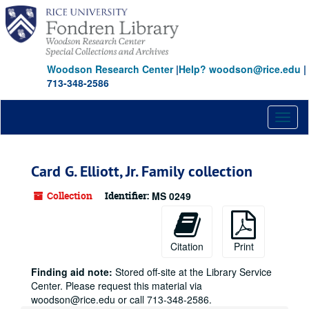
Skip
to
main
content
Woodson Research Center
|
Help? woodson@rice.edu
|
713-348-2586
Toggl
naviga
Card G. Elliott, Jr. Family collection
Collection
Identifier:
MS 0249
Citation
Print
Finding aid note:
Stored off-site at the Library Service
Center. Please request this material via
woodson@rice.edu or call 713-348-2586.