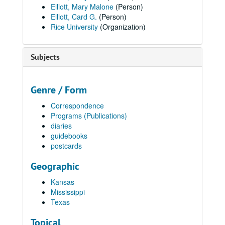
Elliott, Mary Malone
(Person)
Elliott, Card G.
(Person)
Rice University
(Organization)
Subjects
Genre / Form
Correspondence
Programs (Publications)
diaries
guidebooks
postcards
Geographic
Kansas
Mississippi
Texas
Topical