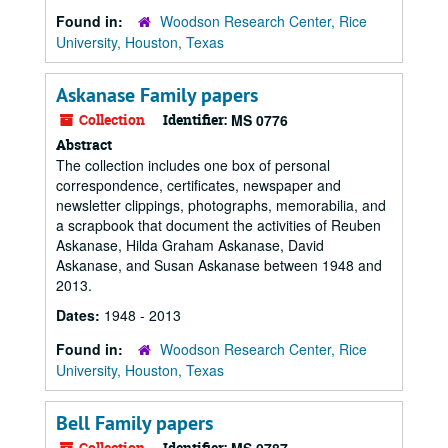
Found in:
Woodson Research Center, Rice
University, Houston, Texas
Askanase Family papers
Collection
Identifier:
MS 0776
Abstract
The collection includes one box of personal
correspondence, certificates, newspaper and
newsletter clippings, photographs, memorabilia, and
a scrapbook that document the activities of Reuben
Askanase, Hilda Graham Askanase, David
Askanase, and Susan Askanase between 1948 and
2013.
Dates:
1948 - 2013
Found in:
Woodson Research Center, Rice
University, Houston, Texas
Bell Family papers
Collection
Identifier: