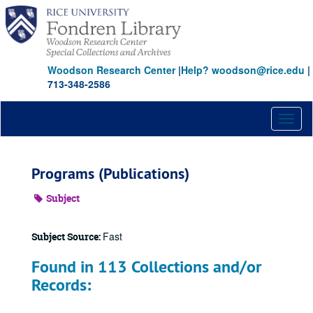
Skip
to
main
content
Woodson Research Center
|
Help? woodson@rice.edu
|
713-348-2586
Toggl
naviga
Programs (Publications)
Subject
Fast
Subject Source:
Found in 113 Collections and/or
Records: