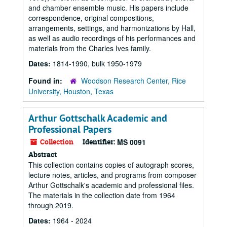
and chamber ensemble music. His papers include
correspondence, original compositions,
arrangements, settings, and harmonizations by Hall,
as well as audio recordings of his performances and
materials from the Charles Ives family.
Dates:
1814-1990, bulk 1950-1979
Found in:
Woodson Research Center, Rice
University, Houston, Texas
Arthur Gottschalk Academic and
Professional Papers
Collection
Identifier:
MS 0091
Abstract
This collection contains copies of autograph scores,
lecture notes, articles, and programs from composer
Arthur Gottschalk's academic and professional files.
The materials in the collection date from 1964
through 2019.
Dates:
1964 - 2024