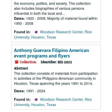
the economy, politics, and society. The collection
also includes biographies of various persons
influential in both the local and...
Dates:
1920 - 2008; Majority of material found within
1950 - 2008
Found in:
Woodson Research Center, Rice
University, Houston, Texas
Anthony Guevara Filipino American
event programs and flyers
Collection
Identifier:
MS 0803
Abstract
The collection consists of materials from participation
in activities of the Philippino-American community in
Houston, Texas spanning the years 1991 to 2014.
Dates:
1991 - 2024
Found in:
Woodson Research Center, Rice
University, Houston, Texas