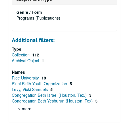
Genre / Form
Programs (Publications)
Additional filters:
Type
Collection
112
Archival Object
1
Names
Rice University
18
B'nai B'rith Youth Organization
5
Levy, Vicki Samuels
5
Congregation Beth Israel (Houston, Tex.)
3
Congregation Beth Yeshurun (Houston, Tex)
3
∨ more