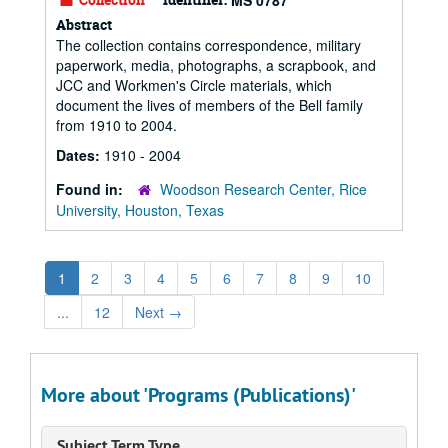
MS 0787
Abstract
The collection contains correspondence, military
paperwork, media, photographs, a scrapbook, and
JCC and Workmen's Circle materials, which
document the lives of members of the Bell family
from 1910 to 2004.
Dates:
1910 - 2004
Found in:
Woodson Research Center, Rice
University, Houston, Texas
1
2
3
4
5
6
7
8
9
10
...
12
Next
→
More about 'Programs (Publications)'
Subject Term Type