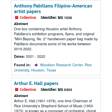
Anthony Pabillano Filipino-American
artist papers
Collection
Identifier:
MS 1036
Abstract
One box containing Houston artist Anthony
Pabillano's exhibition programs, flyers, and original
"Mini Bayong, No. 2" handwoven paper bag made by
Pabillano documents some of his works between
2019-2022.
Dates:
2021 - 2022
Found in:
Woodson Research Center, Rice
University, Houston, Texas
Arthur E. Hall papers
Collection
Identifier:
MS 0454
Abstract
Arthur E. Hall (1901-1978), one time Chairman of
Rice University's Shepherd School of Music (1953-
1973), is known as a composer of orchestral, choral