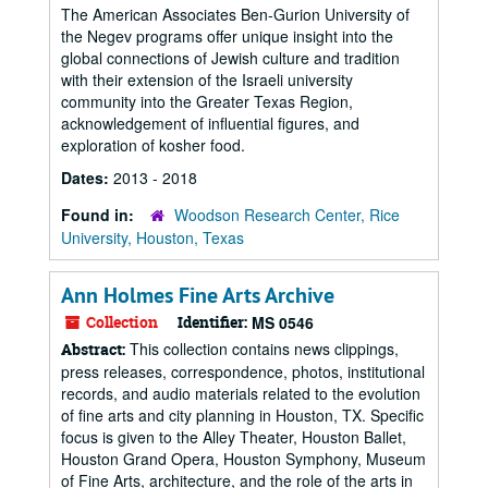
The American Associates Ben-Gurion University of
the Negev programs offer unique insight into the
global connections of Jewish culture and tradition
with their extension of the Israeli university
community into the Greater Texas Region,
acknowledgement of influential figures, and
exploration of kosher food.
Dates:
2013 - 2018
Found in:
Woodson Research Center, Rice
University, Houston, Texas
Ann Holmes Fine Arts Archive
Collection
Identifier:
MS 0546
This collection contains news clippings,
Abstract:
press releases, correspondence, photos, institutional
records, and audio materials related to the evolution
of fine arts and city planning in Houston, TX. Specific
focus is given to the Alley Theater, Houston Ballet,
Houston Grand Opera, Houston Symphony, Museum
of Fine Arts, architecture, and the role of the arts in