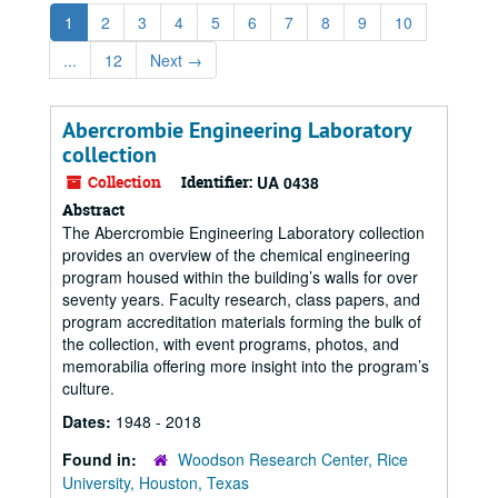
1
2
3
4
5
6
7
8
9
10
...
12
Next
→
Abercrombie Engineering Laboratory
collection
Collection
Identifier:
UA 0438
Abstract
The Abercrombie Engineering Laboratory collection
provides an overview of the chemical engineering
program housed within the building’s walls for over
seventy years. Faculty research, class papers, and
program accreditation materials forming the bulk of
the collection, with event programs, photos, and
memorabilia offering more insight into the program’s
culture.
Dates:
1948 - 2018
Found in:
Woodson Research Center, Rice
University, Houston, Texas