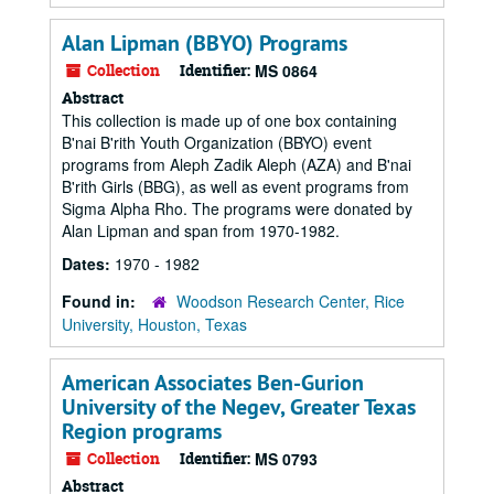
Alan Lipman (BBYO) Programs
Collection
Identifier:
MS 0864
Abstract
This collection is made up of one box containing
B'nai B'rith Youth Organization (BBYO) event
programs from Aleph Zadik Aleph (AZA) and B'nai
B'rith Girls (BBG), as well as event programs from
Sigma Alpha Rho. The programs were donated by
Alan Lipman and span from 1970-1982.
Dates:
1970 - 1982
Found in:
Woodson Research Center, Rice
University, Houston, Texas
American Associates Ben-Gurion
University of the Negev, Greater Texas
Region programs
Collection
Identifier:
MS 0793
Abstract