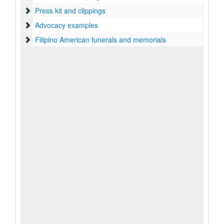
Press kit and clippings
Press kit and clippings
Advocacy examples
Advocacy examples
Filipino American funerals and memorials
Filipino American funerals and memorials