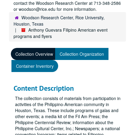
contact the Woodson Research Center at 713-348-2586
or woodson@rice.edu for more information.
Woodson Research Center, Rice University,
Houston, Texas
Anthony Guevara Filipino American event
programs and flyers
Collection Overview
Collection Organization
Container Inventory
Content Description
The collection consists of materials from participation in
activities of the Philippino-American community in
Houston, Texas. These include programs of galas and
other events; a media kit of the Fil Am Press; the
Philippine Centennial Review; information about the
Philippine Cultural Center, Inc.; Newspapers; a national
convention [program; items related to Filippino