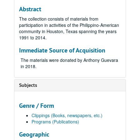
Abstract
The collection consists of materials from
participation in activities of the Philippino-American
community in Houston, Texas spanning the years
1991 to 2014.
Immediate Source of Acquisition
The materials were donated by Anthony Guevara
in 2018.
Subjects
Genre / Form
Clippings (Books, newspapers, etc.)
Programs (Publications)
Geographic