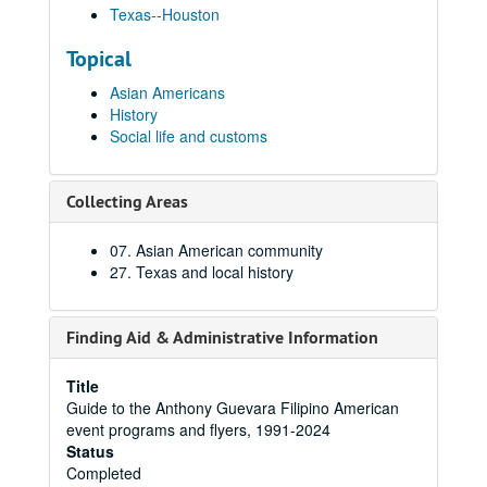
Texas--Houston
Topical
Asian Americans
History
Social life and customs
Collecting Areas
07. Asian American community
27. Texas and local history
Finding Aid & Administrative Information
Title
Guide to the Anthony Guevara Filipino American
event programs and flyers, 1991-2024
Status
Completed