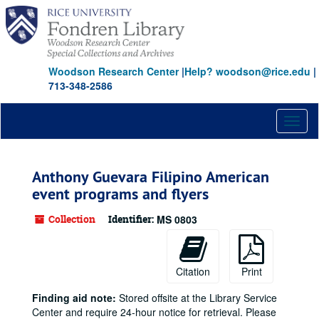
Skip
to
main
content
Woodson Research Center
|
Help? woodson@rice.edu
|
713-348-2586
Toggl
naviga
Anthony Guevara Filipino American
event programs and flyers
Collection
Identifier:
MS 0803
Citation
Print
Finding aid note:
Stored offsite at the Library Service
Center and require 24-hour notice for retrieval. Please