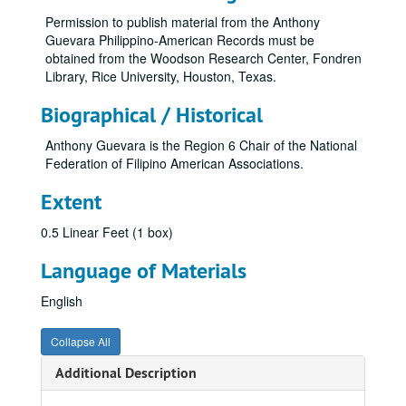
Permission to publish material from the Anthony
Guevara Philippino-American Records must be
obtained from the Woodson Research Center, Fondren
Library, Rice University, Houston, Texas.
Biographical / Historical
Anthony Guevara is the Region 6 Chair of the National
Federation of Filipino American Associations.
Extent
0.5 Linear Feet (1 box)
Language of Materials
English
Collapse All
Additional Description