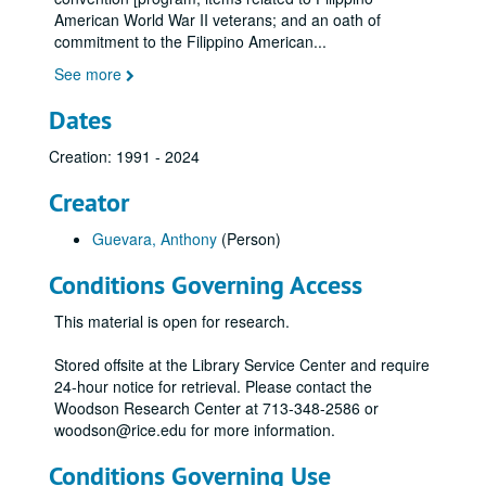
American World War II veterans; and an oath of
commitment to the Filippino American
...
See more
Dates
Creation: 1991 - 2024
Creator
Guevara, Anthony
(Person)
Conditions Governing Access
This material is open for research.
Stored offsite at the Library Service Center and require
24-hour notice for retrieval. Please contact the
Woodson Research Center at 713-348-2586 or
woodson@rice.edu for more information.
Conditions Governing Use