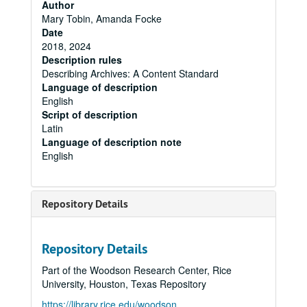
Author
Mary Tobin, Amanda Focke
Date
2018, 2024
Description rules
Describing Archives: A Content Standard
Language of description
English
Script of description
Latin
Language of description note
English
Repository Details
Repository Details
Part of the Woodson Research Center, Rice
University, Houston, Texas Repository
https://library.rice.edu/woodson