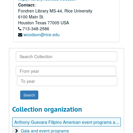
Contact:
Fondren Library MS-44, Rice University
6100 Main St.
Houston
Texas
77005
USA
713-348-2586
woodson@rice.edu
Search
Collection
From
year
To
year
Collection organization
Anthony Guevara Filipino American event programs and flyers
Gala and event programs
Gala and event programs