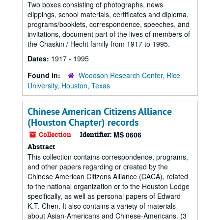
Two boxes consisting of photographs, news
clippings, school materials, certificates and diploma,
programs/booklets, correspondence, speeches, and
invitations, document part of the lives of members of
the Chaskin / Hecht family from 1917 to 1995.
Dates:
1917 - 1995
Found in:
Woodson Research Center, Rice
University, Houston, Texas
Chinese American Citizens Alliance
(Houston Chapter) records
Collection
Identifier:
MS 0606
Abstract
This collection contains correspondence, programs,
and other papers regarding or created by the
Chinese American Citizens Alliance (CACA), related
to the national organization or to the Houston Lodge
specifically, as well as personal papers of Edward
K.T. Chen. It also contains a variety of materials
about Asian-Americans and Chinese-Americans. (3