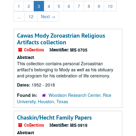
1
2
3
4
5
6
7
8
9
10
...
12
Next
→
Cawas Mody Zoroastrian Religious
Artifacts collection
Collection
Identifier:
MS 0705
Abstract
This collection contains personal Zoroastrian
artifact's belonging to Mody as well as his obituary
and program for his celebration of life ceremony.
Dates:
1952 - 2018
Found in:
Woodson Research Center, Rice
University, Houston, Texas
Chaskin/Hecht Family Papers
Collection
Identifier:
MS 0919
Abstract