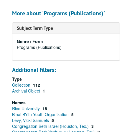
More about 'Programs (Publications)'
Subject Term Type
Genre / Form
Programs (Publications)
Additional filters:
Type
Collection
112
Archival Object
1
Names
Rice University
18
B'nai B'rith Youth Organization
5
Levy, Vicki Samuels
5
Congregation Beth Israel (Houston, Tex.)
3