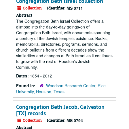
Congregation Beth Israel collection
Collection
Identifier:
MS 0711
Abstract
The Congregation Beth Israel Collection offers a
glimpse into the day-to-day goings-on of
Congregation Beth Israel, with documents spanning
a century of the Jewish temple’s existence. Books,
memorabilia, directories, programs, sermons, and
church bulletins from different decades show the
similarities and changes at Beth Israel as it continues
to grow with the rest of Houston’s Jewish
Community.
Dates:
1854 - 2012
Found in:
Woodson Research Center, Rice
University, Houston, Texas
Congregation Beth Jacob, Galveston
[TX] records
Collection
Identifier:
MS 0794
Abstract