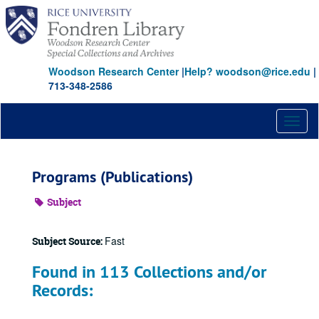
Skip
to
main
content
Woodson Research Center
|
Help? woodson@rice.edu
|
713-348-2586
Toggl
naviga
Programs (Publications)
Subject
Fast
Subject Source:
Found in 113 Collections and/or
Records: