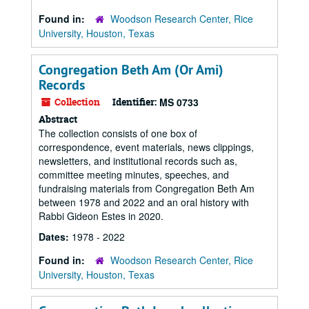
Found in:
Woodson Research Center, Rice
University, Houston, Texas
Congregation Beth Am (Or Ami)
Records
Collection
Identifier:
MS 0733
Abstract
The collection consists of one box of
correspondence, event materials, news clippings,
newsletters, and institutional records such as,
committee meeting minutes, speeches, and
fundraising materials from Congregation Beth Am
between 1978 and 2022 and an oral history with
Rabbi Gideon Estes in 2020.
Dates:
1978 - 2022
Found in:
Woodson Research Center, Rice
University, Houston, Texas