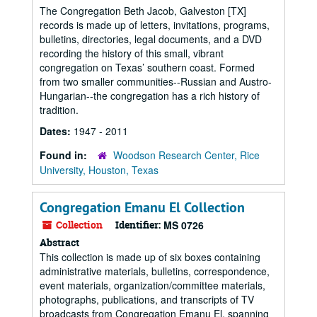
The Congregation Beth Jacob, Galveston [TX]
records is made up of letters, invitations, programs,
bulletins, directories, legal documents, and a DVD
recording the history of this small, vibrant
congregation on Texas’ southern coast. Formed
from two smaller communities--Russian and Austro-
Hungarian--the congregation has a rich history of
tradition.
Dates:
1947 - 2011
Found in:
Woodson Research Center, Rice
University, Houston, Texas
Congregation Emanu El Collection
Collection
Identifier:
MS 0726
Abstract
This collection is made up of six boxes containing
administrative materials, bulletins, correspondence,
event materials, organization/committee materials,
photographs, publications, and transcripts of TV
broadcasts from Congregation Emanu El, spanning