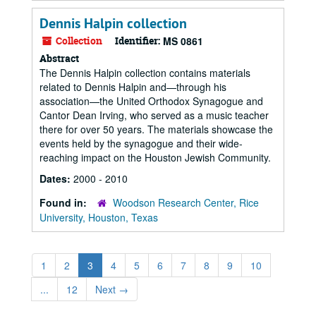
Dennis Halpin collection
Collection
Identifier:
MS 0861
Abstract
The Dennis Halpin collection contains materials
related to Dennis Halpin and—through his
association—the United Orthodox Synagogue and
Cantor Dean Irving, who served as a music teacher
there for over 50 years. The materials showcase the
events held by the synagogue and their wide-
reaching impact on the Houston Jewish Community.
Dates:
2000 - 2010
Found in:
Woodson Research Center, Rice
University, Houston, Texas
1
2
3
4
5
6
7
8
9
10
...
12
Next
→