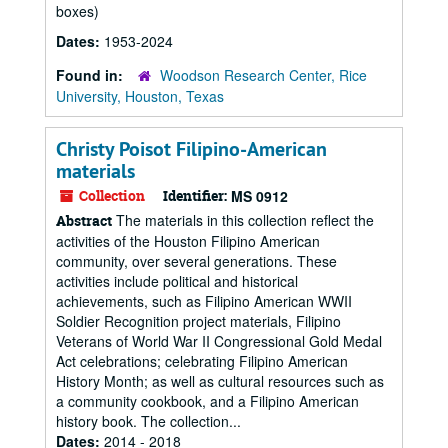
boxes)
Dates:
1953-2024
Found in:
Woodson Research Center, Rice
University, Houston, Texas
Christy Poisot Filipino-American
materials
Collection
Identifier:
MS 0912
The materials in this collection reflect the
Abstract
activities of the Houston Filipino American
community, over several generations. These
activities include political and historical
achievements, such as Filipino American WWII
Soldier Recognition project materials, Filipino
Veterans of World War II Congressional Gold Medal
Act celebrations; celebrating Filipino American
History Month; as well as cultural resources such as
a community cookbook, and a Filipino American
history book. The collection...
Dates:
2014 - 2018