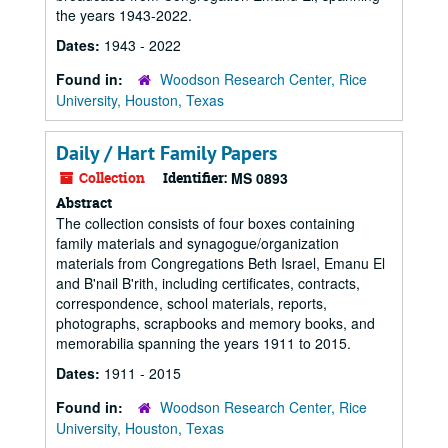
the years 1943-2022.
Dates:
1943 - 2022
Found in:
Woodson Research Center, Rice
University, Houston, Texas
Daily / Hart Family Papers
Collection
Identifier:
MS 0893
Abstract
The collection consists of four boxes containing
family materials and synagogue/organization
materials from Congregations Beth Israel, Emanu El
and B'nail B'rith, including certificates, contracts,
correspondence, school materials, reports,
photographs, scrapbooks and memory books, and
memorabilia spanning the years 1911 to 2015.
Dates:
1911 - 2015
Found in:
Woodson Research Center, Rice
University, Houston, Texas