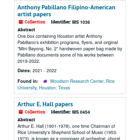
Anthony Pabillano Filipino-American
artist papers
Collection
Identifier:
MS 1036
Abstract
One box containing Houston artist Anthony
Pabillano's exhibition programs, flyers, and original
"Mini Bayong, No. 2" handwoven paper bag made by
Pabillano documents some of his works between
2019-2022.
Dates:
2021 - 2022
Found in:
Woodson Research Center, Rice
University, Houston, Texas
Arthur E. Hall papers
Collection
Identifier:
MS 0454
Abstract
Arthur E. Hall (1901-1978), one time Chairman of
Rice University's Shepherd School of Music (1953-
1973), is known as a composer of orchestral, choral