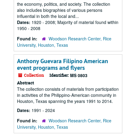
the economy, politics, and society. The collection
also includes biographies of various persons
influential in both the local and...
Dates:
1920 - 2008; Majority of material found within
1950 - 2008
Found in:
Woodson Research Center, Rice
University, Houston, Texas
Anthony Guevara Filipino American
event programs and flyers
Collection
Identifier:
MS 0803
Abstract
The collection consists of materials from participation
in activities of the Philippino-American community in
Houston, Texas spanning the years 1991 to 2014.
Dates:
1991 - 2024
Found in:
Woodson Research Center, Rice
University, Houston, Texas