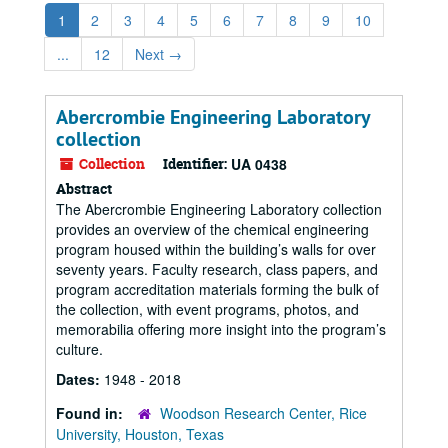
1
2
3
4
5
6
7
8
9
10
...
12
Next
→
Abercrombie Engineering Laboratory
collection
Collection
Identifier:
UA 0438
Abstract
The Abercrombie Engineering Laboratory collection
provides an overview of the chemical engineering
program housed within the building’s walls for over
seventy years. Faculty research, class papers, and
program accreditation materials forming the bulk of
the collection, with event programs, photos, and
memorabilia offering more insight into the program’s
culture.
Dates:
1948 - 2018
Found in:
Woodson Research Center, Rice
University, Houston, Texas