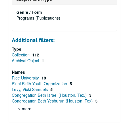
Genre / Form
Programs (Publications)
Additional filters:
Type
Collection
112
Archival Object
1
Names
Rice University
18
B'nai B'rith Youth Organization
5
Levy, Vicki Samuels
5
Congregation Beth Israel (Houston, Tex.)
3
Congregation Beth Yeshurun (Houston, Tex)
3
∨ more