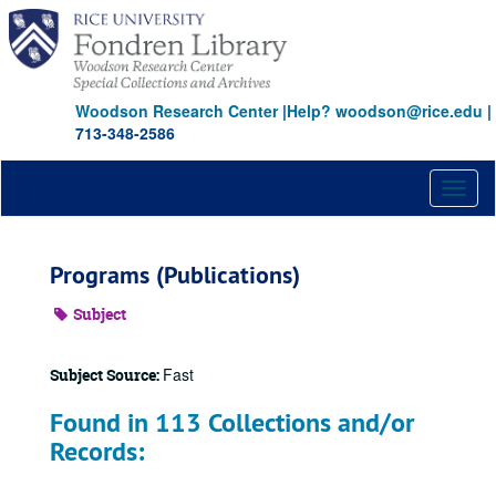
Skip
to
main
content
Woodson Research Center
|
Help? woodson@rice.edu
|
713-348-2586
Toggl
naviga
Programs (Publications)
Subject
Fast
Subject Source:
Found in 113 Collections and/or
Records: