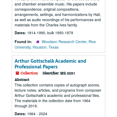
and chamber ensemble music. His papers include
correspondence, original compositions,
arrangements, settings, and harmonizations by Hall,
as well as audio recordings of his performances and
materials from the Charles Ives family.
Dates:
1814-1990, bulk 1950-1979
Found in:
Woodson Research Center, Rice
University, Houston, Texas
Arthur Gottschalk Academic and
Professional Papers
Collection
Identifier:
MS 0091
Abstract
This collection contains copies of autograph scores,
lecture notes, articles, and programs from composer
Arthur Gottschalk's academic and professional files.
The materials in the collection date from 1964
through 2019.
Dates:
1964 - 2024