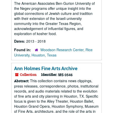
The American Associates Ben-Gurion University of
the Negev programs offer unique insight into the
global connections of Jewish culture and tradition
with their extension of the Israeli university
community into the Greater Texas Region,
acknowledgement of influential figures, and
exploration of kosher food.
Dates:
2013 - 2018
Found in:
Woodson Research Center, Rice
University, Houston, Texas
Ann Holmes Fine Arts Archive
Collection
Identifier:
MS 0546
This collection contains news clippings,
Abstract:
press releases, correspondence, photos, institutional
records, and audio materials related to the evolution
of fine arts and city planning in Houston, TX. Specific
focus is given to the Alley Theater, Houston Ballet,
Houston Grand Opera, Houston Symphony, Museum
of Fine Arts, architecture, and the role of the arts in