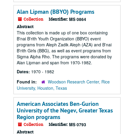
Alan Lipman (BBYO) Programs
Collection
Identifier:
MS 0864
Abstract
This collection is made up of one box containing
B'nai B'rith Youth Organization (BBYO) event
programs from Aleph Zadik Aleph (AZA) and B'nai
B'rith Girls (BBG), as well as event programs from
Sigma Alpha Rho. The programs were donated by
Alan Lipman and span from 1970-1982.
Dates:
1970 - 1982
Found in:
Woodson Research Center, Rice
University, Houston, Texas
American Associates Ben-Gurion
University of the Negev, Greater Texas
Region programs
Collection
Identifier:
MS 0793
Abstract