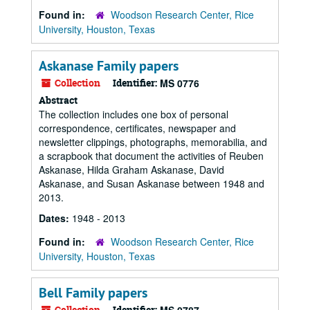
Found in:
Woodson Research Center, Rice
University, Houston, Texas
Askanase Family papers
Collection
Identifier:
MS 0776
Abstract
The collection includes one box of personal
correspondence, certificates, newspaper and
newsletter clippings, photographs, memorabilia, and
a scrapbook that document the activities of Reuben
Askanase, Hilda Graham Askanase, David
Askanase, and Susan Askanase between 1948 and
2013.
Dates:
1948 - 2013
Found in:
Woodson Research Center, Rice
University, Houston, Texas
Bell Family papers
Collection
Identifier: