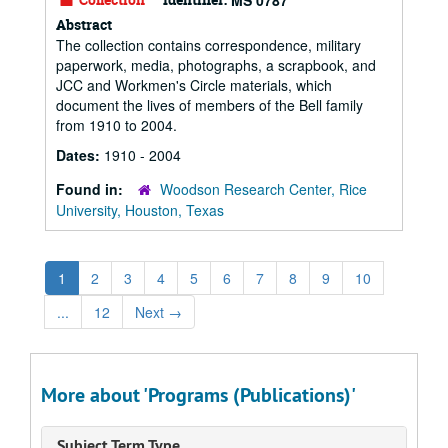
MS 0787
Abstract
The collection contains correspondence, military
paperwork, media, photographs, a scrapbook, and
JCC and Workmen's Circle materials, which
document the lives of members of the Bell family
from 1910 to 2004.
Dates:
1910 - 2004
Found in:
Woodson Research Center, Rice
University, Houston, Texas
1
2
3
4
5
6
7
8
9
10
...
12
Next
→
More about 'Programs (Publications)'
Subject Term Type