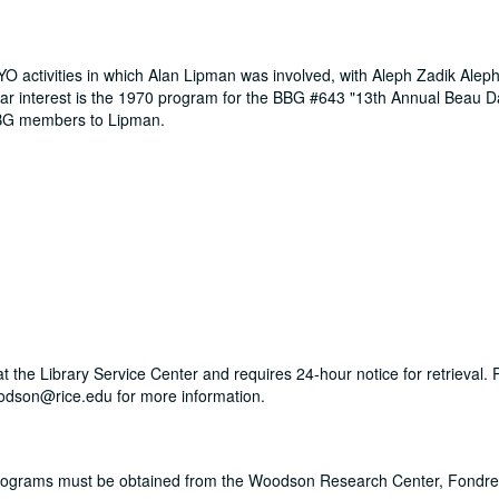
O activities in which Alan Lipman was involved, with Aleph Zadik Alep
ular interest is the 1970 program for the BBG #643 "13th Annual Beau 
BBG members to Lipman.
 at the Library Service Center and requires 24-hour notice for retrieval.
dson@rice.edu for more information.
Programs must be obtained from the Woodson Research Center, Fondren