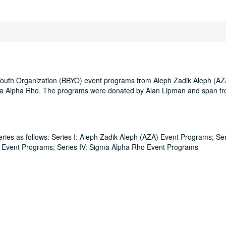
th Youth Organization (BBYO) event programs from Aleph Zadik Aleph (A
igma Alpha Rho. The programs were donated by Alan Lipman and span f
eries as follows: Series I: Aleph Zadik Aleph (AZA) Event Programs; Seri
G) Event Programs; Series IV: Sigma Alpha Rho Event Programs