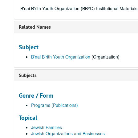
B'nai B'rith Youth Organization (BBYO) Institutional Materia
Related Names
Subject
B'nai B'rith Youth Organization
(Organization)
Subjects
Genre / Form
Programs (Publications)
Topical
Jewish Families
Jewish Organizations and Businesses