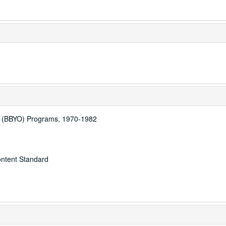
n (BBYO) Programs, 1970-1982
ontent Standard