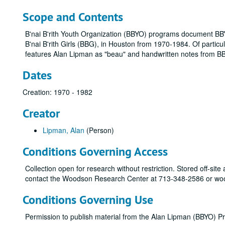
Scope and Contents
B'nai B'rith Youth Organization (BBYO) programs document BBY
B'nai B'rith Girls (BBG), in Houston from 1970-1984. Of partic
features Alan Lipman as "beau" and handwritten notes from 
Dates
Creation: 1970 - 1982
Creator
Lipman, Alan
(Person)
Conditions Governing Access
Collection open for research without restriction. Stored off-site
contact the Woodson Research Center at 713-348-2586 or woo
Conditions Governing Use
Permission to publish material from the Alan Lipman (BBYO) 