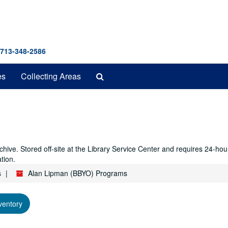
 713-348-2586
Search
es
Collecting Areas
The
Archives
hive. Stored off-site at the Library Service Center and requires 24-ho
tion.
s
Alan Lipman (BBYO) Programs
ventory