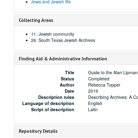
Jews and Jewish life
Collecting Areas
11. Jewish community
26. South Texas Jewish Archives
Finding Aid & Administrative Information
Title
Guide to the Alan Lipma
Status
Completed
Author
Rebecca Topper
Date
2019
Description rules
Describing Archives: A C
Language of description
English
Script of description
Latin
Repository Details