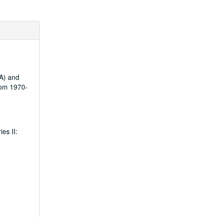
ZA) and
rom 1970-
es II: