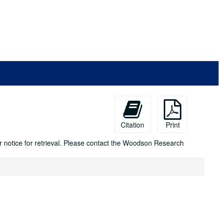
Citation
Print
ur notice for retrieval. Please contact the Woodson Research