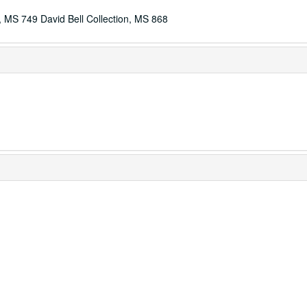
ls, MS 749 David Bell Collection, MS 868