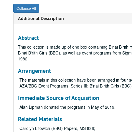
Collapse All
Additional Description
Abstract
This collection is made up of one box containing B'nai B'ri
B'nai B'rith Girls (BBG), as well as event programs from S
1982.
Arrangement
The materials in this collection have been arranged in four s
AZA/BBG Event Programs; Series III: B'nai B'rith Girls (BB
Immediate Source of Acquisition
Alan Lipman donated the programs in May of 2019.
Related Materials
Carolyn Litowich (BBG) Papers, MS 836;