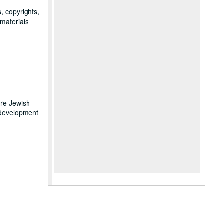
, copyrights,
 materials
ore Jewish
 development