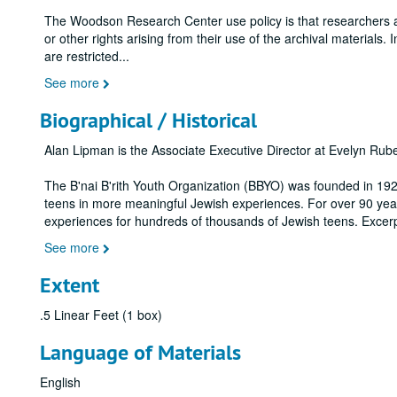
The Woodson Research Center use policy is that researchers assu
or other rights arising from their use of the archival materials. 
are restricted
...
See more
Biographical / Historical
Alan Lipman is the Associate Executive Director at Evelyn Ru
The B'nai B'rith Youth Organization (BBYO) was founded in 192
teens in more meaningful Jewish experiences. For over 90 yea
experiences for hundreds of thousands of Jewish teens. Excer
See more
Extent
.5 Linear Feet (1 box)
Language of Materials
English