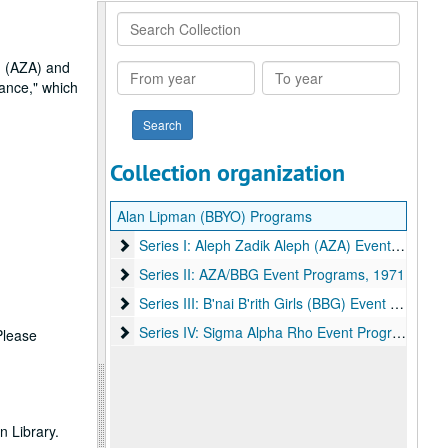
Search
Collection
h (AZA) and
From
To
Dance," which
year
year
Collection organization
Alan Lipman (BBYO) Programs
Series I: Aleph Zadik Aleph (AZA) Event Programs
Series I: Aleph Zadik Aleph (AZA) Event Programs, 1970-1984
Series II: AZA/BBG Event Programs
Series II: AZA/BBG Event Programs, 1971
Series III: B'nai B'rith Girls (BBG) Event Programs
Series III: B'nai B'rith Girls (BBG) Event Programs, 1970-1972
Series IV: Sigma Alpha Rho Event Programs
Series IV: Sigma Alpha Rho Event Programs, 1971
 Please
 Library.