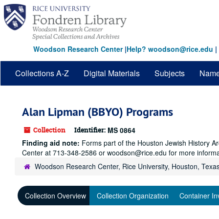
Skip
to
main
content
Woodson Research Center
|
Help? woodson@rice.edu
|
Collections A-Z
Digital Materials
Subjects
Nam
Alan Lipman (BBYO) Programs
Collection
Identifier:
MS 0864
Finding aid note:
Forms part of the Houston Jewish History Arc
Center at 713-348-2586 or woodson@rice.edu for more informa
Woodson Research Center, Rice University, Houston, Texa
Collection Overview
Collection Organization
Container In