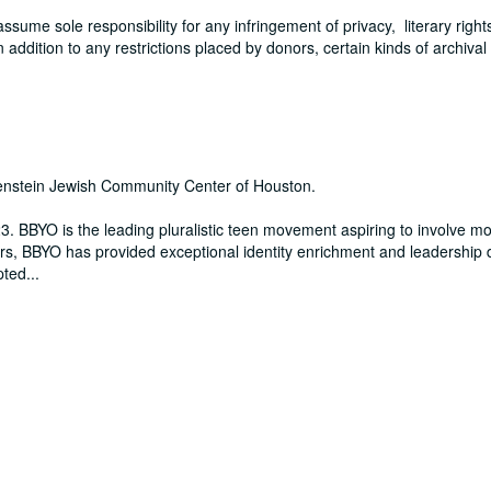
me sole responsibility for any infringement of privacy, literary rights
In addition to any restrictions placed by donors, certain kinds of archival
benstein Jewish Community Center of Houston.
3. BBYO is the leading pluralistic teen movement aspiring to involve m
rs, BBYO has provided exceptional identity enrichment and leadership
pted
...