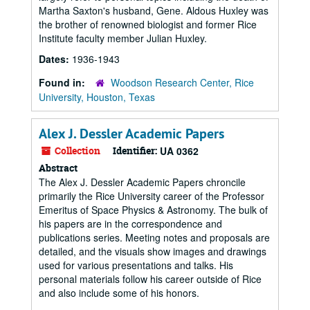
Martha Saxton's husband, Gene. Aldous Huxley was
the brother of renowned biologist and former Rice
Institute faculty member Julian Huxley.
Dates:
1936-1943
Found in:
Woodson Research Center, Rice
University, Houston, Texas
Alex J. Dessler Academic Papers
Collection
Identifier:
UA 0362
Abstract
The Alex J. Dessler Academic Papers chroncile
primarily the Rice University career of the Professor
Emeritus of Space Physics & Astronomy. The bulk of
his papers are in the correspondence and
publications series. Meeting notes and proposals are
detailed, and the visuals show images and drawings
used for various presentations and talks. His
personal materials follow his career outside of Rice
and also include some of his honors.