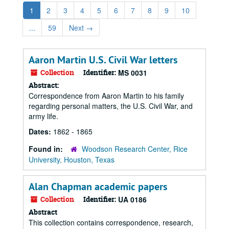
1
2
3
4
5
6
7
8
9
10
...
59
Next
→
Aaron Martin U.S. Civil War letters
Collection
Identifier:
MS 0031
Abstract:
Correspondence from Aaron Martin to his family
regarding personal matters, the U.S. Civil War, and
army life.
Dates:
1862 - 1865
Found in:
Woodson Research Center, Rice
University, Houston, Texas
Alan Chapman academic papers
Collection
Identifier:
UA 0186
Abstract
This collection contains correspondence, research,