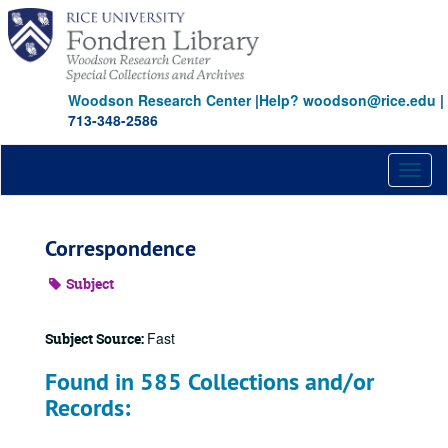
Skip
to
main
content
Woodson Research Center
|
Help? woodson@rice.edu
|
713-348-2586
Toggl
naviga
Correspondence
Subject
Fast
Subject Source:
Found in 585 Collections and/or
Records: