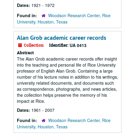
Dates:
1921 - 1972
Found in:
Woodson Research Center, Rice
University, Houston, Texas
Alan Grob academic career records
Collection
Identifier:
UA 0413
Abstract
The Alan Grob academic career records offer insight
into the teaching and personal life of Rice University
professor of English Alan Grob. Containing a large
number of his lecture notes in addition to his writings,
university related documents, and documents such
as correspondence, photographs, and news articles,
the collection helps preserve the memory of his
impact at Rice.
Dates:
1961 - 2007
Found in:
Woodson Research Center, Rice
University, Houston, Texas