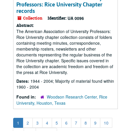
Professors: Rice University Chapter
records
Collection
Identifier:
UA 0096
Abstract:
The American Association of University Professors:
Rice University chapter collection consists of folders
containing meeting minutes, correspondence,
membership rosters, newsletters and other
documents representing the regular business of the
Rice University chapter. Specific issues covered in
the collection are academic freedom and freedom of
the press at Rice University.
Dates:
1944 - 2004; Majority of material found within
1960 - 2004
Found in:
Woodson Research Center, Rice
University, Houston, Texas
1
2
3
4
5
6
7
8
9
10