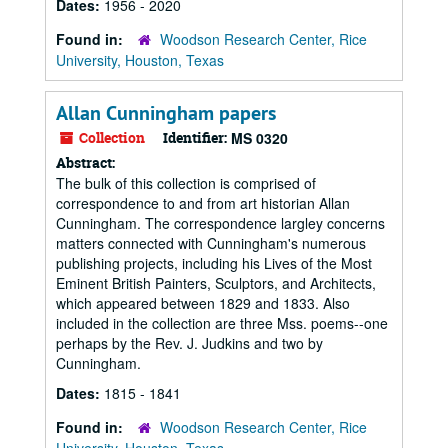
Dates:
1956 - 2020
Found in:
Woodson Research Center, Rice
University, Houston, Texas
Allan Cunningham papers
Collection
Identifier:
MS 0320
Abstract:
The bulk of this collection is comprised of
correspondence to and from art historian Allan
Cunningham. The correspondence largley concerns
matters connected with Cunningham's numerous
publishing projects, including his Lives of the Most
Eminent British Painters, Sculptors, and Architects,
which appeared between 1829 and 1833. Also
included in the collection are three Mss. poems--one
perhaps by the Rev. J. Judkins and two by
Cunningham.
Dates:
1815 - 1841
Found in:
Woodson Research Center, Rice