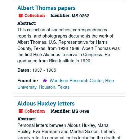
Albert Thomas papers
Collection
Identifier:
MS 0262
Abstract:
This collection of speeches, correspondences,
reports, and photographs documents the work of
Albert Thomas, U.S. Representative for Harris
County, Texas, from 1936-1966. Albert Thomas was
the first Rice Alumnus to serve in Congress. He
graduated from Rice Institute in 1920.
Dates:
1937 - 1965
Found in:
Woodson Research Center, Rice
University, Houston, Texas
Aldous Huxley letters
Collection
Identifier:
MS 0498
Abstract:
Personal letters between Aldous Huxley, Maria
Huxley, Eva Hermann and Martha Saxton. Letters
largely refer to personal topics including the death of