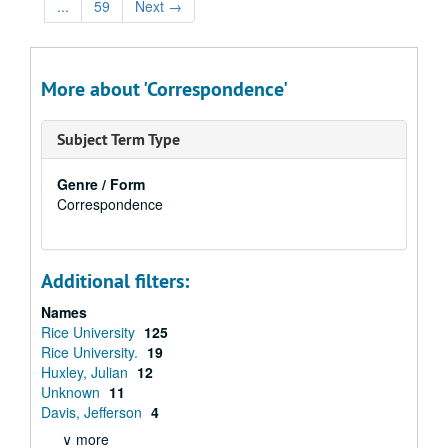
...
59
Next
→
More about 'Correspondence'
Subject Term Type
Genre / Form
Correspondence
Additional filters:
Names
Rice University
125
Rice University.
19
Huxley, Julian
12
Unknown
11
Davis, Jefferson
4
∨ more