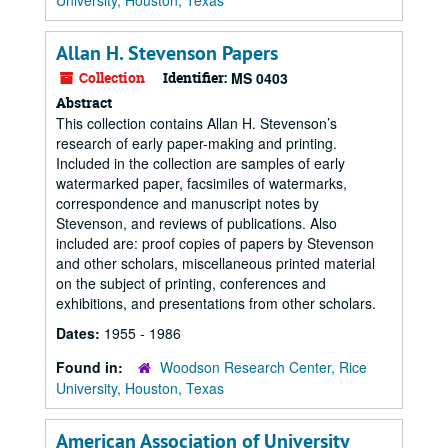
University, Houston, Texas
Allan H. Stevenson Papers
Collection
Identifier:
MS 0403
Abstract
This collection contains Allan H. Stevenson’s
research of early paper-making and printing.
Included in the collection are samples of early
watermarked paper, facsimiles of watermarks,
correspondence and manuscript notes by
Stevenson, and reviews of publications. Also
included are: proof copies of papers by Stevenson
and other scholars, miscellaneous printed material
on the subject of printing, conferences and
exhibitions, and presentations from other scholars.
Dates:
1955 - 1986
Found in:
Woodson Research Center, Rice
University, Houston, Texas
American Association of University