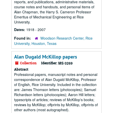
reports, and publications, administrative materials,
course notes and handouts, and personal items of
Alan Chapman, the Harry S. Cameron Professor
Emeritus of Mechanical Engineering at Rice
University.
Dates:
1918 - 2007
Found in:
Woodson Research Center, Rice
University, Houston, Texas
Alan Dugald McKillop papers
Collection
Identifier:
MS 0269
Abstract
Professional papers, manuscript notes and personal
correspondence of Alan Dugald McKillop, Professor
of English, Rice University. Included in the collection
are: James Thomson letters (photocopies); Samuel
Richardson letters (photocopies); Aaron Hill letters;
typescripts of articles; reviews of McKillop's books;
reviews by McKillop; offprints by McKillop, offprints of
other authors (most autographed).