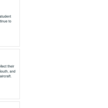
 student
tinue to
ect their
 South, and
ircraft.