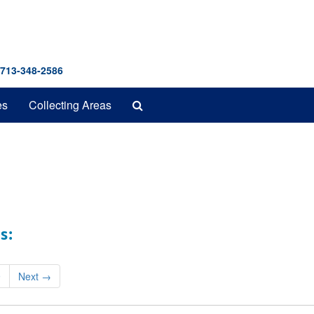
 713-348-2586
Search
es
Collecting Areas
The
Archives
s:
9
Next
→