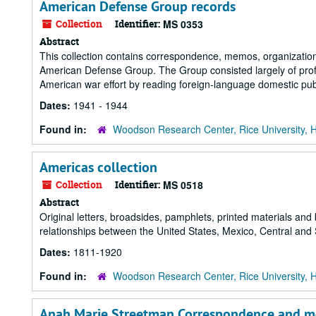
American Defense Group records
Collection
Identifier:
MS 0353
Abstract
This collection contains correspondence, memos, organizationa
American Defense Group. The Group consisted largely of profes
American war effort by reading foreign-language domestic publ
Dates:
1941 - 1944
Found in:
Woodson Research Center, Rice University, 
Americas collection
Collection
Identifier:
MS 0518
Abstract
Original letters, broadsides, pamphlets, printed materials and
relationships between the United States, Mexico, Central and
Dates:
1811-1920
Found in:
Woodson Research Center, Rice University, 
Anah Marie Streetman Correspondence and m