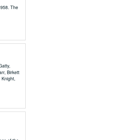
 1958. The
Gatty,
r, Birkett
 Knight,