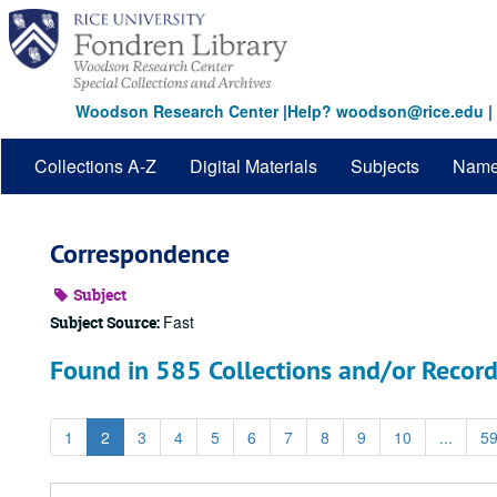
Skip
to
main
content
Woodson Research Center
|
Help? woodson@rice.edu
|
Collections A-Z
Digital Materials
Subjects
Nam
Correspondence
Subject
Fast
Subject Source:
Found in 585 Collections and/or Record
1
2
3
4
5
6
7
8
9
10
...
5