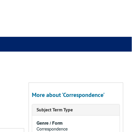
More about 'Correspondence'
Subject Term Type
Genre / Form
Correspondence