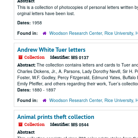
Abstract
This is a collection of photocopies of personal letters writt
orginal letters have been lost.
Dates:
1958
Found in:
Woodson Research Center, Rice University, 
Andrew White Tuer letters
Collection
Identifier:
MS 0137
The collection contains letters and cards to Tuer and
Abstract:
Charles Dickens, Jr., A. Parsons, Lady Dorothy Nevill, Sir H. 
Foster, W.F. Godley, Percy Fitzgerald, Edmund Yates, Buffalo
Emily Pfeiffer, and others regarding their work, Tuer’s collecti
Dates:
1880 - 1897
Found in:
Woodson Research Center, Rice University, 
Animal prints theft collection
Collection
Identifier:
MS 0544
Abstract