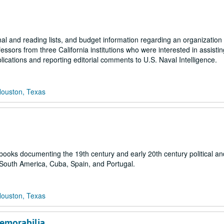
l and reading lists, and budget information regarding an organization 
sors from three California institutions who were interested in assistin
ications and reporting editorial comments to U.S. Naval Intelligence.
Houston, Texas
 books documenting the 19th century and early 20th century political and
 South America, Cuba, Spain, and Portugal.
Houston, Texas
emorabilia