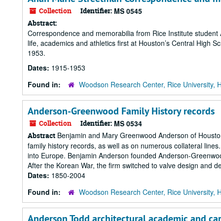
Collection
Identifier:
MS 0545
Abstract:
Correspondence and memorabilia from Rice Institute student A
life, academics and athletics first at Houston’s Central High S
1953.
Dates:
1915-1953
Found in:
Woodson Research Center, Rice University, 
Anderson-Greenwood Family History records
Collection
Identifier:
MS 0534
Benjamin and Mary Greenwood Anderson of Houston, T
Abstract
family history records, as well as on numerous collateral line
into Europe. Benjamin Anderson founded Anderson-Greenwood 
After the Korean War, the firm switched to valve design and deve
Dates:
1850-2004
Found in:
Woodson Research Center, Rice University, 
Anderson Todd architectural academic and ca