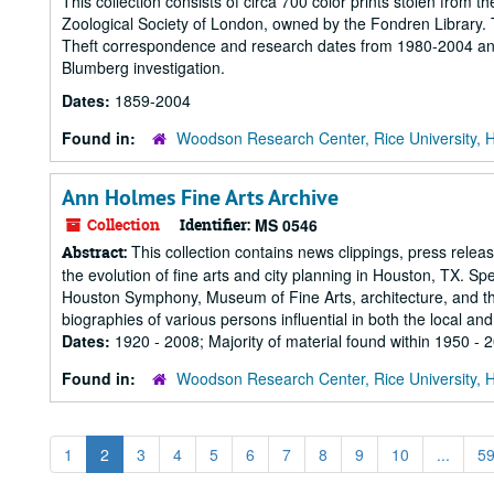
This collection consists of circa 700 color prints stolen from t
Zoological Society of London, owned by the Fondren Library. 
Theft correspondence and research dates from 1980-2004 and r
Blumberg investigation.
Dates:
1859-2004
Found in:
Woodson Research Center, Rice University, 
Ann Holmes Fine Arts Archive
Collection
Identifier:
MS 0546
This collection contains news clippings, press releas
Abstract:
the evolution of fine arts and city planning in Houston, TX. Sp
Houston Symphony, Museum of Fine Arts, architecture, and the r
biographies of various persons influential in both the local and.
Dates:
1920 - 2008; Majority of material found within 1950 - 
Found in:
Woodson Research Center, Rice University, 
1
2
3
4
5
6
7
8
9
10
...
5