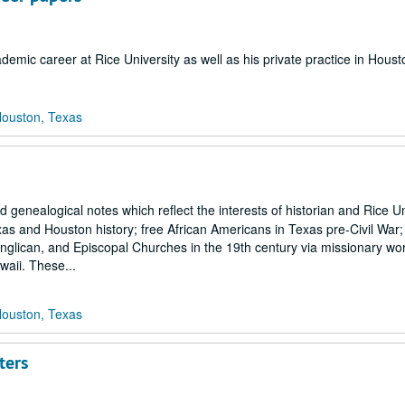
emic career at Rice University as well as his private practice in Houst
Houston, Texas
genealogical notes which reflect the interests of historian and Rice Un
s and Houston history; free African Americans in Texas pre-Civil War; t
Anglican, and Episcopal Churches in the 19th century via missionary wo
waii. These...
Houston, Texas
ters