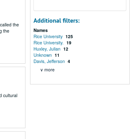
Additional filters:
called the
Names
g the
Rice University
125
Rice University.
19
Huxley, Julian
12
Unknown
11
Davis, Jefferson
4
∨ more
 cultural