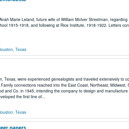
nah Marie Leland, future wife of William McIver Streetman, regarding
chool 1915-1918, and following at Rice Institute, 1918-1922. Letters con
Houston, Texas
exas, were experienced genealogists and traveled extensively to coll
s. Family connections reached into the East Coast, Northeast, Midwest,
and Co. in 1945, intending the company to design and manufacture a
loped the first line of...
Houston, Texas
reer papers