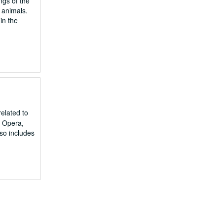
ngs of the
 animals.
in the
related to
d Opera,
lso includes