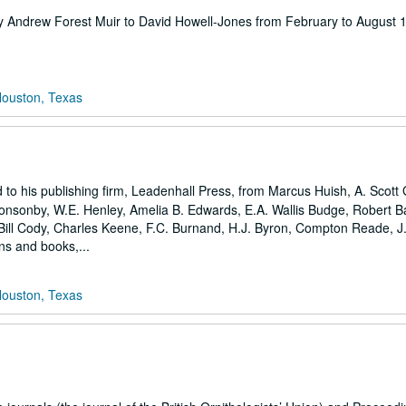
en by Andrew Forest Muir to David Howell-Jones from February to August
Houston, Texas
 to his publishing firm, Leadenhall Press, from Marcus Huish, A. Scott 
Ponsonby, W.E. Henley, Amelia B. Edwards, E.A. Wallis Budge, Robert Bar
 Bill Cody, Charles Keene, F.C. Burnand, H.J. Byron, Compton Reade, J.
ons and books,...
Houston, Texas