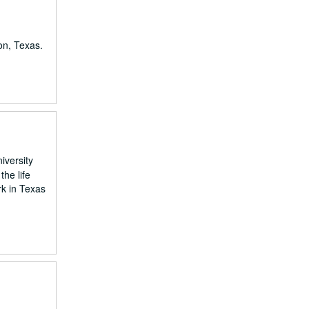
on, Texas.
iversity
he life
rk in Texas