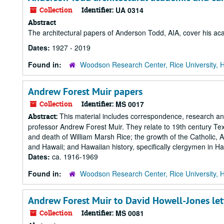
Collection
Identifier:
UA 0314
Abstract
The architectural papers of Anderson Todd, AIA, cover his acad
Dates:
1927 - 2019
Found in:
Woodson Research Center, Rice University, 
Andrew Forest Muir papers
Collection
Identifier:
MS 0017
This material includes correspondence, research and 
Abstract:
professor Andrew Forest Muir. They relate to 19th century Texa
and death of William Marsh Rice; the growth of the Catholic, 
and Hawaii; and Hawaiian history, specifically clergymen in Ha
Dates:
ca. 1916-1969
Found in:
Woodson Research Center, Rice University, 
Andrew Forest Muir to David Howell-Jones let
Collection
Identifier:
MS 0081