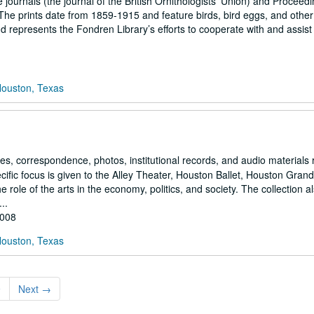
he journals (the journal of the British Ornithologists’ Union) and Proceedi
The prints date from 1859-1915 and feature birds, bird eggs, and other
epresents the Fondren Library’s efforts to cooperate with and assist 
Houston, Texas
es, correspondence, photos, institutional records, and audio materials 
ecific focus is given to the Alley Theater, Houston Ballet, Houston Gran
ole of the arts in the economy, politics, and society. The collection a
..
2008
Houston, Texas
9
Next
→