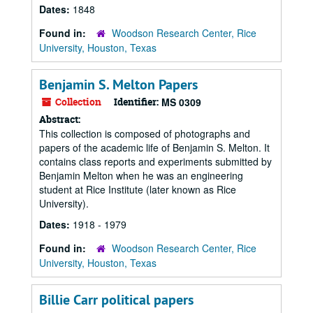
Dates:
1848
Found in:
Woodson Research Center, Rice
University, Houston, Texas
Benjamin S. Melton Papers
Collection
Identifier:
MS 0309
Abstract:
This collection is composed of photographs and
papers of the academic life of Benjamin S. Melton. It
contains class reports and experiments submitted by
Benjamin Melton when he was an engineering
student at Rice Institute (later known as Rice
University).
Dates:
1918 - 1979
Found in:
Woodson Research Center, Rice
University, Houston, Texas
Billie Carr political papers