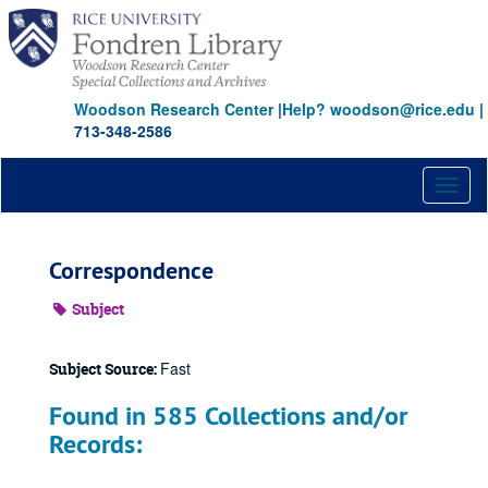
Skip
to
main
content
Woodson Research Center
|
Help? woodson@rice.edu
|
713-348-2586
Toggl
naviga
Correspondence
Subject
Fast
Subject Source:
Found in 585 Collections and/or
Records: