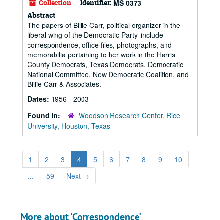
Collection
Identifier:
MS 0373
Abstract
The papers of Billie Carr, political organizer in the
liberal wing of the Democratic Party, include
correspondence, office files, photographs, and
memorabilia pertaining to her work in the Harris
County Democrats, Texas Democrats, Democratic
National Committee, New Democratic Coalition, and
Billie Carr & Associates.
Dates:
1956 - 2003
Found in:
Woodson Research Center, Rice
University, Houston, Texas
1
2
3
4
5
6
7
8
9
10
...
59
Next
→
More about 'Correspondence'