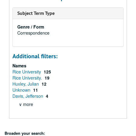
Subject Term Type
Genre / Form
Correspondence
Additional filters:
Names
Rice University
125
Rice University.
19
Huxley, Julian
12
Unknown
11
Davis, Jefferson
4
∨ more
Broaden your search: