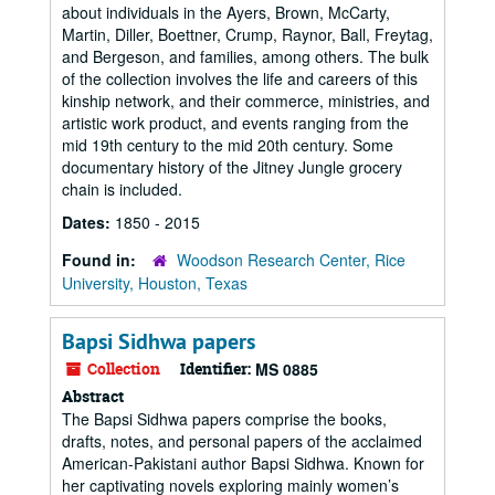
about individuals in the Ayers, Brown, McCarty,
Martin, Diller, Boettner, Crump, Raynor, Ball, Freytag,
and Bergeson, and families, among others. The bulk
of the collection involves the life and careers of this
kinship network, and their commerce, ministries, and
artistic work product, and events ranging from the
mid 19th century to the mid 20th century. Some
documentary history of the Jitney Jungle grocery
chain is included.
Dates:
1850 - 2015
Found in:
Woodson Research Center, Rice
University, Houston, Texas
Bapsi Sidhwa papers
Collection
Identifier:
MS 0885
Abstract
The Bapsi Sidhwa papers comprise the books,
drafts, notes, and personal papers of the acclaimed
American-Pakistani author Bapsi Sidhwa. Known for
her captivating novels exploring mainly women’s