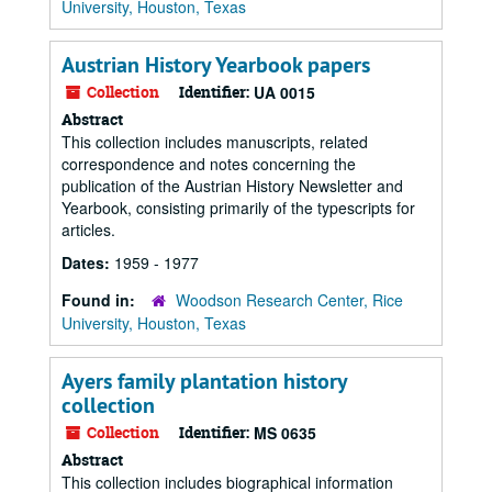
University, Houston, Texas
Austrian History Yearbook papers
Collection
Identifier:
UA 0015
Abstract
This collection includes manuscripts, related
correspondence and notes concerning the
publication of the Austrian History Newsletter and
Yearbook, consisting primarily of the typescripts for
articles.
Dates:
1959 - 1977
Found in:
Woodson Research Center, Rice
University, Houston, Texas
Ayers family plantation history
collection
Collection
Identifier:
MS 0635
Abstract
This collection includes biographical information