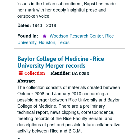
issues in the Indian subcontinent, Bapsi has made
her mark with her deeply insightful prose and
outspoken voice.
Dates:
1943 - 2018
Found in:
Woodson Research Center, Rice
University, Houston, Texas
Baylor College of Medicine - Rice
University Merger records
Collection
Identifier:
UA 0253
Abstract
The collection consists of materials created between
October 2008 and January 2010 concerning a
possible merger between Rice University and Baylor
College of Medicine. There are a preliminary
technical report, news clippings, correspondence,
meeting records of the Rice Faculty Senate, and
descriptions of past and possible future collaborative
activity between Rice and B.C.M.