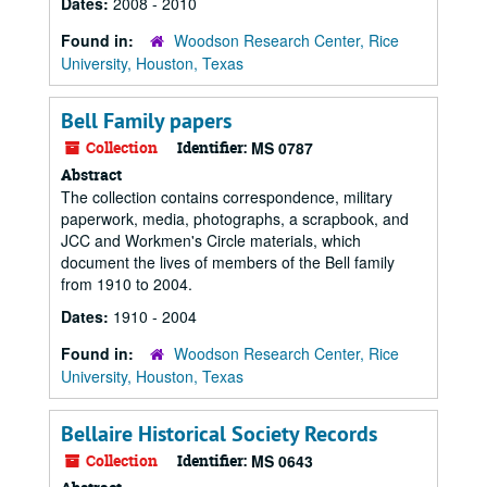
Dates:
2008 - 2010
Found in:
Woodson Research Center, Rice
University, Houston, Texas
Bell Family papers
Collection
Identifier:
MS 0787
Abstract
The collection contains correspondence, military
paperwork, media, photographs, a scrapbook, and
JCC and Workmen's Circle materials, which
document the lives of members of the Bell family
from 1910 to 2004.
Dates:
1910 - 2004
Found in:
Woodson Research Center, Rice
University, Houston, Texas
Bellaire Historical Society Records
Collection
Identifier:
MS 0643