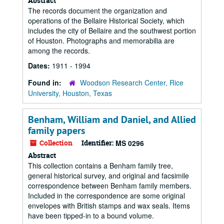
Abstract
The records document the organization and
operations of the Bellaire Historical Society, which
includes the city of Bellaire and the southwest portion
of Houston. Photographs and memorabilia are
among the records.
Dates:
1911 - 1994
Found in:
Woodson Research Center, Rice
University, Houston, Texas
Benham, William and Daniel, and Allied
family papers
Collection
Identifier:
MS 0296
Abstract
This collection contains a Benham family tree,
general historical survey, and original and facsimile
correspondence between Benham family members.
Included in the correspondence are some original
envelopes with British stamps and wax seals. Items
have been tipped-in to a bound volume.