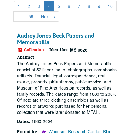
1
2
3
4
5
6
7
8
9
10
...
59
Next
→
Audrey Jones Beck Papers and
Memorabilia
Collection
Identifier:
MS 0626
Abstract
The Audrey Jones Beck Papers and Memorabilia
consist of 52 linear feet of photographs, scrapbooks,
artifacts, financial, legal, correspondence, real
estate, property, philanthropy, public service, and
Museum of Fine Arts Houston records, as well as
family records. The dates range from 1860 to 2004.
Of note are three clothing ensembles as well as
records of artworks purchased for her personal
collection that were later donated to MFAH.
Dates:
1860-2004
Found in:
Woodson Research Center, Rice