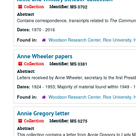
Collection
Identifier:
MS 0702
Abstract
Contains correspondence, transcripts related to
The Commun
Dates:
1970 - 2016
Found in:
Woodson Research Center, Rice University, 
Anne Wheeler papers
Collection
Identifier:
MS 0381
Abstract:
Letters received by Anne Wheeler, secretary to the first Presid
Dates:
1924 - 1953; Majority of material found within 1949 - 
Found in:
Woodson Research Center, Rice University, 
Annie Gregory letter
Collection
Identifier:
MS 0275
Abstract
This collection contains a letter from Annie Gregory to Lady M