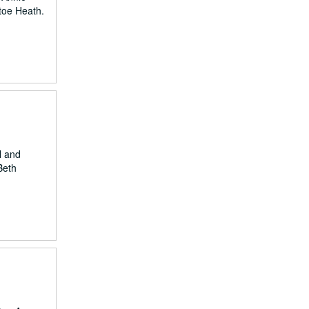
ttoe Heath.
l and
Beth