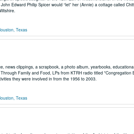
John Edward Philip Spicer would “let” her (Annie) a cottage called Chi
ltshire.
Houston, Texas
ce, news clippings, a scrapbook, a photo album, yearbooks, educationa
fe Through Family and Food, LPs from KTRH radio titled "Congregation 
ivities they were involved in from the 1956 to 2003.
Houston, Texas