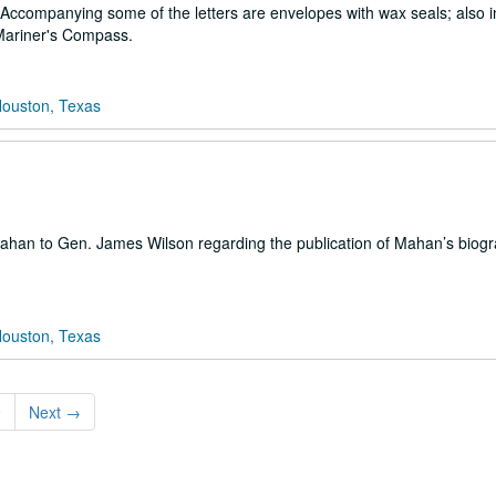
 Accompanying some of the letters are envelopes with wax seals; also i
 Mariner's Compass.
Houston, Texas
 Mahan to Gen. James Wilson regarding the publication of Mahan’s biog
Houston, Texas
9
Next
→