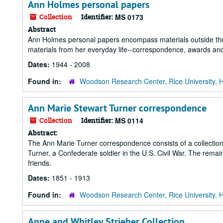
Ann Holmes personal papers
Collection
Identifier:
MS 0173
Abstract
Ann Holmes personal papers encompass materials outside the s
materials from her everyday life--correspondence, awards and h
Dates:
1944 - 2008
Found in:
Woodson Research Center, Rice University, 
Ann Marie Stewart Turner correspondence
Collection
Identifier:
MS 0114
Abstract:
The Ann Marie Turner correspondence consists of a collectio
Turner, a Confederate soldier in the U.S. Civil War. The remai
friends.
Dates:
1851 - 1913
Found in:
Woodson Research Center, Rice University, 
Anne and Whitley Strieber Collection