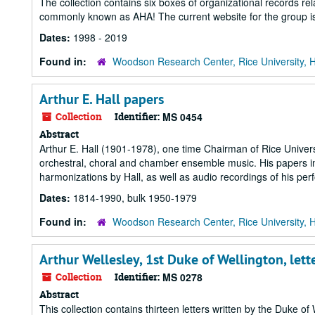
The collection contains six boxes of organizational records rel
commonly known as AHA! The current website for the group is
Dates:
1998 - 2019
Found in:
Woodson Research Center, Rice University, 
Arthur E. Hall papers
Collection
Identifier:
MS 0454
Abstract
Arthur E. Hall (1901-1978), one time Chairman of Rice Unive
orchestral, choral and chamber ensemble music. His papers i
harmonizations by Hall, as well as audio recordings of his pe
Dates:
1814-1990, bulk 1950-1979
Found in:
Woodson Research Center, Rice University, 
Arthur Wellesley, 1st Duke of Wellington, lett
Collection
Identifier:
MS 0278
Abstract
This collection contains thirteen letters written by the Duke o