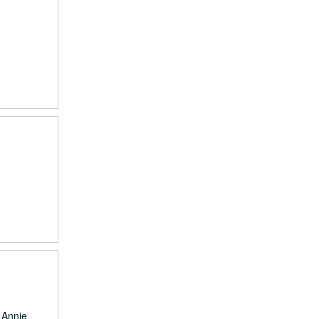
, Annie