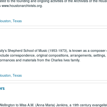
ated to the founding and ongoing activities of the Archivists of the Hou
 www.houstonarchivists.org.
Houston, Texas
rsity's Shepherd School of Music (1953-1973), is known as a composer 
nclude correspondence, original compositions, arrangements, settings,
rformances and materials from the Charles Ives family.
Houston, Texas
ers
f Wellington to Miss A.M. (Anna Maria) Jenkins, a 19th century evangelis