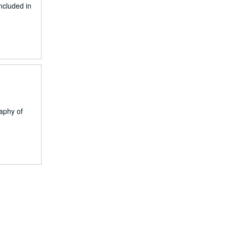
ncluded in
raphy of