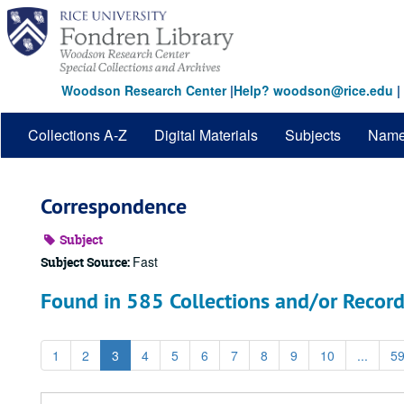
Skip
to
main
content
Woodson Research Center
|
Help? woodson@rice.edu
|
Collections A-Z
Digital Materials
Subjects
Nam
Correspondence
Subject
Fast
Subject Source:
Found in 585 Collections and/or Record
1
2
3
4
5
6
7
8
9
10
...
5