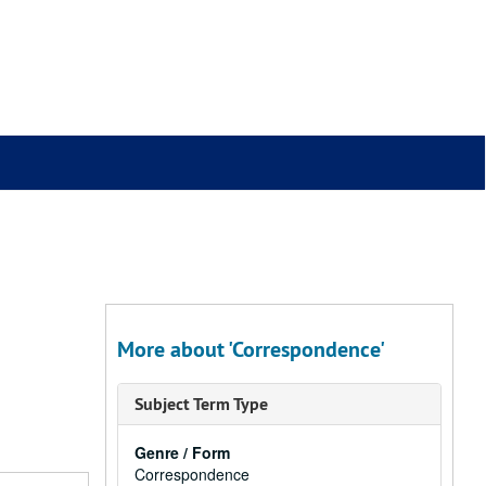
More about 'Correspondence'
Subject Term Type
Genre / Form
Correspondence