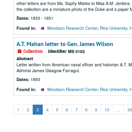
other letters are from Ms. Sophy Mistes to Miss A.M. Jenkins.
the collection are a miniature photo of the Duke and a paper
Dates:
1833 - 1851
Found in:
Woodson Research Center, Rice University, 
A.T. Mahan letter to Gen. James Wilson
Collection
Identifier:
MS 0182
Abstract
Letter written from American naval officer and historian A.T.
Admiral James Glasgow Farragut.
Dates:
1893
Found in:
Woodson Research Center, Rice University, 
1
2
3
4
5
6
7
8
9
10
...
5