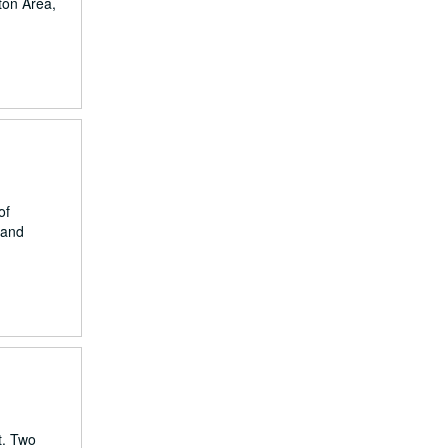
ston Area,
of
 and
t. Two