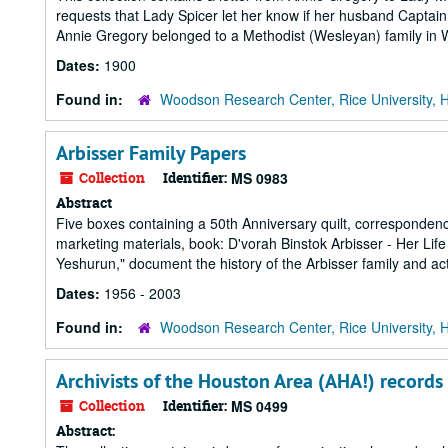
requests that Lady Spicer let her know if her husband Captain 
Annie Gregory belonged to a Methodist (Wesleyan) family in Wi
Dates:
1900
Found in:
Woodson Research Center, Rice University, 
Arbisser Family Papers
Collection
Identifier:
MS 0983
Abstract
Five boxes containing a 50th Anniversary quilt, corresponden
marketing materials, book: D'vorah Binstok Arbisser - Her Li
Yeshurun," document the history of the Arbisser family and act
Dates:
1956 - 2003
Found in:
Woodson Research Center, Rice University, 
Archivists of the Houston Area (AHA!) records
Collection
Identifier:
MS 0499
Abstract: