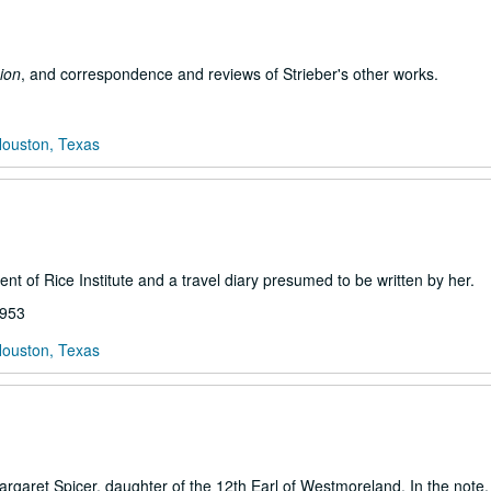
ion
, and correspondence and reviews of Strieber's other works.
Houston, Texas
ent of Rice Institute and a travel diary presumed to be written by her.
1953
Houston, Texas
argaret Spicer, daughter of the 12th Earl of Westmoreland. In the note