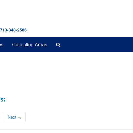
 713-348-2586
Search
es
Collecting Areas
The
Archives
s:
9
Next
→