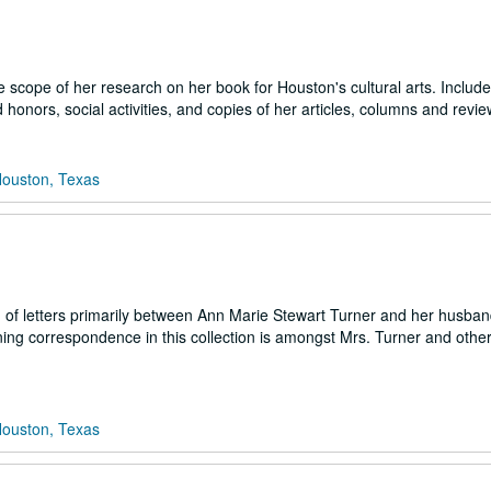
cope of her research on her book for Houston's cultural arts. Includ
onors, social activities, and copies of her articles, columns and revie
Houston, Texas
n of letters primarily between Ann Marie Stewart Turner and her husba
ning correspondence in this collection is amongst Mrs. Turner and othe
Houston, Texas