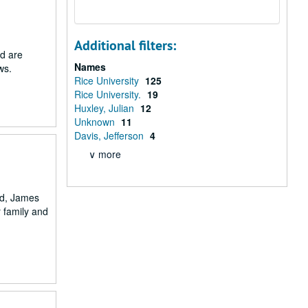
Additional filters:
ed are
Names
ws.
Rice University
125
Rice University.
19
Huxley, Julian
12
Unknown
11
Davis, Jefferson
4
∨ more
nd, James
r family and