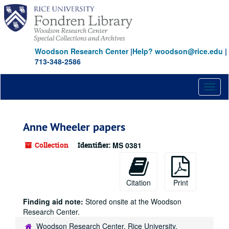
Skip
to
main
content
Woodson Research Center
|
Help? woodson@rice.edu
|
713-348-2586
Toggl
naviga
Anne Wheeler papers
Collection
Identifier:
MS 0381
Citation
Print
Finding aid note:
Stored onsite at the Woodson
Research Center.
Woodson Research Center, Rice University,