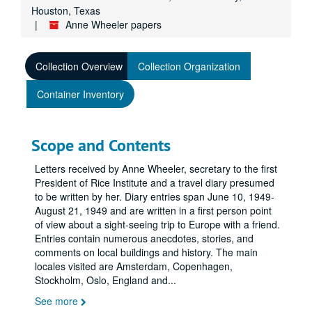
Houston, Texas
Anne Wheeler papers
Collection Overview
Collection Organization
Container Inventory
Scope and Contents
Letters received by Anne Wheeler, secretary to the first
President of Rice Institute and a travel diary presumed
to be written by her. Diary entries span June 10, 1949-
August 21, 1949 and are written in a first person point
of view about a sight-seeing trip to Europe with a friend.
Entries contain numerous anecdotes, stories, and
comments on local buildings and history. The main
locales visited are Amsterdam, Copenhagen,
Stockholm, Oslo, England and
...
See more