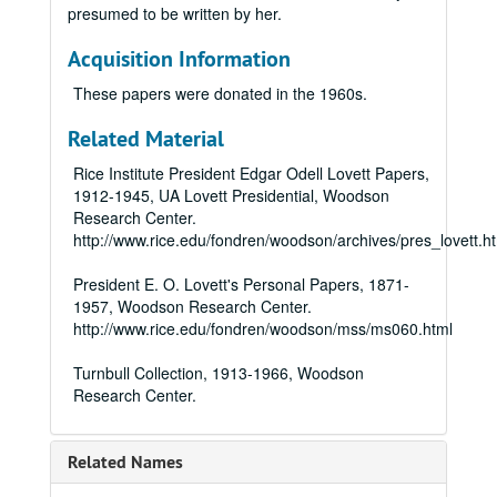
presumed to be written by her.
Acquisition Information
These papers were donated in the 1960s.
Related Material
Rice Institute President Edgar Odell Lovett Papers,
1912-1945, UA Lovett Presidential, Woodson
Research Center.
http://www.rice.edu/fondren/woodson/archives/pres_lovett.h
President E. O. Lovett's Personal Papers, 1871-
1957, Woodson Research Center.
http://www.rice.edu/fondren/woodson/mss/ms060.html
Turnbull Collection, 1913-1966, Woodson
Research Center.
Related Names