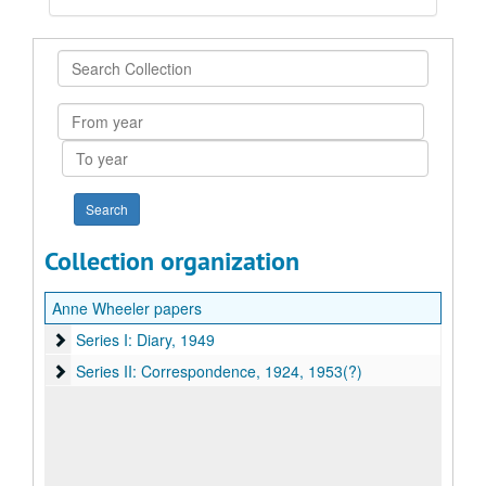
Search
Collection
From
year
To
year
Collection organization
Anne Wheeler papers
Series I: Diary, 1949
Series I: Diary, 1949
Series II: Correspondence, 1924, 1953(?)
Series II: Correspondence, 1924, 1953(?)