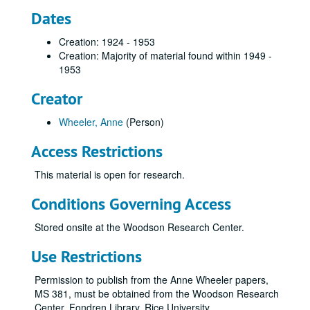
Dates
Creation: 1924 - 1953
Creation: Majority of material found within 1949 -
1953
Creator
Wheeler, Anne
(Person)
Access Restrictions
This material is open for research.
Conditions Governing Access
Stored onsite at the Woodson Research Center.
Use Restrictions
Permission to publish from the Anne Wheeler papers,
MS 381, must be obtained from the Woodson Research
Center, Fondren Library, Rice University.