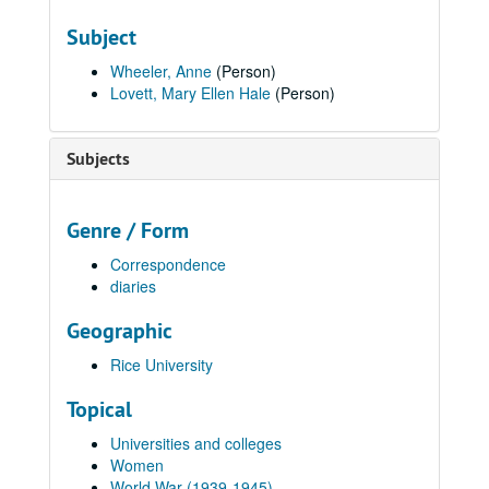
Subject
Wheeler, Anne
(Person)
Lovett, Mary Ellen Hale
(Person)
Subjects
Genre / Form
Correspondence
diaries
Geographic
Rice University
Topical
Universities and colleges
Women
World War (1939-1945)