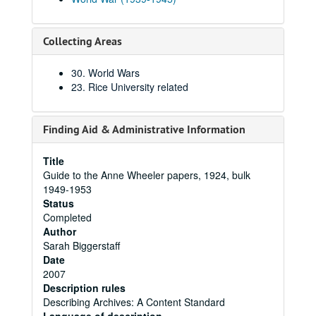
Collecting Areas
30. World Wars
23. Rice University related
Finding Aid & Administrative Information
Title
Guide to the Anne Wheeler papers, 1924, bulk
1949-1953
Status
Completed
Author
Sarah Biggerstaff
Date
2007
Description rules
Describing Archives: A Content Standard