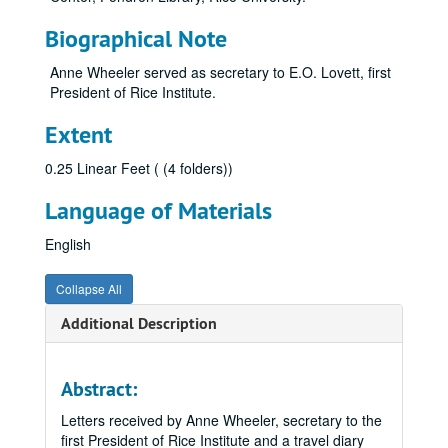
Biographical Note
Anne Wheeler served as secretary to E.O. Lovett, first
President of Rice Institute.
Extent
0.25 Linear Feet ( (4 folders))
Language of Materials
English
Collapse All
Additional Description
Abstract:
Letters received by Anne Wheeler, secretary to the
first President of Rice Institute and a travel diary