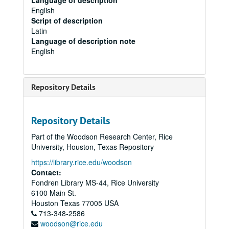
Language of description
English
Script of description
Latin
Language of description note
English
Repository Details
Repository Details
Part of the Woodson Research Center, Rice
University, Houston, Texas Repository
https://library.rice.edu/woodson
Contact:
Fondren Library MS-44, Rice University
6100 Main St.
Houston
Texas
77005
USA
713-348-2586
woodson@rice.edu