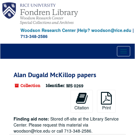
Skip
to
main
content
Woodson Research Center
|
Help? woodson@rice.edu
|
713-348-2586
Toggl
naviga
Alan Dugald McKillop papers
Collection
Identifier:
MS 0269
Citation
Print
Finding aid note:
Stored off-site at the Library Service
Center. Please request this material via
woodson@rice.edu or call 713-348-2586.