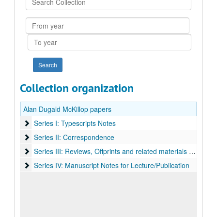
Collection
From
year
To
year
Collection organization
Alan Dugald McKillop papers
Series I: Typescripts Notes
Series I: Typescripts Notes
Series II: Correspondence
Series II: Correspondence
Series III: Reviews, Offprints and related materials by A. D. M
Series III: Reviews, Offprints and related materials by A. D. McKillop
Series IV: Manuscript Notes for Lecture/Publication
Series IV: Manuscript Notes for Lecture/Publication