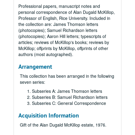
Professional papers, manuscript notes and
personal correspondence of Alan Dugald McKillop,
Professor of English, Rice University. Included in
the collection are: James Thomson letters
(photocopies); Samuel Richardson letters
(photocopies); Aaron Hill letters; typescripts of
articles; reviews of McKillop's books; reviews by
McKillop; offprints by McKillop, offprints of other
authors (most autographed).
Arrangement
This collection has been arranged in the following
seven series:
Subseries A: James Thomson letters
Subseries B: Samuel Richardson letters
Subseries C: General Correspondence
Acquisition Information
Gift of the Alan Dugald McKillop estate, 1976.