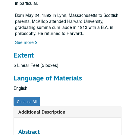
in particular.
Born May 24, 1892 in Lynn, Massachusetts to Scottish
parents, McKillop attended Harvard University,
graduating summa cum laude in 1913 with a B.A. in
philosophy. He returned to Harvard
...
See more
Extent
5 Linear Feet (5 boxes)
Language of Materials
English
Collapse All
Additional Description
Abstract