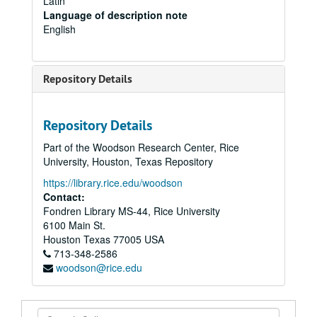
Latin
Language of description note
English
Repository Details
Repository Details
Part of the Woodson Research Center, Rice
University, Houston, Texas Repository
https://library.rice.edu/woodson
Contact:
Fondren Library MS-44, Rice University
6100 Main St.
Houston
Texas
77005
USA
713-348-2586
woodson@rice.edu
Search