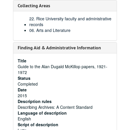
Collecting Areas
22. Rice University faculty and administrative
records
06. Arts and Literature
Finding Aid & Administrative Information
Title
Guide to the Alan Dugald McKillop papers, 1921-
1972
Status
Completed
Date
2015
Description rules
Describing Archives: A Content Standard
Language of description
English
Script of description