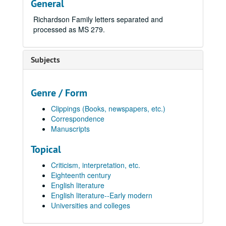
General
Richardson Family letters separated and
processed as MS 279.
Subjects
Genre / Form
Clippings (Books, newspapers, etc.)
Correspondence
Manuscripts
Topical
Criticism, interpretation, etc.
Eighteenth century
English literature
English literature--Early modern
Universities and colleges