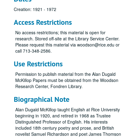
Creation: 1921 - 1972
Access Restrictions
No access restrictions; this material is open for
research. Stored off-site at the Library Service Center.
Please request this material via woodson@rice.edu or
call 713-348-2586.
Use Restrictions
Permission to publish material from the Alan Dugald
McKillop Papers must be obtained from the Woodson
Research Center, Fondren Library.
Biographical Note
Alan Dugald McKillop taught English at Rice University
beginning in 1920, and retired in 1968 as Trustee
Distinguished Professor of English. His interests
included 18th century poetry and prose, and British
novelist Samuel Richardson and poet James Thomson