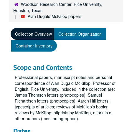
Woodson Research Center, Rice University,
Houston, Texas
Alan Dugald McKillop papers
Collection Overview
Collection Organization
Container Inventory
Scope and Contents
Professional papers, manuscript notes and personal
correspondence of Alan Dugald McKillop, Professor of
English, Rice University. Included in the collection are:
James Thomson letters (photocopies); Samuel
Richardson letters (photocopies); Aaron Hill letters;
typescripts of articles; reviews of McKillop's books;
reviews by McKillop; offprints by McKillop, offprints of
other authors (most autographed).
Dates