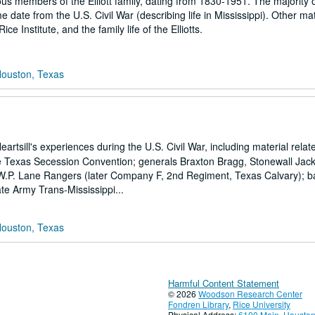
us members of the Elliott family, dating from 1830-1951. The majority o
e date from the U.S. Civil War (describing life in Mississippi). Other mat
e Institute, and the family life of the Elliotts.
Houston, Texas
tsill's experiences during the U.S. Civil War, including material relat
 the Texas Secession Convention; generals Braxton Bragg, Stonewall Jac
 W.P. Lane Rangers (later Company F, 2nd Regiment, Texas Calvary); ba
e Army Trans-Mississippi...
Houston, Texas
Harmful Content Statement
© 2026
Woodson Research Center
Fondren Library
,
Rice University
Physical Address:
6100 Main, Houston