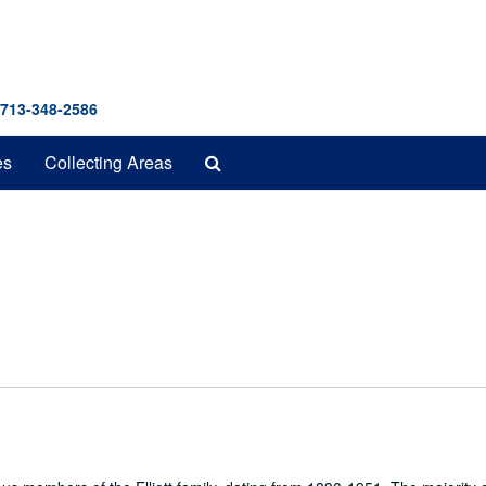
 713-348-2586
Search
es
Collecting Areas
The
Archives