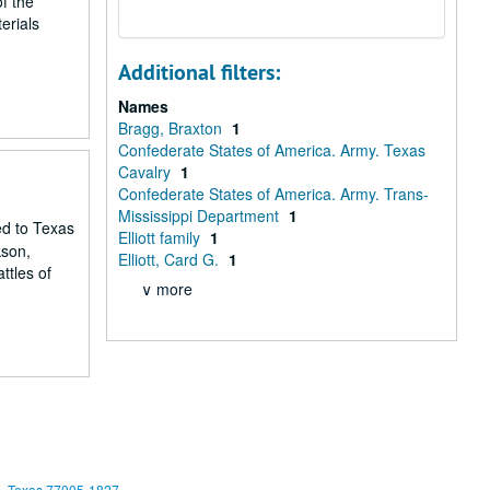
f the
erials
Additional filters:
Names
Bragg, Braxton
1
Confederate States of America. Army. Texas
Cavalry
1
Confederate States of America. Army. Trans-
Mississippi Department
1
ed to Texas
Elliott family
1
kson,
Elliott, Card G.
1
ttles of
∨ more
, Texas 77005-1827