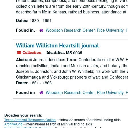
Letters, diaries, scrapbooks, and notebooks belonging to vario
collection's letters are from the early 20th-century, though som
describe farm life in Kansas, railroad business, attendance at Ric
Dates:
1830 - 1951
Found in:
Woodson Research Center, Rice University, 
William Williston Heartsill journal
Collection
Identifier:
MS 0035
Journal describes Texan Confederate soldier W.W. Hear
Abstract
ranching activities, Indian and Mexican affairs, and botany;
Joseph E. Johnston, and John W. Whitfield; his work with the
Chickamauga and Vicksburg; prisoners of war; and Confederat
Dates:
1861 - 1866
Found in:
Woodson Research Center, Rice University, 
Broaden your search:
Texas Archival Resources Online
- statewide search of archival finding aids
ArchiveGrid
- international search of archival finding aids