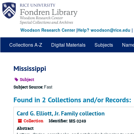
Skip
to
main
content
Woodson Research Center
|
Help? woodson@rice.edu
|
Collections A-Z
Digital Materials
Subjects
Nam
Mississippi
Subject
Fast
Subject Source:
Found in 2 Collections and/or Records:
Card G. Elliott, Jr. Family collection
Collection
Identifier:
MS 0249
Abstract