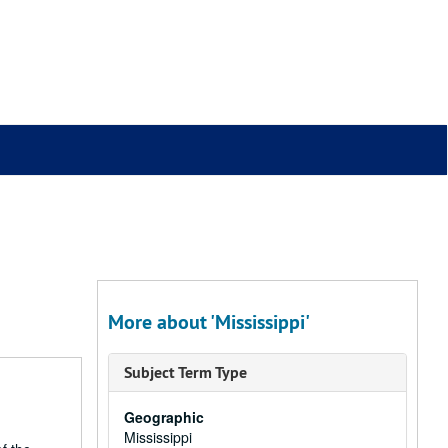
More about 'Mississippi'
Subject Term Type
Geographic
Mississippi