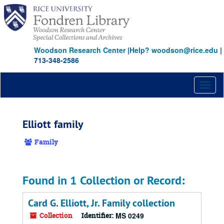
Skip
to
main
content
Woodson Research Center
|
Help? woodson@rice.edu
|
713-348-2586
Toggl
naviga
Elliott family
Family
Found in 1 Collection or Record:
Card G. Elliott, Jr. Family collection
Collection
Identifier:
MS 0249