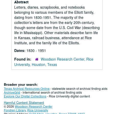
Abstract
Letters, diaries, scrapbooks, and notebooks
belonging to various members of the Elliott family,
dating from 1830-1951. The majority of the
collection's letters are from the early 20th-century,
though some date from the U.S. Civil War (describing
life in Mississippi). Other materials describe farm life
in Kansas, railroad business, attendance at Rice
Institute, and the family life of the Elliotts.
Dates:
1830 - 1951
Found in:
Woodson Research Center, Rice
University, Houston, Texas
Broaden your search:
Texas Archival Resources Online
- statewide search of archival finding aids
ArchiveGrid
- international search of archival finding aids
Explore Our Digital Collections
- Rice University digital content
Harmful Content Statement
© 2026
Woodson Research Center
Fondren Library
,
Rice University
Physical Address:
6100 Main, Houston, Texas 77005-1827