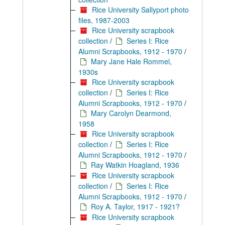
Rice University Sallyport photo
files, 1987-2003
Rice University scrapbook
collection
/
Series I: Rice
Alumni Scrapbooks, 1912 - 1970
/
Mary Jane Hale Rommel,
1930s
Rice University scrapbook
collection
/
Series I: Rice
Alumni Scrapbooks, 1912 - 1970
/
Mary Carolyn Dearmond,
1958
Rice University scrapbook
collection
/
Series I: Rice
Alumni Scrapbooks, 1912 - 1970
/
Ray Watkin Hoagland, 1936
Rice University scrapbook
collection
/
Series I: Rice
Alumni Scrapbooks, 1912 - 1970
/
Roy A. Taylor, 1917 - 1921?
Rice University scrapbook