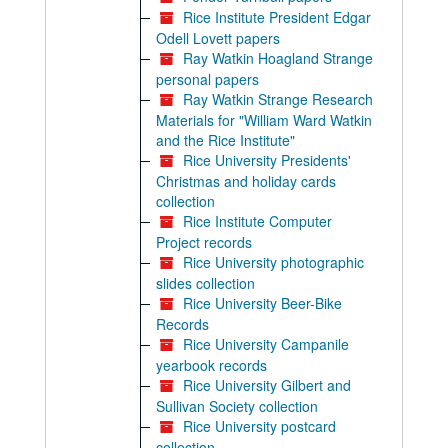
Rice Institute President Edgar
Odell Lovett papers
Ray Watkin Hoagland Strange
personal papers
Ray Watkin Strange Research
Materials for "William Ward Watkin
and the Rice Institute"
Rice University Presidents'
Christmas and holiday cards
collection
Rice Institute Computer
Project records
Rice University photographic
slides collection
Rice University Beer-Bike
Records
Rice University Campanile
yearbook records
Rice University Gilbert and
Sullivan Society collection
Rice University postcard
collection