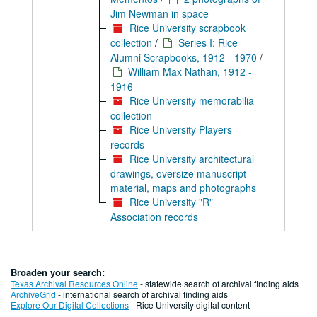
Jim Newman in space
Rice University scrapbook
collection
/
Series I: Rice
Alumni Scrapbooks, 1912 - 1970
/
William Max Nathan, 1912 -
1916
Rice University memorabilia
collection
Rice University Players
records
Rice University architectural
drawings, oversize manuscript
material, maps and photographs
Rice University "R"
Association records
Broaden your search:
Texas Archival Resources Online
- statewide search of archival finding aids
ArchiveGrid
- international search of archival finding aids
Explore Our Digital Collections
- Rice University digital content