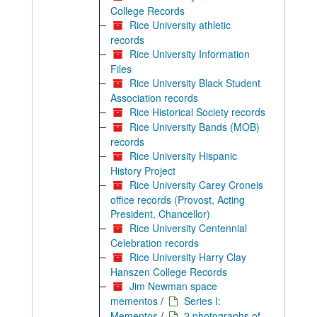
College Records
Rice University athletic
records
Rice University Information
Files
Rice University Black Student
Association records
Rice Historical Society records
Rice University Bands (MOB)
records
Rice University Hispanic
History Project
Rice University Carey Croneis
office records (Provost, Acting
President, Chancellor)
Rice University Centennial
Celebration records
Rice University Harry Clay
Hanszen College Records
Jim Newman space
mementos
/
Series I:
Mementos
/
2 photographs of