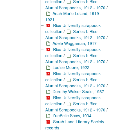
collection
/
Series I: Rice
Alumni Scrapbooks, 1912 - 1970
/
Anah Marie Leland, 1919 -
1921
Rice University scrapbook
collection
/
Series I: Rice
Alumni Scrapbooks, 1912 - 1970
/
Adele Waggaman, 1917
Rice University scrapbook
collection
/
Series I: Rice
Alumni Scrapbooks, 1912 - 1970
/
Louise Moore, 1922
Rice University scrapbook
collection
/
Series I: Rice
Alumni Scrapbooks, 1912 - 1970
/
Dorothy Weiser Seale, 1937
Rice University scrapbook
collection
/
Series I: Rice
Alumni Scrapbooks, 1912 - 1970
/
ZueBelle Shaw, 1934
Sarah Lane Literary Society
records