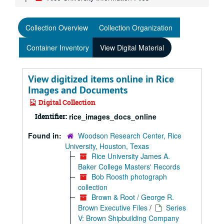
Collection Overview
Collection Organization
Container Inventory
View Digital Material
View digitized items online in Rice
Images and Documents
Digital Collection
Identifier:
rice_images_docs_online
Found in:
Woodson Research Center, Rice
University, Houston, Texas
Rice University James A.
Baker College Masters' Records
Bob Roosth photograph
collection
Brown & Root / George R.
Brown Executive Files
/
Series
V: Brown Shipbuilding Company