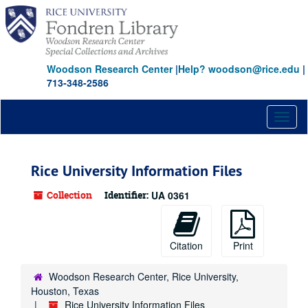
Skip
Skip
Skip
to
to
to
main
search
search
content
results
Woodson Research Center
|
Help? woodson@rice.edu
|
713-348-2586
Toggl
naviga
Rice University Information Files
Collection
Identifier:
UA 0361
Citation
Print
Woodson Research Center, Rice University,
Houston, Texas
Rice University Information Files