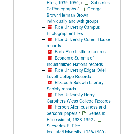
Files, 1939-1950,
/
Subseries
C: Photographs
/
George
Brown/Herman Brown -
individually and with groups
Rice University Campus
Photographer Files
Rice University Cohen House
records
Early Rice Institute records
Economic Summit of
Industrialized Nations records
Rice University Edgar Odell
Lovett College Records
Elizabeth Baldwin Literary
Society records
Rice University Harry
Carothers Wiess College Records
Herbert Allen business and
personal papers
/
Series II:
Professional, 1938-1992
/
Subseries F: Rice
Institute/University, 1938-1969
/