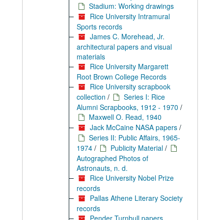
Stadium: Working drawings
Rice University Intramural
Sports records
James C. Morehead, Jr.
architectural papers and visual
materials
Rice University Margarett
Root Brown College Records
Rice University scrapbook
collection
/
Series I: Rice
Alumni Scrapbooks, 1912 - 1970
/
Maxwell O. Read, 1940
Jack McCaine NASA papers
/
Series II: Public Affairs, 1965-
1974
/
Publicity Material
/
Autographed Photos of
Astronauts, n. d.
Rice University Nobel Prize
records
Pallas Athene Literary Society
records
Pender Turnbull papers