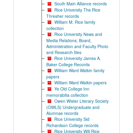
South Main Alliance records
Rice University The Rice
Thresher records
William M. Rice family
collection
Rice University News and
Media Relations; Board,
Administration and Faculty Photo
and Research files
Rice University James A.
Baker College Records
William Ward Watkin family
papers
William Ward Watkin papers
Ye Old College Inn
memorabilia collection
Owen Wister Literary Society
(OWLS) Undergraduate and
Alumnae records
Rice University Sid
Richardson College records
Rice University Will Rice