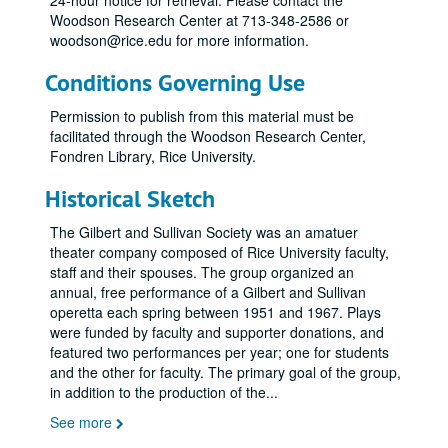
24-hour notice for retrieval. Please contact the
Woodson Research Center at 713-348-2586 or
woodson@rice.edu for more information.
Conditions Governing Use
Permission to publish from this material must be
facilitated through the Woodson Research Center,
Fondren Library, Rice University.
Historical Sketch
The Gilbert and Sullivan Society was an amatuer
theater company composed of Rice University faculty,
staff and their spouses. The group organized an
annual, free performance of a Gilbert and Sullivan
operetta each spring between 1951 and 1967. Plays
were funded by faculty and supporter donations, and
featured two performances per year; one for students
and the other for faculty. The primary goal of the group,
in addition to the production of the
...
See more