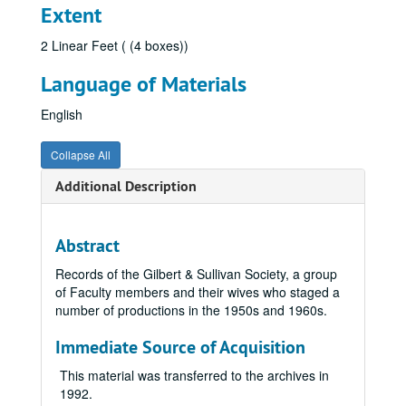
Extent
2 Linear Feet ( (4 boxes))
Language of Materials
English
Collapse All
Additional Description
Abstract
Records of the Gilbert & Sullivan Society, a group
of Faculty members and their wives who staged a
number of productions in the 1950s and 1960s.
Immediate Source of Acquisition
This material was transferred to the archives in
1992.