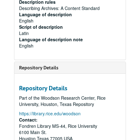
Description rules
Describing Archives: A Content Standard
Language of description
English
Script of description
Latin
Language of description note
English
Repository Details
Repository Details
Part of the Woodson Research Center, Rice
University, Houston, Texas Repository
https://library.rice.edu/woodson
Contact:
Fondren Library MS-44, Rice University
6100 Main St.
Houston
Texas
77005
USA