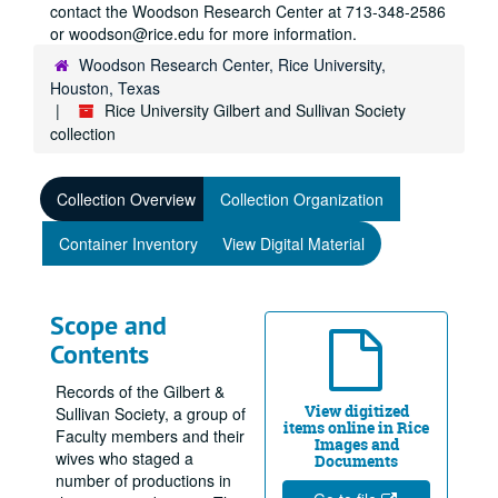
contact the Woodson Research Center at 713-348-2586
or woodson@rice.edu for more information.
Woodson Research Center, Rice University,
Houston, Texas
Rice University Gilbert and Sullivan Society
collection
Collection Overview
Collection Organization
Container Inventory
View Digital Material
Scope and
Contents
Records of the Gilbert &
View digitized
Sullivan Society, a group of
items online in Rice
Faculty members and their
Images and
wives who staged a
Documents
number of productions in