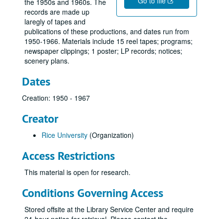
Go to file
the 1950s and 1960s. The
records are made up
laregly of tapes and
publications of these productions, and dates run from
1950-1966. Materials include 15 reel tapes; programs;
newspaper clippings; 1 poster; LP records; notices;
scenery plans.
Dates
Creation: 1950 - 1967
Creator
Rice University
(Organization)
Access Restrictions
This material is open for research.
Conditions Governing Access
Stored offsite at the Library Service Center and require