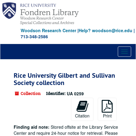
Skip
to
main
content
Woodson Research Center
|
Help? woodson@rice.edu
|
713-348-2586
Toggl
naviga
Rice University Gilbert and Sullivan
Society collection
Collection
Identifier:
UA 0259
Citation
Print
Finding aid note:
Stored offsite at the Library Service
Center and require 24-hour notice for retrieval. Please