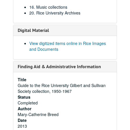
16. Music collections
20. Rice University Archives
Digital Material
View digitized items online in Rice Images
and Documents
Finding Aid & Administrative Information
Title
Guide to the Rice University Gilbert and Sullivan
Society collection, 1950-1967
Status
Completed
Author
Mary-Catherine Breed
Date
2013