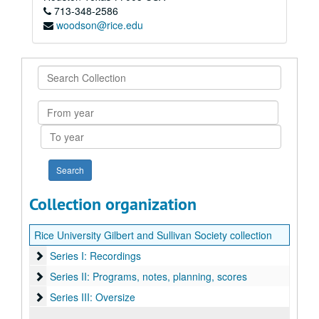
713-348-2586
woodson@rice.edu
Search
Collection
From
year
To
year
Collection organization
Rice University Gilbert and Sullivan Society collection
Series I: Recordings
Series I: Recordings
Series II: Programs, notes, planning, scores
Series II: Programs, notes, planning, scores
Series III: Oversize
Series III: Oversize