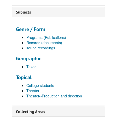
Subjects
Genre / Form
Programs (Publications)
Records (documents)
sound recordings
Geographic
Texas
Topical
College students
Theater
Theater--Production and direction
Collecting Areas