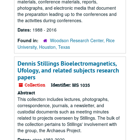
materials, conference materials, reports,
photographs, and electronic media that document
the preparation leading up to the conferences and
the activities during conferences.
Dates:
1988 - 2016
Found in:
Woodson Research Center, Rice
University, Houston, Texas
Dennis Stillings Bioelectromagnetics,
Ufology, and related subjects research
papers
Collection
Identifier:
MS 1035
Abstract
This collection includes lectures, photographs,
correspondence, journals, a newsletter, and
custodial documents such as meeting minutes
related to projects overseen by Stillings. The bulk of
the collection pertains to Stillings' involvement with
the group, the Archaeus Project.
Dates:
circa 1950-2020