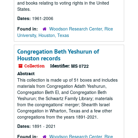
and books relating to voting rights in the United
States.
Dates:
1961-2006
Found in:
Woodson Research Center, Rice
University, Houston, Texas
Congregation Beth Yeshurun of
Houston records
Collection
Identifier:
MS 0722
Abstract
This collection is made up of 51 boxes and includes
materials from Congregation Adath Yeshurun,
Congregation Beth El, and Congregation Beth
Yeshurun; the Schwartz Family Library; materials
from the congregations' merger; Shearith Israel
Congregation in Wharton, Texas and a few other
congregations from the years 1891-2021.
Dates:
1891 - 2021
Found in:
Woodson Research Center, Rice