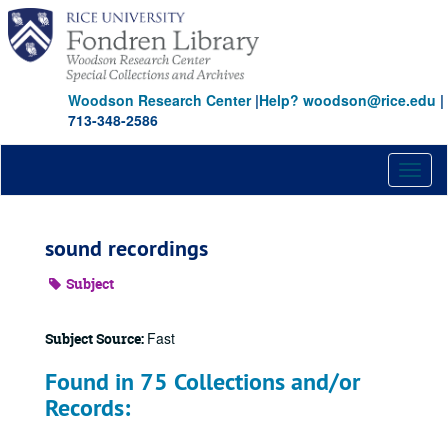
Skip
to
main
content
Woodson Research Center
|
Help? woodson@rice.edu
|
713-348-2586
Toggl
naviga
sound recordings
Subject
Fast
Subject Source:
Found in 75 Collections and/or
Records: