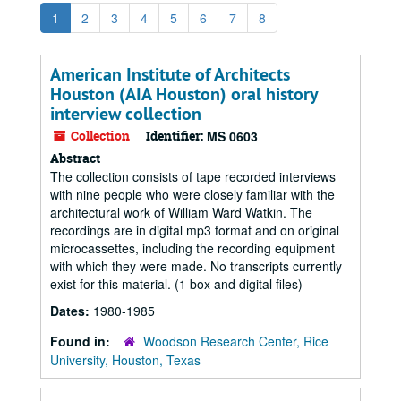
1
2
3
4
5
6
7
8
American Institute of Architects
Houston (AIA Houston) oral history
interview collection
Collection
Identifier:
MS 0603
Abstract
The collection consists of tape recorded interviews
with nine people who were closely familiar with the
architectural work of William Ward Watkin. The
recordings are in digital mp3 format and on original
microcassettes, including the recording equipment
with which they were made. No transcripts currently
exist for this material. (1 box and digital files)
Dates:
1980-1985
Found in:
Woodson Research Center, Rice
University, Houston, Texas