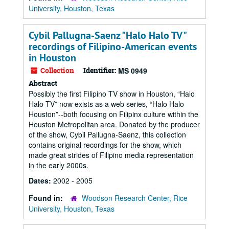
University, Houston, Texas
Cybil Pallugna-Saenz "Halo Halo TV"
recordings of Filipino-American events
in Houston
Collection
Identifier:
MS 0949
Abstract
Possibly the first Filipino TV show in Houston, “Halo
Halo TV” now exists as a web series, “Halo Halo
Houston”--both focusing on Filipinx culture within the
Houston Metropolitan area. Donated by the producer
of the show, Cybil Pallugna-Saenz, this collection
contains original recordings for the show, which
made great strides of Filipino media representation
in the early 2000s.
Dates:
2002 - 2005
Found in:
Woodson Research Center, Rice
University, Houston, Texas