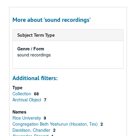
More about 'sound recordings'
Subject Term Type
Genre / Form
sound recordings
Additional filters:
Type
Collection
68
Archival Object
7
Names
Rice University
9
Congregation Beth Yeshurun (Houston, Tex)
2
Davidson, Chandler
2