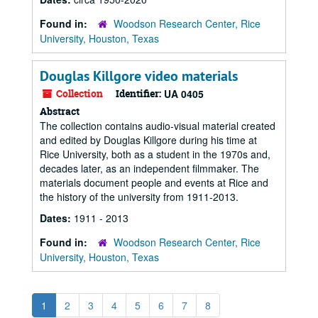
Found in:
Woodson Research Center, Rice
University, Houston, Texas
Douglas Killgore video materials
Collection
Identifier:
UA 0405
Abstract
The collection contains audio-visual material created
and edited by Douglas Killgore during his time at
Rice University, both as a student in the 1970s and,
decades later, as an independent filmmaker. The
materials document people and events at Rice and
the history of the university from 1911-2013.
Dates:
1911 - 2013
Found in:
Woodson Research Center, Rice
University, Houston, Texas
1
2
3
4
5
6
7
8