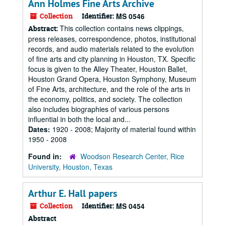
Ann Holmes Fine Arts Archive
Collection
Identifier:
MS 0546
This collection contains news clippings,
Abstract:
press releases, correspondence, photos, institutional
records, and audio materials related to the evolution
of fine arts and city planning in Houston, TX. Specific
focus is given to the Alley Theater, Houston Ballet,
Houston Grand Opera, Houston Symphony, Museum
of Fine Arts, architecture, and the role of the arts in
the economy, politics, and society. The collection
also includes biographies of various persons
influential in both the local and...
Dates:
1920 - 2008; Majority of material found within
1950 - 2008
Found in:
Woodson Research Center, Rice
University, Houston, Texas
Arthur E. Hall papers
Collection
Identifier:
MS 0454
Abstract