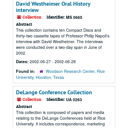
David Westheimer Oral History
interview
Collection
Identifier:
MS 0665
Abstract
This collection contains ten Compact Discs and
thirty-two cassette tapes of Professor Philip Napoli's
interview with David Westheimer. The interviews
were conducted over a two-day span in June of
2002.
Dates:
2002-06-27 - 2002-06-28
Found in:
Woodson Research Center, Rice
University, Houston, Texas
DeLange Conference Collection
Collection
Identifier:
UA 0263
Abstract
This collection is composed of papers and media
relating to the DeLange Conferences held at Rice
University. It includes correspondence, marketing