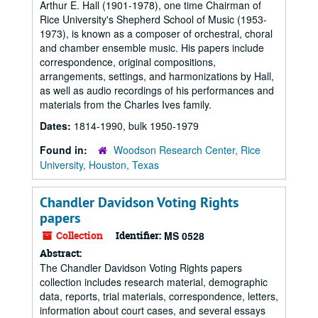
Arthur E. Hall (1901-1978), one time Chairman of
Rice University's Shepherd School of Music (1953-
1973), is known as a composer of orchestral, choral
and chamber ensemble music. His papers include
correspondence, original compositions,
arrangements, settings, and harmonizations by Hall,
as well as audio recordings of his performances and
materials from the Charles Ives family.
Dates:
1814-1990, bulk 1950-1979
Found in:
Woodson Research Center, Rice
University, Houston, Texas
Chandler Davidson Voting Rights
papers
Collection
Identifier:
MS 0528
Abstract:
The Chandler Davidson Voting Rights papers
collection includes research material, demographic
data, reports, trial materials, correspondence, letters,
information about court cases, and several essays