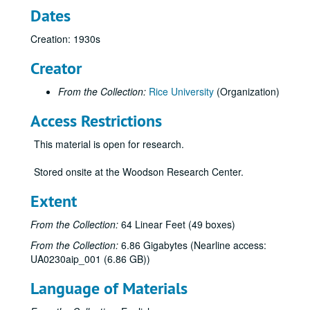
Dates
Creation: 1930s
Creator
From the Collection:
Rice University
(Organization)
Access Restrictions
This material is open for research.
Rice University scrapbook collection
Stored onsite at the Woodson Research Center.
Series I: Rice Alumni Scrapbooks
Series I: Rice Alumni Scrapbooks, 1912 - 1970
Ray Watkin Hoagland, 1936
Extent
Hannah Rembert Fogler, 1938
From the Collection:
64 Linear Feet (49 boxes)
Anah Marie Leland, 1919 - 1921
From the Collection:
6.86 Gigabytes (Nearline access:
Charles Sedwick Matthews, 1941
UA0230aip_001 (6.86 GB))
Mary Carolyn Dearmond, 1958
Language of Materials
Dorothy Weiser Seale, 1937