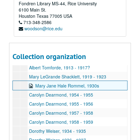
Fondren Library MS-44, Rice University
Louise Moore, 1922
6100 Main St.
Adele Waggaman, 1917
Houston
Texas
77005
USA
713-348-2586
Juanita Ross, 1940 - 1943
woodson@rice.edu
Anna Gilliland Schirmer Vilbig, 1918
Carolyn Dearmond, 1956
John E. Niland, 1917
Collection organization
Roy A. Taylor, 1917 - 1921?
Albert Tomforde, 1913 - 1917?
Mary LeGrande Shacklett, 1919 - 1923
Mary Jane Hale Rommel, 1930s
Carolyn Dearmond, 1954 - 1955
Carolyn Dearmond, 1955 - 1956
Carolyn Dearmond, 1957 - 1958
Carolyn Dearmond, 1958 - 1959
Dorothy Weiser, 1934 - 1935