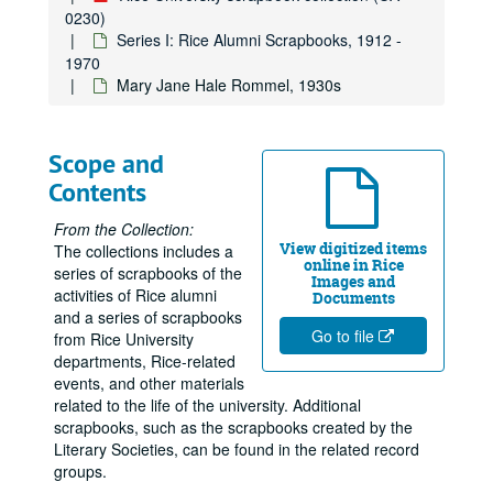
0230)
Series I: Rice Alumni Scrapbooks, 1912 -
1970
Mary Jane Hale Rommel, 1930s
Scope and
Contents
From the Collection:
View digitized items
The collections includes a
online in Rice
series of scrapbooks of the
Images and
activities of Rice alumni
Documents
and a series of scrapbooks
Go to file
from Rice University
departments, Rice-related
events, and other materials
related to the life of the university. Additional
scrapbooks, such as the scrapbooks created by the
Literary Societies, can be found in the related record
groups.