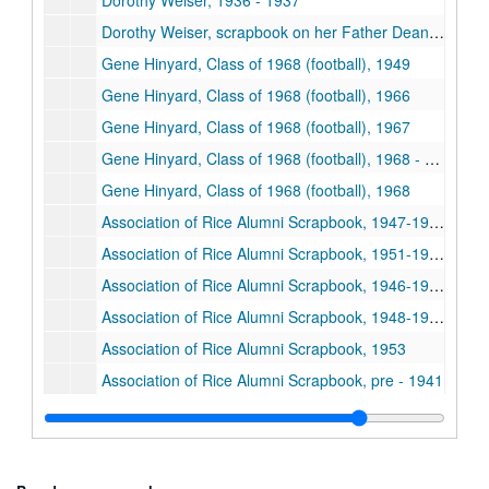
Dorothy Weiser, 1936 - 1937
Dorothy Weiser, scrapbook on her Father Dean Harry B. Weiser, n.d.
Gene Hinyard, Class of 1968 (football), 1949
Gene Hinyard, Class of 1968 (football), 1966
Gene Hinyard, Class of 1968 (football), 1967
Gene Hinyard, Class of 1968 (football), 1968 - 1969
Gene Hinyard, Class of 1968 (football), 1968
Association of Rice Alumni Scrapbook, 1947-1948
Association of Rice Alumni Scrapbook, 1951-1952
Association of Rice Alumni Scrapbook, 1946-1947
Association of Rice Alumni Scrapbook, 1948-1949
Association of Rice Alumni Scrapbook, 1953
Association of Rice Alumni Scrapbook, pre - 1941
Association of Rice Alumni Scrapbook, 1955
Alumni Association, 1958
Alumni Association, 1962