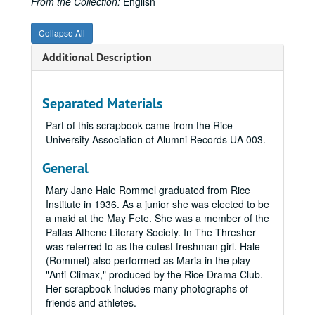
From the Collection:
English
William T. Matlage, 1938
Katherine Otilla Thompson, 1927
Collapse All
Mary McCarty Symns, 1919
Additional Description
Edith Ellen Howze, 1929
Elliot Flowers, 1934
Separated Materials
Margaret Waples, 1916
Part of this scrapbook came from the Rice
Gladys Patterson Wilkins, 1919
University Association of Alumni Records UA 003.
Maxwell O. Read, 1940
General
Annette Gano Gragg, 1947
Mary Jane Hale Rommel graduated from Rice
Barry Talbot, 1932
Institute in 1936. As a junior she was elected to be
Mary Jane Stratford Torrens, 1918
a maid at the May Fete. She was a member of the
Mary Frances Campbell, 1934 - 1935
Pallas Athene Literary Society. In The Thresher
was referred to as the cutest freshman girl. Hale
Doris Sue Moellenbernt, 1948
(Rommel) also performed as Maria in the play
Neil Brennan, n.d.
"Anti-Climax," produced by the Rice Drama Club.
Her scrapbook includes many photographs of
Carl Knapp, 1916
friends and athletes.
William Max Nathan, 1912 - 1916