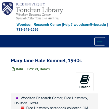
Skip
to
main
content
Woodson Research Center
|
Help? woodson@rice.edu
|
713-348-2586
Toggl
naviga
Mary Jane Hale Rommel, 1930s
Item — Box: 21, item: 2
Citation
Woodson Research Center, Rice University,
Houston, Texas
Rice University scrapbook collection (UA