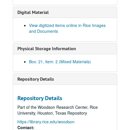
Carl Knapp addendum
Digital Material
Elmer Shutts, 1916
Fred Manaker, 1918
View digitized items online in Rice Images
and Documents
Milo W. Ford, Jr., 1940
Allie May Autry, 1925
Physical Storage Information
Jessie H. Sloan, 1920s
John "Jack" Blythe Halton Henderson, 1925-1927
Box: 21, item: 2 (Mixed Materials)
Emmett Brunson, 1927 - 1940s
Track Scrapbook, 1940 - 1970
Repository Details
Reginald Bickford, 1923
Wash Underwood, 1925 - 1926
Repository Details
Walter W. Trout, 1918
Part of the Woodson Research Center, Rice
Ervin A. Kalb, 1913 - 1915
University, Houston, Texas Repository
ZueBelle Shaw, 1934
https://library.rice.edu/woodson
Larry Hamilton, 1929
Contact: