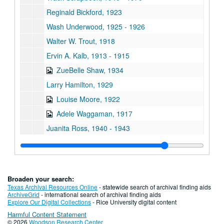
Reginald Bickford, 1923
Wash Underwood, 1925 - 1926
Walter W. Trout, 1918
Ervin A. Kalb, 1913 - 1915
ZueBelle Shaw, 1934
Larry Hamilton, 1929
Louise Moore, 1922
Adele Waggaman, 1917
Juanita Ross, 1940 - 1943
Anna Gilliland Schirmer Vilbig, 1918
Carolyn Dearmond, 1956
John E. Niland, 1917
Broaden your search:
Roy A. Taylor, 1917 - 1921?
Texas Archival Resources Online
- statewide search of archival finding aids
ArchiveGrid
- international search of archival finding aids
Albert Tomforde, 1913 - 1917?
Explore Our Digital Collections
- Rice University digital content
Harmful Content Statement
Mary LeGrande Shacklett, 1919 - 1923
© 2026
Woodson Research Center