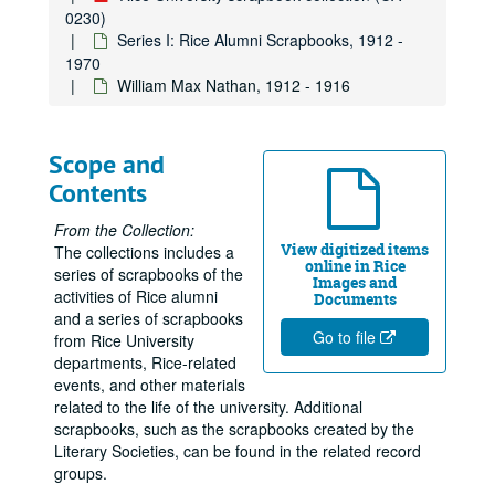
0230)
Series I: Rice Alumni Scrapbooks, 1912 -
1970
William Max Nathan, 1912 - 1916
Scope and
Contents
From the Collection:
View digitized items
The collections includes a
online in Rice
series of scrapbooks of the
Images and
activities of Rice alumni
Documents
and a series of scrapbooks
Go to file
from Rice University
departments, Rice-related
events, and other materials
related to the life of the university. Additional
scrapbooks, such as the scrapbooks created by the
Literary Societies, can be found in the related record
groups.