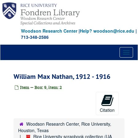
Skip
to
main
content
Woodson Research Center
|
Help? woodson@rice.edu
|
713-348-2586
Toggl
naviga
William Max Nathan, 1912 - 1916
Item — Box: 9, item: 2
Citation
Woodson Research Center, Rice University,
Houston, Texas
Rice University scrapbook collection (UA