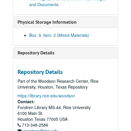
and Documents
Ray Watkin Hoagland, 1936
Hannah Rembert Fogler, 1938
Physical Storage Information
Anah Marie Leland, 1919 - 1921
Charles Sedwick Matthews, 1941
Box: 9, item: 2 (Mixed Materials)
Mary Carolyn Dearmond, 1958
Dorothy Weiser Seale, 1937
Repository Details
William T. Matlage, 1938
Katherine Otilla Thompson, 1927
Repository Details
Mary McCarty Symns, 1919
Part of the Woodson Research Center, Rice
Edith Ellen Howze, 1929
University, Houston, Texas Repository
Elliot Flowers, 1934
https://library.rice.edu/woodson
Margaret Waples, 1916
Contact:
Fondren Library MS-44, Rice University
Gladys Patterson Wilkins, 1919
6100 Main St.
Maxwell O. Read, 1940
Houston
Texas
77005
USA
713-348-2586
Annette Gano Gragg, 1947
woodson@rice.edu