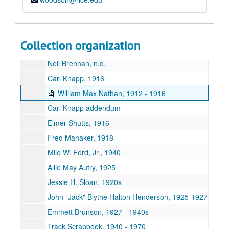
Barry Talbot, 1932
Mary Jane Stratford Torrens, 1918
Mary Frances Campbell, 1934 - 1935
Collection organization
Doris Sue Moellenbernt, 1948
Neil Brennan, n.d.
Carl Knapp, 1916
William Max Nathan, 1912 - 1916
Carl Knapp addendum
Elmer Shutts, 1916
Fred Manaker, 1918
Milo W. Ford, Jr., 1940
Allie May Autry, 1925
Jessie H. Sloan, 1920s
John "Jack" Blythe Halton Henderson, 1925-1927
Emmett Brunson, 1927 - 1940s
Track Scrapbook, 1940 - 1970