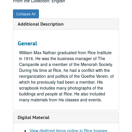
From the Collection:
English
Collapse All
Additional Description
General
William Max Nathan graduated from Rice Institute
in 1916. He was the business manager of The
Campanile and a member of the Menorah Society.
During his time at Rice, he had a conflict with the
reorganization and politics of the Goethe Verein, of
which he previously had been a member. His
scrapbook includes many photographs of the
buildings and people at Rice. He also included
many materials from his classes and events.
Digital Material
Rice University scrapbook collection
Series I: Rice Alumni Scrapbooks
Series I: Rice Alumni Scrapbooks, 1912 - 1970
View digitized items online in Rice Images