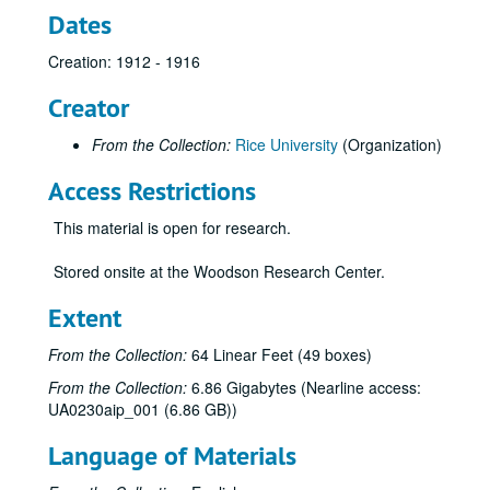
Dates
Creation: 1912 - 1916
Creator
From the Collection:
Rice University
(Organization)
Access Restrictions
This material is open for research.
Stored onsite at the Woodson Research Center.
Extent
From the Collection:
64 Linear Feet (49 boxes)
From the Collection:
6.86 Gigabytes (Nearline access:
UA0230aip_001 (6.86 GB))
Language of Materials