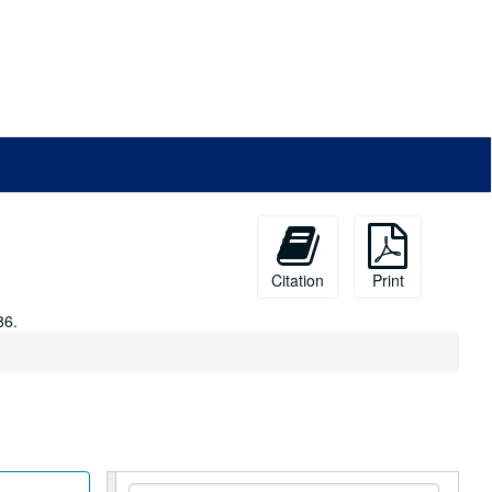
Citation
Print
86.