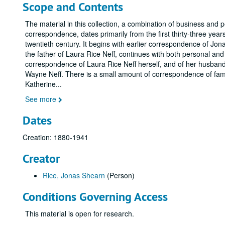
Scope and Contents
The material in this collection, a combination of business and 
correspondence, dates primarily from the first thirty-three years
twentieth century. It begins with earlier correspondence of Jo
the father of Laura Rice Neff, continues with both personal an
correspondence of Laura Rice Neff herself, and of her husban
Wayne Neff. There is a small amount of correspondence of fa
Katherine
...
See more
Dates
Creation: 1880-1941
Creator
Rice, Jonas Shearn
(Person)
Conditions Governing Access
This material is open for research.