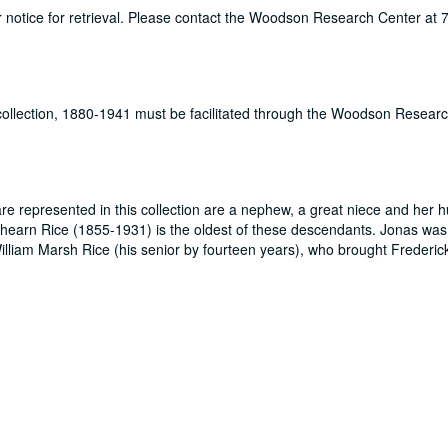
ur notice for retrieval. Please contact the Woodson Research Center at
 collection, 1880-1941 must be facilitated through the Woodson Resear
re represented in this collection are a nephew, a great niece and her 
hearn Rice (1855-1931) is the oldest of these descendants. Jonas was 
William Marsh Rice (his senior by fourteen years), who brought Frederick