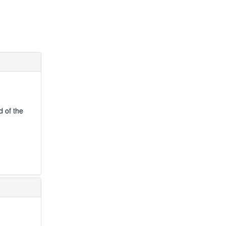
d of the