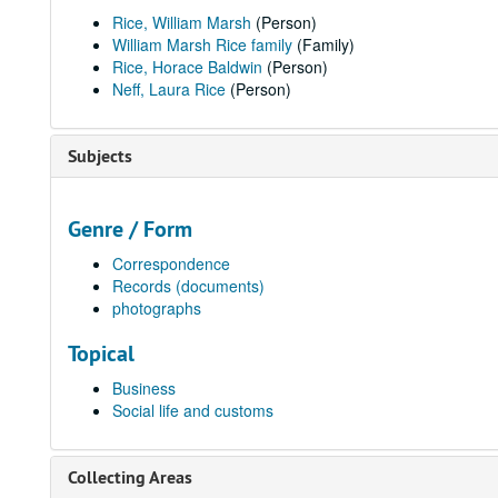
Rice, William Marsh
(Person)
William Marsh Rice family
(Family)
Rice, Horace Baldwin
(Person)
Neff, Laura Rice
(Person)
Subjects
Genre / Form
Correspondence
Records (documents)
photographs
Topical
Business
Social life and customs
Collecting Areas