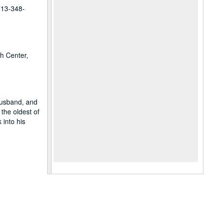
 713-348-
ch Center,
husband, and
the oldest of
 into his