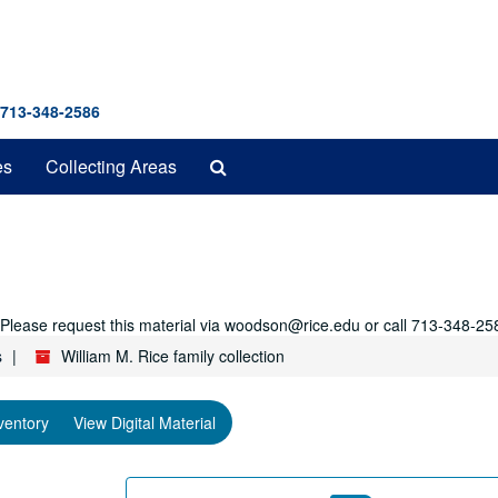
 713-348-2586
Search
es
Collecting Areas
The
Archives
r. Please request this material via woodson@rice.edu or call 713-348-25
s
William M. Rice family collection
ventory
View Digital Material