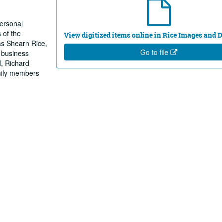
personal
 of the
View digitized items online in Rice Images and
nas Shearn Rice,
Go to file
d business
d, Richard
mily members