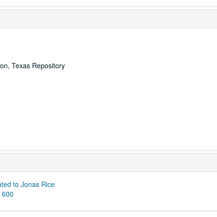
ton, Texas Repository
ated to Jonas Rice
S 600