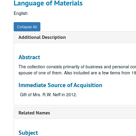
Language of Materials
English
Collapse All
Additional Description
Abstract
The collection consists primarily of business and personal c
spouse of one of them. Also included are a few items from 
Immediate Source of Acquisition
Gift of Mrs. R.W. Neff in 2012.
Related Names
Subject