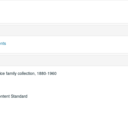
ents
ice family collection, 1880-1960
ontent Standard