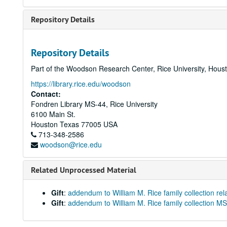
Repository Details
Repository Details
Part of the Woodson Research Center, Rice University, Hous
https://library.rice.edu/woodson
Contact:
Fondren Library MS-44, Rice University
6100 Main St.
Houston
Texas
77005
USA
713-348-2586
woodson@rice.edu
Related Unprocessed Material
Gift
:
addendum to William M. Rice family collection rel
Gift
:
addendum to William M. Rice family collection M