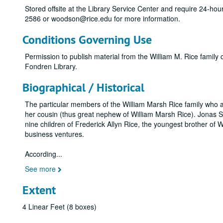
Stored offsite at the Library Service Center and require 24-ho
2586 or woodson@rice.edu for more information.
Conditions Governing Use
Permission to publish material from the William M. Rice family
Fondren Library.
Biographical / Historical
The particular members of the William Marsh Rice family who a
her cousin (thus great nephew of William Marsh Rice). Jonas S
nine children of Frederick Allyn Rice, the youngest brother of 
business ventures.
According
...
See more
Extent
4 Linear Feet (8 boxes)