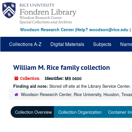
Skip
to
main
content
Woodson Research Center
|
Help? woodson@rice.edu
|
Collections A-Z
Digital Materials
Subjects
Nam
William M. Rice family collection
Collection
Identifier:
MS 0600
Finding aid note:
Stored off-site at the Library Service Cente
Woodson Research Center, Rice University, Houston, Texa
Collection Overview
Collection Organization
Container In