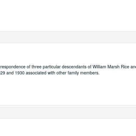
orrespondence of three particular descendants of William Marsh Rice an
1929 and 1930 associated with other family members.