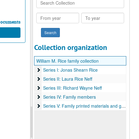
Search
Collection
From
To
year
year
 Documents
Collection organization
William M. Rice family collection
Series I: Jonas Shearn Rice
Series I: Jonas Shearn Rice
Series II: Laura Rice Neff
Series II: Laura Rice Neff
Series III: Richard Wayne Neff
Series III: Richard Wayne Neff
Series IV: Family members
Series IV: Family members
Series V: Family printed materials and general
Series V: Family printed materials and general