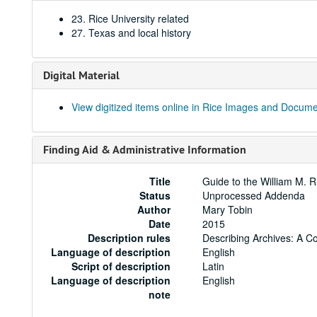
23. Rice University related
27. Texas and local history
Digital Material
View digitized items online in Rice Images and Docum
Finding Aid & Administrative Information
Title
Guide to the William M. R
Status
Unprocessed Addenda
Author
Mary Tobin
Date
2015
Description rules
Describing Archives: A C
Language of description
English
Script of description
Latin
Language of description
English
note