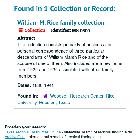
Found in 1 Collection or Record:
William M. Rice family collection
Collection
Identifier:
MS 0600
Abstract
The collection consists primarily of business and
personal correspondence of three particular
descendants of William Marsh Rice and of the
spouse of one of them. Also included are a few items
from 1929 and 1930 associated with other family
members.
Dates:
1880-1941
Found in:
Woodson Research Center, Rice
University, Houston, Texas
Broaden your search:
Texas Archival Resources Online
- statewide search of archival finding aids
ArchiveGrid
- international search of archival finding aids