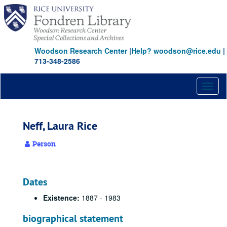
Skip
to
main
content
Woodson Research Center
|
Help? woodson@rice.edu
|
713-348-2586
Toggl
naviga
Neff, Laura Rice
Person
Dates
Existence:
1887 - 1983
biographical statement