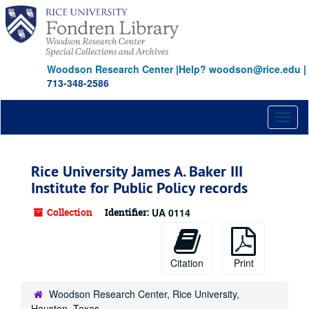
Skip
to
main
content
Woodson Research Center
|
Help? woodson@rice.edu
|
713-348-2586
Toggl
naviga
Rice University James A. Baker III
Institute for Public Policy records
Collection
Identifier:
UA 0114
Citation
Print
Woodson Research Center, Rice University,
Houston, Texas