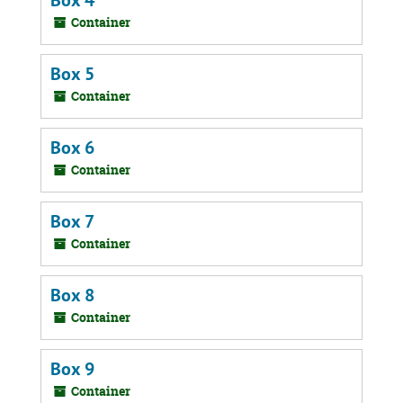
Box 4
Container
Box 5
Container
Box 6
Container
Box 7
Container
Box 8
Container
Box 9
Container