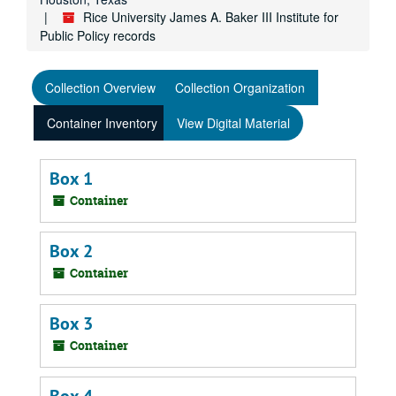
Rice University James A. Baker III Institute for
Public Policy records
Collection Overview
Collection Organization
Container Inventory
View Digital Material
Box 1
Container
Box 2
Container
Box 3
Container