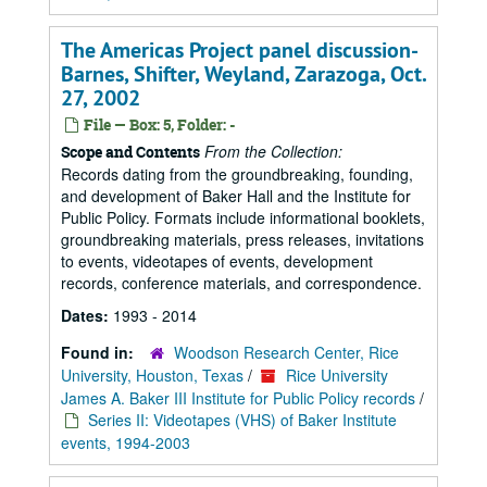
The Americas Project panel discussion-
Barnes, Shifter, Weyland, Zarazoga, Oct.
27, 2002
File — Box: 5, Folder: -
From the Collection:
Scope and Contents
Records dating from the groundbreaking, founding,
and development of Baker Hall and the Institute for
Public Policy. Formats include informational booklets,
groundbreaking materials, press releases, invitations
to events, videotapes of events, development
records, conference materials, and correspondence.
Dates:
1993 - 2014
Found in:
Woodson Research Center, Rice
University, Houston, Texas
/
Rice University
James A. Baker III Institute for Public Policy records
/
Series II: Videotapes (VHS) of Baker Institute
events, 1994-2003