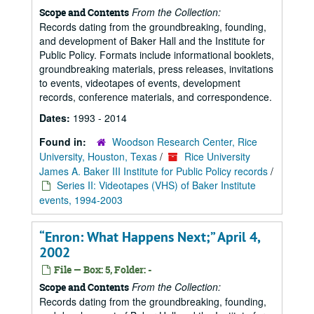
From the Collection:
Scope and Contents
Records dating from the groundbreaking, founding,
and development of Baker Hall and the Institute for
Public Policy. Formats include informational booklets,
groundbreaking materials, press releases, invitations
to events, videotapes of events, development
records, conference materials, and correspondence.
Dates:
1993 - 2014
Found in:
Woodson Research Center, Rice
University, Houston, Texas
/
Rice University
James A. Baker III Institute for Public Policy records
/
Series II: Videotapes (VHS) of Baker Institute
events, 1994-2003
“Enron: What Happens Next;” April 4,
2002
File — Box: 5, Folder: -
From the Collection:
Scope and Contents
Records dating from the groundbreaking, founding,