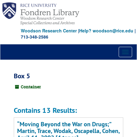
Skip
to
main
content
Woodson Research Center
|
Help? woodson@rice.edu
|
713-348-2586
Toggl
naviga
Box 5
Container
Contains 13 Results:
“Moving Beyond the War on Drugs;”
Martin, Trace, Wodak, Oscapella, Cohen,