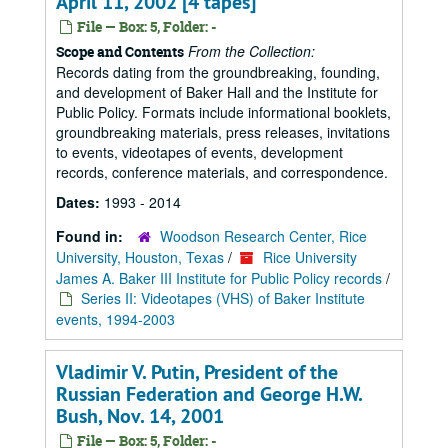
April 11, 2002 [4 tapes]
File — Box: 5, Folder: -
From the Collection:
Scope and Contents
Records dating from the groundbreaking, founding,
and development of Baker Hall and the Institute for
Public Policy. Formats include informational booklets,
groundbreaking materials, press releases, invitations
to events, videotapes of events, development
records, conference materials, and correspondence.
Dates:
1993 - 2014
Found in:
Woodson Research Center, Rice
University, Houston, Texas
/
Rice University
James A. Baker III Institute for Public Policy records
/
Series II: Videotapes (VHS) of Baker Institute
events, 1994-2003
Vladimir V. Putin, President of the
Russian Federation and George H.W.
Bush, Nov. 14, 2001
File — Box: 5, Folder: -