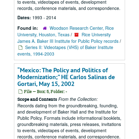
to events, videotapes of events, development
records, conference materials, and correspondence.
Dates:
1993 - 2014
Found in:
Woodson Research Center, Rice
University, Houston, Texas
/
Rice University
James A. Baker III Institute for Public Policy records
/
Series II: Videotapes (VHS) of Baker Institute
events, 1994-2003
“Mexico: The Policy and Politics of
Modernization;” HE Carlos Salinas de
Gortari, May 15, 2002
File — Box: 5, Folder: -
From the Collection:
Scope and Contents
Records dating from the groundbreaking, founding,
and development of Baker Hall and the Institute for
Public Policy. Formats include informational booklets,
groundbreaking materials, press releases, invitations
to events, videotapes of events, development
records, conference materials, and correspondence.