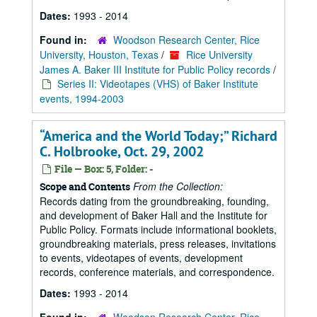
Dates:
1993 - 2014
Found in:
Woodson Research Center, Rice
University, Houston, Texas
/
Rice University
James A. Baker III Institute for Public Policy records
/
Series II: Videotapes (VHS) of Baker Institute
events, 1994-2003
“America and the World Today;” Richard
C. Holbrooke, Oct. 29, 2002
File — Box: 5, Folder: -
From the Collection:
Scope and Contents
Records dating from the groundbreaking, founding,
and development of Baker Hall and the Institute for
Public Policy. Formats include informational booklets,
groundbreaking materials, press releases, invitations
to events, videotapes of events, development
records, conference materials, and correspondence.
Dates:
1993 - 2014