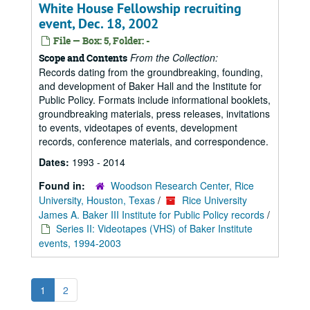
White House Fellowship recruiting
event, Dec. 18, 2002
File — Box: 5, Folder: -
From the Collection:
Scope and Contents
Records dating from the groundbreaking, founding,
and development of Baker Hall and the Institute for
Public Policy. Formats include informational booklets,
groundbreaking materials, press releases, invitations
to events, videotapes of events, development
records, conference materials, and correspondence.
Dates:
1993 - 2014
Found in:
Woodson Research Center, Rice
University, Houston, Texas
/
Rice University
James A. Baker III Institute for Public Policy records
/
Series II: Videotapes (VHS) of Baker Institute
events, 1994-2003
1
2