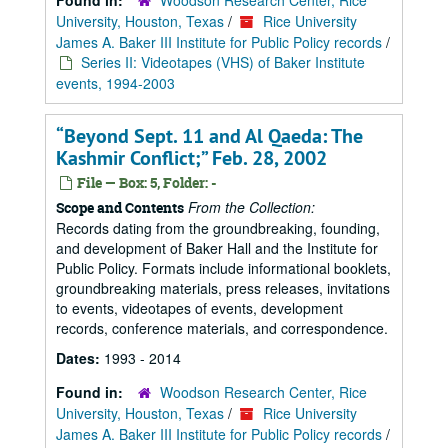
Found in:
Woodson Research Center, Rice
University, Houston, Texas
/
Rice University
James A. Baker III Institute for Public Policy records
/
Series II: Videotapes (VHS) of Baker Institute
events, 1994-2003
“Beyond Sept. 11 and Al Qaeda: The
Kashmir Conflict;” Feb. 28, 2002
File — Box: 5, Folder: -
From the Collection:
Scope and Contents
Records dating from the groundbreaking, founding,
and development of Baker Hall and the Institute for
Public Policy. Formats include informational booklets,
groundbreaking materials, press releases, invitations
to events, videotapes of events, development
records, conference materials, and correspondence.
Dates:
1993 - 2014
Found in:
Woodson Research Center, Rice
University, Houston, Texas
/
Rice University
James A. Baker III Institute for Public Policy records
/