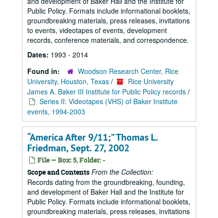
and development of Baker Hall and the Institute for
Public Policy. Formats include informational booklets,
groundbreaking materials, press releases, invitations
to events, videotapes of events, development
records, conference materials, and correspondence.
Dates:
1993 - 2014
Found in:
Woodson Research Center, Rice
University, Houston, Texas
/
Rice University
James A. Baker III Institute for Public Policy records
/
Series II: Videotapes (VHS) of Baker Institute
events, 1994-2003
“America After 9/11;” Thomas L.
Friedman, Sept. 27, 2002
File — Box: 5, Folder: -
From the Collection:
Scope and Contents
Records dating from the groundbreaking, founding,
and development of Baker Hall and the Institute for
Public Policy. Formats include informational booklets,
groundbreaking materials, press releases, invitations