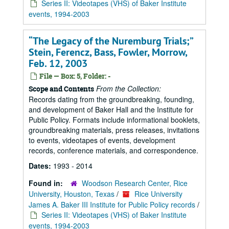
Series II: Videotapes (VHS) of Baker Institute
events, 1994-2003
“The Legacy of the Nuremburg Trials;”
Stein, Ferencz, Bass, Fowler, Morrow,
Feb. 12, 2003
File — Box: 5, Folder: -
From the Collection:
Scope and Contents
Records dating from the groundbreaking, founding,
and development of Baker Hall and the Institute for
Public Policy. Formats include informational booklets,
groundbreaking materials, press releases, invitations
to events, videotapes of events, development
records, conference materials, and correspondence.
Dates:
1993 - 2014
Found in:
Woodson Research Center, Rice
University, Houston, Texas
/
Rice University
James A. Baker III Institute for Public Policy records
/
Series II: Videotapes (VHS) of Baker Institute
events, 1994-2003