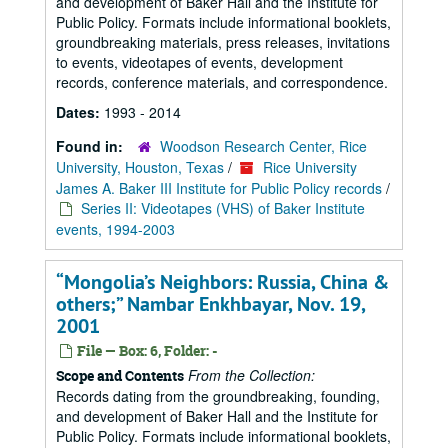
and development of Baker Hall and the Institute for
Public Policy. Formats include informational booklets,
groundbreaking materials, press releases, invitations
to events, videotapes of events, development
records, conference materials, and correspondence.
Dates:
1993 - 2014
Found in:
Woodson Research Center, Rice
University, Houston, Texas
/
Rice University
James A. Baker III Institute for Public Policy records
/
Series II: Videotapes (VHS) of Baker Institute
events, 1994-2003
“Mongolia’s Neighbors: Russia, China &
others;” Nambar Enkhbayar, Nov. 19,
2001
File — Box: 6, Folder: -
From the Collection:
Scope and Contents
Records dating from the groundbreaking, founding,
and development of Baker Hall and the Institute for
Public Policy. Formats include informational booklets,