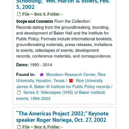
Schooling;” Wm. Martin & others, Feb.
5, 2002
File — Box: 6, Folder: -
From the Collection:
Scope and Contents
Records dating from the groundbreaking, founding,
and development of Baker Hall and the Institute for
Public Policy. Formats include informational booklets,
groundbreaking materials, press releases, invitations
to events, videotapes of events, development
records, conference materials, and correspondence.
Dates:
1993 - 2014
Found in:
Woodson Research Center, Rice
University, Houston, Texas
/
Rice University
James A. Baker III Institute for Public Policy records
/
Series II: Videotapes (VHS) of Baker Institute
events, 1994-2003
“The Americas Project 2002;” Keynote
speaker Roger Noriega, Oct. 27, 2002
File — Box: 6, Folder: -