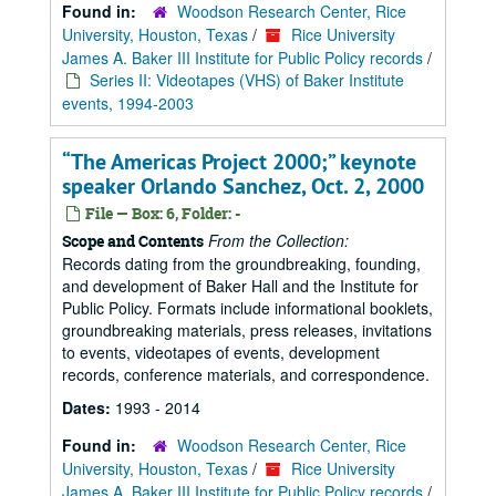
Found in:
Woodson Research Center, Rice
University, Houston, Texas
/
Rice University
James A. Baker III Institute for Public Policy records
/
Series II: Videotapes (VHS) of Baker Institute
events, 1994-2003
“The Americas Project 2000;” keynote
speaker Orlando Sanchez, Oct. 2, 2000
File — Box: 6, Folder: -
From the Collection:
Scope and Contents
Records dating from the groundbreaking, founding,
and development of Baker Hall and the Institute for
Public Policy. Formats include informational booklets,
groundbreaking materials, press releases, invitations
to events, videotapes of events, development
records, conference materials, and correspondence.
Dates:
1993 - 2014
Found in:
Woodson Research Center, Rice
University, Houston, Texas
/
Rice University
James A. Baker III Institute for Public Policy records
/