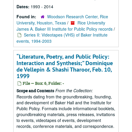
Dates:
1993 - 2014
Found in:
Woodson Research Center, Rice
University, Houston, Texas
/
Rice University
James A. Baker III Institute for Public Policy records
/
Series II: Videotapes (VHS) of Baker Institute
events, 1994-2003
“Literature, Poetry, and Public Policy:
Interaction and Synthesis;” Dominique
de Vellepin & Shashi Tharoor, Feb. 10,
1999
File — Box: 6, Folder: -
From the Collection:
Scope and Contents
Records dating from the groundbreaking, founding,
and development of Baker Hall and the Institute for
Public Policy. Formats include informational booklets,
groundbreaking materials, press releases, invitations
to events, videotapes of events, development
records, conference materials, and correspondence.