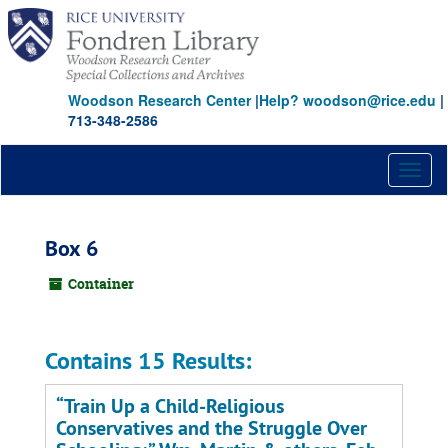
Skip
to
main
content
Woodson Research Center
|
Help? woodson@rice.edu
|
713-348-2586
Toggl
naviga
Box 6
Container
Contains 15 Results:
“Train Up a Child-Religious
Conservatives and the Struggle Over