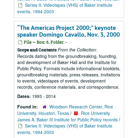
Series II: Videotapes (VHS) of Baker Institute
events, 1994-2003
“The Americas Project 2000;” keynote
speaker Domingo Cavallo, Nov. 3, 2000
File — Box: 6, Folder: -
From the Collection:
Scope and Contents
Records dating from the groundbreaking, founding,
and development of Baker Hall and the Institute for
Public Policy. Formats include informational booklets,
groundbreaking materials, press releases, invitations
to events, videotapes of events, development
records, conference materials, and correspondence.
Dates:
1993 - 2014
Found in:
Woodson Research Center, Rice
University, Houston, Texas
/
Rice University
James A. Baker III Institute for Public Policy records
/
Series II: Videotapes (VHS) of Baker Institute
events, 1994-2003