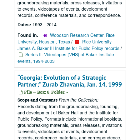
groundbreaking materials, press releases, invitations
to events, videotapes of events, development
records, conference materials, and correspondence.
Dates:
1993 - 2014
Found in:
Woodson Research Center, Rice
University, Houston, Texas
/
Rice University
James A. Baker III Institute for Public Policy records
/
Series II: Videotapes (VHS) of Baker Institute
events, 1994-2003
“Georgia: Evolution of a Strategic
Partner;” Zurab Zhavania, Jan. 14, 1999
File — Box: 6, Folder: -
From the Collection:
Scope and Contents
Records dating from the groundbreaking, founding,
and development of Baker Hall and the Institute for
Public Policy. Formats include informational booklets,
groundbreaking materials, press releases, invitations
to events, videotapes of events, development
records, conference materials, and correspondence.