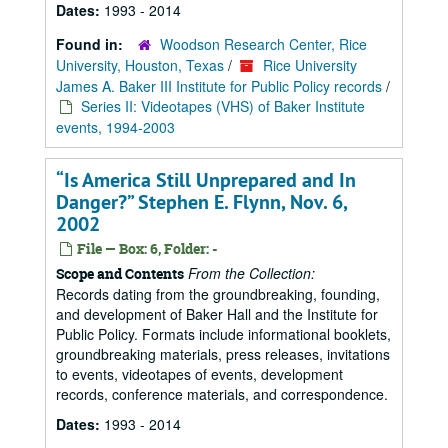
Dates:
1993 - 2014
Found in:
Woodson Research Center, Rice
University, Houston, Texas
/
Rice University
James A. Baker III Institute for Public Policy records
/
Series II: Videotapes (VHS) of Baker Institute
events, 1994-2003
“Is America Still Unprepared and In
Danger?” Stephen E. Flynn, Nov. 6,
2002
File — Box: 6, Folder: -
From the Collection:
Scope and Contents
Records dating from the groundbreaking, founding,
and development of Baker Hall and the Institute for
Public Policy. Formats include informational booklets,
groundbreaking materials, press releases, invitations
to events, videotapes of events, development
records, conference materials, and correspondence.
Dates:
1993 - 2014