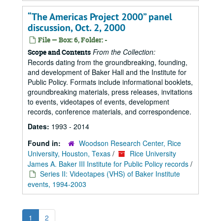
“The Americas Project 2000” panel
discussion, Oct. 2, 2000
File — Box: 6, Folder: -
From the Collection:
Scope and Contents
Records dating from the groundbreaking, founding,
and development of Baker Hall and the Institute for
Public Policy. Formats include informational booklets,
groundbreaking materials, press releases, invitations
to events, videotapes of events, development
records, conference materials, and correspondence.
Dates:
1993 - 2014
Found in:
Woodson Research Center, Rice
University, Houston, Texas
/
Rice University
James A. Baker III Institute for Public Policy records
/
Series II: Videotapes (VHS) of Baker Institute
events, 1994-2003
1
2