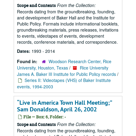
From the Collection:
Scope and Contents
Records dating from the groundbreaking, founding,
and development of Baker Hall and the Institute for
Public Policy. Formats include informational booklets,
groundbreaking materials, press releases, invitations
to events, videotapes of events, development
records, conference materials, and correspondence.
Dates:
1993 - 2014
Found in:
Woodson Research Center, Rice
University, Houston, Texas
/
Rice University
James A. Baker III Institute for Public Policy records
/
Series II: Videotapes (VHS) of Baker Institute
events, 1994-2003
“Live in America Town Hall Meeting;”
Sam Donaldson, April 26, 2002
File — Box: 6, Folder: -
From the Collection:
Scope and Contents
Records dating from the groundbreaking, founding,