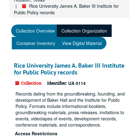
Rice University James A. Baker III Institute for
Public Policy records
Collection Overview
Collection Organization
Container Inventory
View Digital Material
Rice University James A. Baker III Institute
for Public Policy records
Collection
Identifier:
UA 0114
Records dating from the groundbreaking, founding, and
development of Baker Hall and the Institute for Public
Policy. Formats include informational booklets,
groundbreaking materials, press releases, invitations to
events, videotapes of events, development records,
conference materials, and correspondence.
Access Restrictions