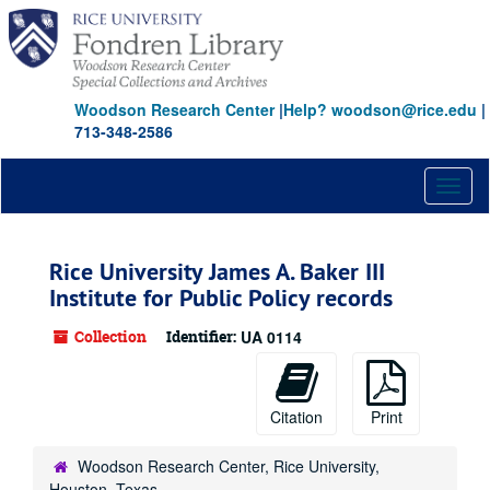
Skip
to
main
content
Woodson Research Center
|
Help? woodson@rice.edu
|
713-348-2586
Toggl
naviga
Rice University James A. Baker III
Institute for Public Policy records
Collection
Identifier:
UA 0114
Citation
Print
Woodson Research Center, Rice University,
Houston, Texas