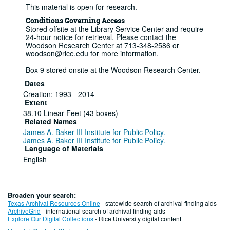
This material is open for research.
Conditions Governing Access
Stored offsite at the Library Service Center and require
24-hour notice for retrieval. Please contact the
Woodson Research Center at 713-348-2586 or
woodson@rice.edu for more information.
Box 9 stored onsite at the Woodson Research Center.
Dates
Creation: 1993 - 2014
Extent
38.10 Linear Feet (43 boxes)
Related Names
James A. Baker III Institute for Public Policy.
James A. Baker III Institute for Public Policy.
Language of Materials
English
Series I: Printed materials, 1993-2003
Series
Broaden your search:
Texas Archival Resources Online
- statewide search of archival finding aids
Informational booklets
ArchiveGrid
- international search of archival finding aids
Explore Our Digital Collections
- Rice University digital content