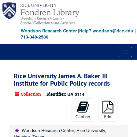
Skip
to
main
content
Woodson Research Center
|
Help? woodson@rice.edu
|
713-348-2586
Toggl
naviga
Rice University James A. Baker III
Institute for Public Policy records
Collection
Identifier:
UA 0114
Citation
Print
Woodson Research Center, Rice University,
Houston, Texas