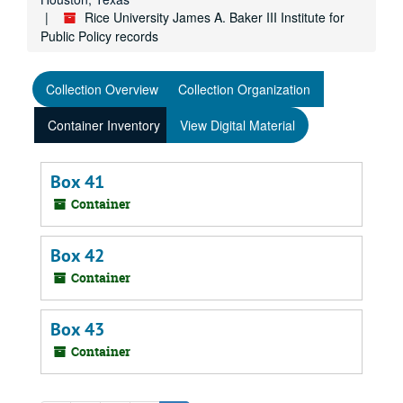
Rice University James A. Baker III Institute for
Public Policy records
Collection Overview
Collection Organization
Container Inventory
View Digital Material
Box 41
Container
Box 42
Container
Box 43
Container