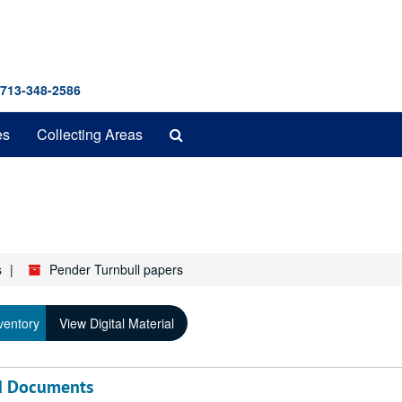
 713-348-2586
Search
es
Collecting Areas
The
Archives
s
Pender Turnbull papers
ventory
View Digital Material
nd Documents