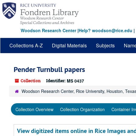
Skip
Skip
Skip
to
to
to
main
search
search
content
results
Woodson Research Center
|
Help? woodson@rice.edu
|
Collections A-Z
Digital Materials
Subjects
Nam
Pender Turnbull papers
Collection
Identifier:
MS 0437
Woodson Research Center, Rice University, Houston, Texa
Collection Overview
Collection Organization
Container In
View digitized items online in Rice Images a