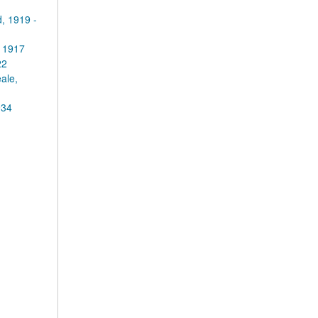
, 1919 -
 1917
22
ale,
934