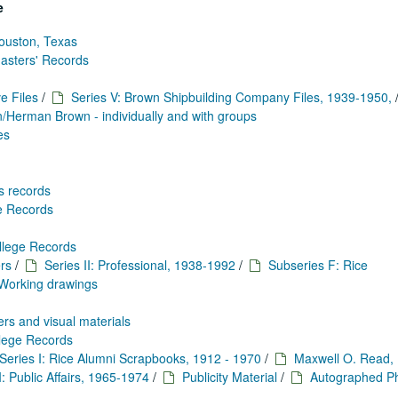
e
ouston, Texas
Masters' Records
e Files
/
Series V: Brown Shipbuilding Company Files, 1939-1950,
Herman Brown - individually and with groups
es
s records
ge Records
llege Records
rs
/
Series II: Professional, 1938-1992
/
Subseries F: Rice
Working drawings
rs and visual materials
llege Records
Series I: Rice Alumni Scrapbooks, 1912 - 1970
/
Maxwell O. Read,
I: Public Affairs, 1965-1974
/
Publicity Material
/
Autographed Ph