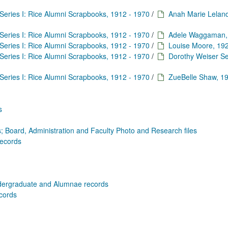
Series I: Rice Alumni Scrapbooks, 1912 - 1970
/
Anah Marie Leland
Series I: Rice Alumni Scrapbooks, 1912 - 1970
/
Adele Waggaman,
Series I: Rice Alumni Scrapbooks, 1912 - 1970
/
Louise Moore, 19
Series I: Rice Alumni Scrapbooks, 1912 - 1970
/
Dorothy Weiser Se
Series I: Rice Alumni Scrapbooks, 1912 - 1970
/
ZueBelle Shaw, 1
s
; Board, Administration and Faculty Photo and Research files
Records
dergraduate and Alumnae records
ecords