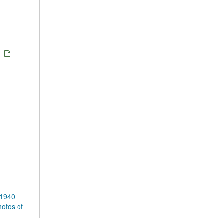
/
 1940
otos of