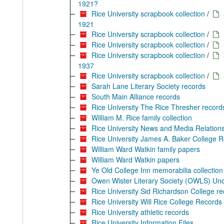
1921?
Rice University scrapbook collection
/
1921
Rice University scrapbook collection
/
Rice University scrapbook collection
/
Rice University scrapbook collection
/
1937
Rice University scrapbook collection
/
Sarah Lane Literary Society records
South Main Alliance records
Rice University The Rice Thresher record
William M. Rice family collection
Rice University News and Media Relations
Rice University James A. Baker College 
William Ward Watkin family papers
William Ward Watkin papers
Ye Old College Inn memorabilia collection
Owen Wister Literary Society (OWLS) Un
Rice University Sid Richardson College r
Rice University Will Rice College Records
Rice University athletic records
Rice University Information Files