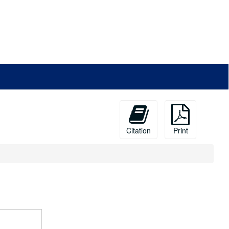
Citation
Print