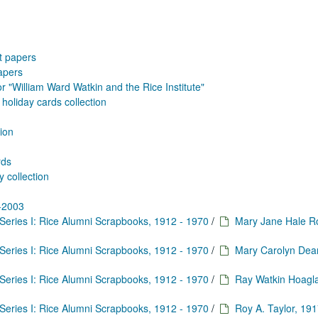
tt papers
apers
 "William Ward Watkin and the Rice Institute"
holiday cards collection
tion
rds
y collection
7-2003
Series I: Rice Alumni Scrapbooks, 1912 - 1970
/
Mary Jane Hale 
Series I: Rice Alumni Scrapbooks, 1912 - 1970
/
Mary Carolyn Dea
Series I: Rice Alumni Scrapbooks, 1912 - 1970
/
Ray Watkin Hoagl
Series I: Rice Alumni Scrapbooks, 1912 - 1970
/
Roy A. Taylor, 191