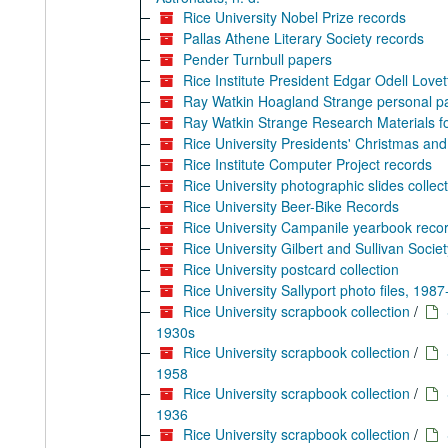
Rice University Nobel Prize records
Pallas Athene Literary Society records
Pender Turnbull papers
Rice Institute President Edgar Odell Love
Ray Watkin Hoagland Strange personal p
Ray Watkin Strange Research Materials for
Rice University Presidents' Christmas and 
Rice Institute Computer Project records
Rice University photographic slides collec
Rice University Beer-Bike Records
Rice University Campanile yearbook reco
Rice University Gilbert and Sullivan Societ
Rice University postcard collection
Rice University Sallyport photo files, 198
Rice University scrapbook collection
/
1930s
Rice University scrapbook collection
/
1958
Rice University scrapbook collection
/
1936
Rice University scrapbook collection
/