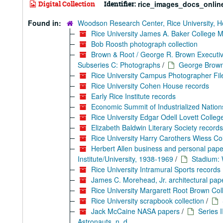
Digital Collection
Identifier:
rice_images_docs_onlin
Found in:
Woodson Research Center, Rice University, H
Rice University James A. Baker College 
Bob Roosth photograph collection
Brown & Root / George R. Brown Executiv
Subseries C: Photographs
/
George Brown/
Rice University Campus Photographer Fil
Rice University Cohen House records
Early Rice Institute records
Economic Summit of Industrialized Nation
Rice University Edgar Odell Lovett Colle
Elizabeth Baldwin Literary Society records
Rice University Harry Carothers Wiess Co
Herbert Allen business and personal pape
Institute/University, 1938-1969
/
Stadium: 
Rice University Intramural Sports records
James C. Morehead, Jr. architectural pape
Rice University Margarett Root Brown Co
Rice University scrapbook collection
/
Jack McCaine NASA papers
/
Series I
Astronauts, n. d.