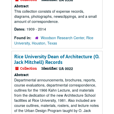
Abstract
This collection consists of expense records,
diagrams, photographs, newsclippings, and a small
amount of correspondence.
Dates:
1909 - 2014
Found in:
Woodson Research Center, Rice
University, Houston, Texas
Rice University Dean of Architecture (O.
Jack Mitchell) Records
Collection
Identifier:
UA 0022
Abstract
Departmental announcements, brochures, reports,
course evaluations, departmental correspondence,
outlines for the 1966 Kahn Lecture, and materials
from the dedication of the new Architecture School
facilities at Rice University, 1981. Also included are
course outlines, materials, rosters, and lecture notes
of the Urban Design Program taught by O. Jack