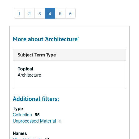
1
2
3
4
5
6
More about 'Architecture'
Subject Term Type
Topical
Architecture
Additional filters:
Type
Collection
55
Unprocessed Material
1
Names