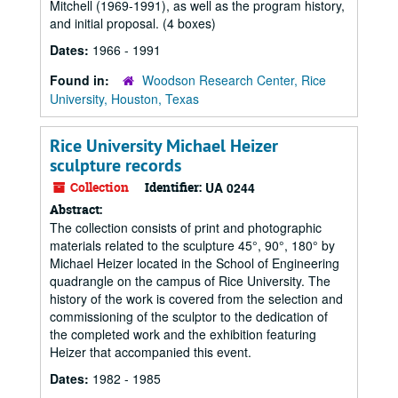
Mitchell (1969-1991), as well as the program history,
and initial proposal. (4 boxes)
Dates:
1966 - 1991
Found in:
Woodson Research Center, Rice
University, Houston, Texas
Rice University Michael Heizer
sculpture records
Collection
Identifier:
UA 0244
Abstract:
The collection consists of print and photographic
materials related to the sculpture 45°, 90°, 180° by
Michael Heizer located in the School of Engineering
quadrangle on the campus of Rice University. The
history of the work is covered from the selection and
commissioning of the sculptor to the dedication of
the completed work and the exhibition featuring
Heizer that accompanied this event.
Dates:
1982 - 1985