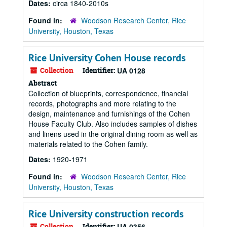
Dates:
circa 1840-2010s
Found in:
Woodson Research Center, Rice
University, Houston, Texas
Rice University Cohen House records
Collection
Identifier:
UA 0128
Abstract
Collection of blueprints, correspondence, financial
records, photographs and more relating to the
design, maintenance and furnishings of the Cohen
House Faculty Club. Also includes samples of dishes
and linens used in the original dining room as well as
materials related to the Cohen family.
Dates:
1920-1971
Found in:
Woodson Research Center, Rice
University, Houston, Texas
Rice University construction records
Collection
Identifier:
UA 0356