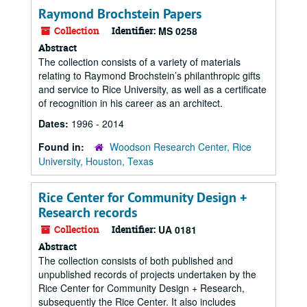
Raymond Brochstein Papers
Collection
Identifier:
MS 0258
Abstract
The collection consists of a variety of materials
relating to Raymond Brochstein’s philanthropic gifts
and service to Rice University, as well as a certificate
of recognition in his career as an architect.
Dates:
1996 - 2014
Found in:
Woodson Research Center, Rice
University, Houston, Texas
Rice Center for Community Design +
Research records
Collection
Identifier:
UA 0181
Abstract
The collection consists of both published and
unpublished records of projects undertaken by the
Rice Center for Community Design + Research,
subsequently the Rice Center. It also includes