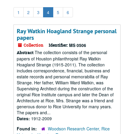
1
2
3
4
5
6
Ray Watkin Hoagland Strange personal
papers
Collection
Identifier:
MS 0506
The collection consists of the personal
Abstract
papers of Houston philanthropist Ray Watkin
Hoagland Strange (1915-2011). The collection
includes correspondence, financial, business and
estate records and personal memorabilia of Ray
Strange. Her father, William Ward Watkin, was
Supervising Architect during the construction of the
original Rice Institute campus and later the Dean of
Architecture at Rice. Mrs. Strange was a friend and
generous donor to Rice University for many years.
The papers and...
Dates:
1912-2009
Found in:
Woodson Research Center, Rice