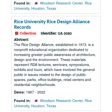
Found in:
Woodson Research Center, Rice
University, Houston, Texas
Rice University Rice Design Alliance
Records
Collection
Identifier:
UA 0080
Abstract:
The Rice Design Alliance, established in 1973, is a
nonprofit educational organization dedicated to
increasing greater public awareness of architecture,
design and the environment. These materials
represent RDA lectures, seminars, symposiums,
exhibits and tours, which have involved the general
public in issues related to the design of public
spaces, parks, office buildings, retail centers and
residential neighborhoods.
Dates:
1967 - 2022
Found in:
Woodson Research Center, Rice
University, Houston, Texas