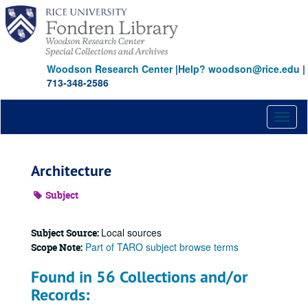
Skip
to
main
content
Woodson Research Center
|
Help? woodson@rice.edu
|
713-348-2586
Toggl
naviga
Architecture
Subject
Local sources
Subject Source:
Part of TARO subject browse terms
Scope Note:
Found in 56 Collections and/or
Records: