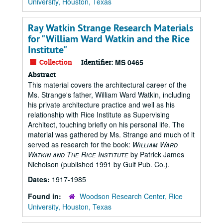
University, Houston, Texas
Ray Watkin Strange Research Materials
for "William Ward Watkin and the Rice
Institute"
Collection
Identifier:
MS 0465
Abstract
This material covers the architectural career of the
Ms. Strange's father, William Ward Watkin, including
his private architecture practice and well as his
relationship with Rice Institute as Supervising
Architect, touching briefly on his personal life. The
material was gathered by Ms. Strange and much of it
served as research for the book:
William Ward
Watkin and The Rice Institute
by Patrick James
Nicholson (published 1991 by Gulf Pub. Co.).
Dates:
1917-1985
Found in:
Woodson Research Center, Rice
University, Houston, Texas