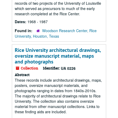
records of two projects of the University of Louisville
which served as precursors to much of the early
research completed at the Rice Center.
Dates:
1968 - 1987
Found in:
Woodson Research Center, Rice
University, Houston, Texas
Rice University architectural drawings,
oversize manuscript material, maps
and photographs
Collection
Identifier:
UA 0226
Abstract
These records include architectural drawings, maps,
posters, oversize manuscript materials, and
photographs ranging in dates from 1840s-2010s.
The majority of architectural drawings relate to Rice
University. The collection also contains oversize
material from other manuscript collections. Links to
these finding aids are included.