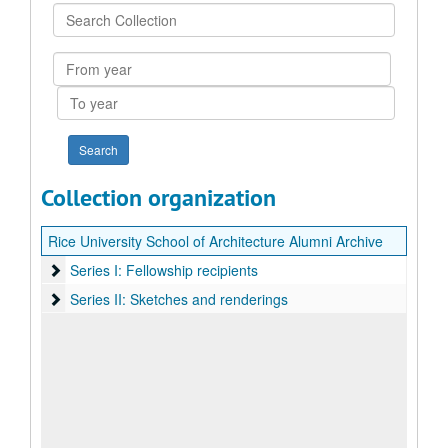
Search
Collection
From
year
To
year
Collection organization
Rice University School of Architecture Alumni Archive
Series I: Fellowship recipients
Series I: Fellowship recipients
Series II: Sketches and renderings
Series II: Sketches and renderings