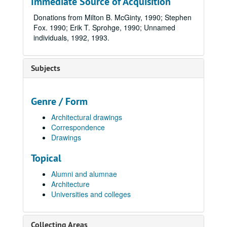
Immediate Source of Acquisition
Donations from Milton B. McGinty, 1990; Stephen
Fox. 1990; Erik T. Sprohge, 1990; Unnamed
individuals, 1992, 1993.
Subjects
Genre / Form
Architectural drawings
Correspondence
Drawings
Topical
Alumni and alumnae
Architecture
Universities and colleges
Collecting Areas