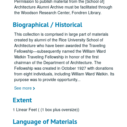
Permission to publish material from the [School of]
Architecture Alumni Archive must be facilitated through
the Woodson Research Center, Fondren Library.
Biographical / Historical
This collection is comprised in large part of materials
created by alumni of the Rice University School of
Architecture who have been awarded the Traveling
Fellowship—subsequently named the William Ward
Watkin Traveling Fellowship in honor of the first
chairman of the Department of Architecture. The
Fellowship was created in October 1927 with donations
from eight individuals, including William Ward Watkin. Its
purpose was to provide opportunity
...
See more
Extent
1 Linear Feet ( (1 box plus oversize))
Language of Materials