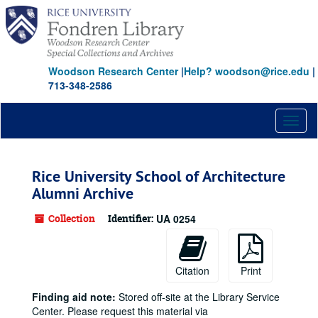
Skip
to
main
content
Woodson Research Center
|
Help? woodson@rice.edu
|
713-348-2586
Toggl
naviga
Rice University School of Architecture
Alumni Archive
Collection
Identifier:
UA 0254
Citation
Print
Finding aid note:
Stored off-site at the Library Service
Center. Please request this material via