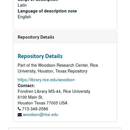
Latin
Language of description note
English
Repository Details
Repository Details
Part of the Woodson Research Center, Rice
University, Houston, Texas Repository
https://library.rice.edu/woodson
Contact:
Fondren Library MS-44, Rice University
6100 Main St.
Houston
Texas
77005
USA
713-348-2586
woodson@rice.edu