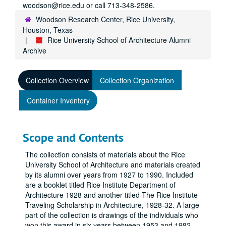
woodson@rice.edu or call 713-348-2586.
Woodson Research Center, Rice University,
Houston, Texas
Rice University School of Architecture Alumni
Archive
Collection Overview
Collection Organization
Container Inventory
Scope and Contents
The collection consists of materials about the Rice
University School of Architecture and materials created
by its alumni over years from 1927 to 1990. Included
are a booklet titled Rice Institute Department of
Architecture 1928 and another titled The Rice Institute
Traveling Scholarship in Architecture, 1928-32. A large
part of the collection is drawings of the individuals who
won this award in six years between 1953 and 1982.