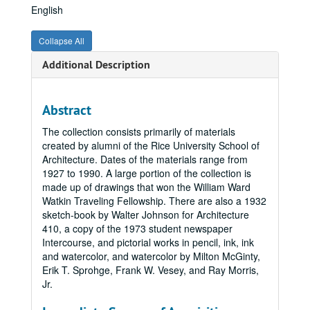
English
Collapse All
Additional Description
Abstract
The collection consists primarily of materials
created by alumni of the Rice University School of
Architecture. Dates of the materials range from
1927 to 1990. A large portion of the collection is
made up of drawings that won the William Ward
Watkin Traveling Fellowship. There are also a 1932
sketch-book by Walter Johnson for Architecture
410, a copy of the 1973 student newspaper
Intercourse, and pictorial works in pencil, ink, ink
and watercolor, and watercolor by Milton McGinty,
Erik T. Sprohge, Frank W. Vesey, and Ray Morris,
Jr.