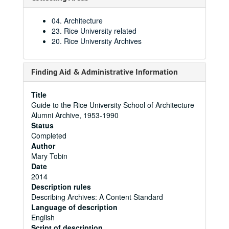
04. Architecture
23. Rice University related
20. Rice University Archives
Finding Aid & Administrative Information
Title
Guide to the Rice University School of Architecture
Alumni Archive, 1953-1990
Status
Completed
Author
Mary Tobin
Date
2014
Description rules
Describing Archives: A Content Standard
Language of description
English
Script of description