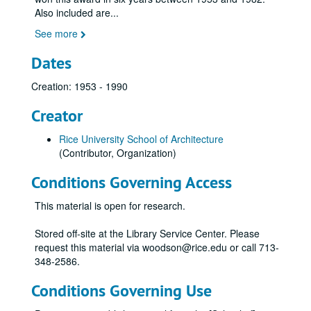
Also included are
...
See more
Dates
Creation: 1953 - 1990
Creator
Rice University School of Architecture
(Contributor, Organization)
Conditions Governing Access
This material is open for research.
Stored off-site at the Library Service Center. Please
request this material via woodson@rice.edu or call 713-
348-2586.
Conditions Governing Use