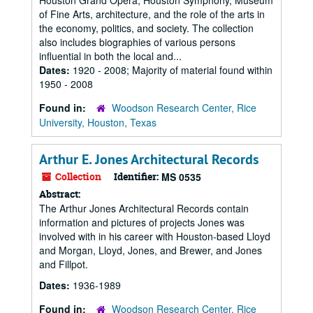
Houston Grand Opera, Houston Symphony, Museum
of Fine Arts, architecture, and the role of the arts in
the economy, politics, and society. The collection
also includes biographies of various persons
influential in both the local and...
Dates:
1920 - 2008; Majority of material found within
1950 - 2008
Found in:
Woodson Research Center, Rice
University, Houston, Texas
Arthur E. Jones Architectural Records
Collection
Identifier:
MS 0535
Abstract:
The Arthur Jones Architectural Records contain
information and pictures of projects Jones was
involved with in his career with Houston-based Lloyd
and Morgan, Lloyd, Jones, and Brewer, and Jones
and Fillpot.
Dates:
1936-1989
Found in:
Woodson Research Center, Rice