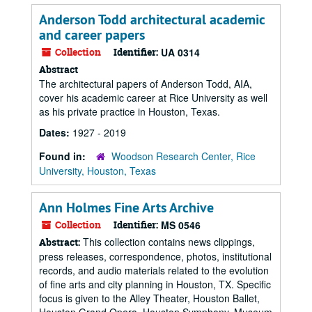
Anderson Todd architectural academic
and career papers
Collection
Identifier:
UA 0314
Abstract
The architectural papers of Anderson Todd, AIA,
cover his academic career at Rice University as well
as his private practice in Houston, Texas.
Dates:
1927 - 2019
Found in:
Woodson Research Center, Rice
University, Houston, Texas
Ann Holmes Fine Arts Archive
Collection
Identifier:
MS 0546
This collection contains news clippings,
Abstract:
press releases, correspondence, photos, institutional
records, and audio materials related to the evolution
of fine arts and city planning in Houston, TX. Specific
focus is given to the Alley Theater, Houston Ballet,