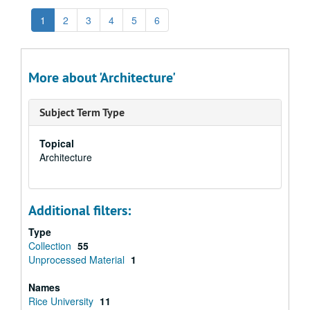
1
2
3
4
5
6
More about 'Architecture'
Subject Term Type
Topical
Architecture
Additional filters:
Type
Collection
55
Unprocessed Material
1
Names
Rice University
11