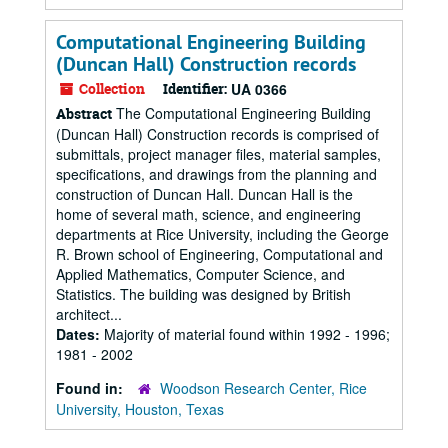
Computational Engineering Building
(Duncan Hall) Construction records
Collection
Identifier:
UA 0366
The Computational Engineering Building
Abstract
(Duncan Hall) Construction records is comprised of
submittals, project manager files, material samples,
specifications, and drawings from the planning and
construction of Duncan Hall. Duncan Hall is the
home of several math, science, and engineering
departments at Rice University, including the George
R. Brown school of Engineering, Computational and
Applied Mathematics, Computer Science, and
Statistics. The building was designed by British
architect...
Dates:
Majority of material found within 1992 - 1996;
1981 - 2002
Found in:
Woodson Research Center, Rice
University, Houston, Texas