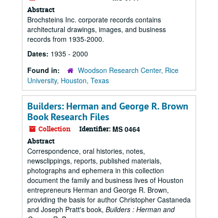
Abstract
Brochsteins Inc. corporate records contains
architectural drawings, images, and business
records from 1935-2000.
Dates:
1935 - 2000
Found in:
Woodson Research Center, Rice
University, Houston, Texas
Builders: Herman and George R. Brown
Book Research Files
Collection
Identifier:
MS 0464
Abstract
Correspondence, oral histories, notes,
newsclippings, reports, published materials,
photographs and ephemera in this collection
document the family and business lives of Houston
entrepreneurs Herman and George R. Brown,
providing the basis for author Christopher Castaneda
and Joseph Pratt's book,
Builders : Herman and