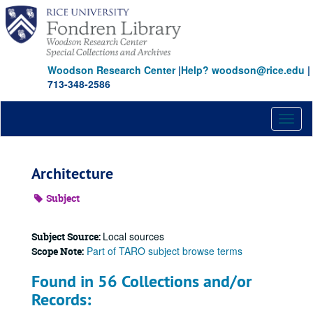
Skip
to
main
content
Woodson Research Center
|
Help? woodson@rice.edu
|
713-348-2586
Toggl
naviga
Architecture
Subject
Local sources
Subject Source:
Part of TARO subject browse terms
Scope Note:
Found in 56 Collections and/or
Records: