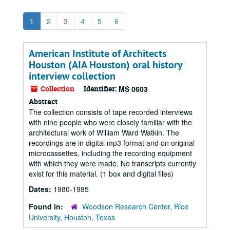
1
2
3
4
5
6
American Institute of Architects
Houston (AIA Houston) oral history
interview collection
Collection
Identifier:
MS 0603
Abstract
The collection consists of tape recorded interviews
with nine people who were closely familiar with the
architectural work of William Ward Watkin. The
recordings are in digital mp3 format and on original
microcassettes, including the recording equipment
with which they were made. No transcripts currently
exist for this material. (1 box and digital files)
Dates:
1980-1985
Found in:
Woodson Research Center, Rice
University, Houston, Texas