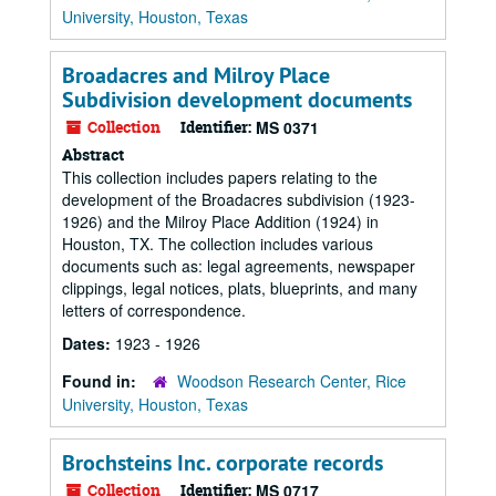
University, Houston, Texas
Broadacres and Milroy Place
Subdivision development documents
Collection
Identifier:
MS 0371
Abstract
This collection includes papers relating to the
development of the Broadacres subdivision (1923-
1926) and the Milroy Place Addition (1924) in
Houston, TX. The collection includes various
documents such as: legal agreements, newspaper
clippings, legal notices, plats, blueprints, and many
letters of correspondence.
Dates:
1923 - 1926
Found in:
Woodson Research Center, Rice
University, Houston, Texas
Brochsteins Inc. corporate records
Collection
Identifier:
MS 0717