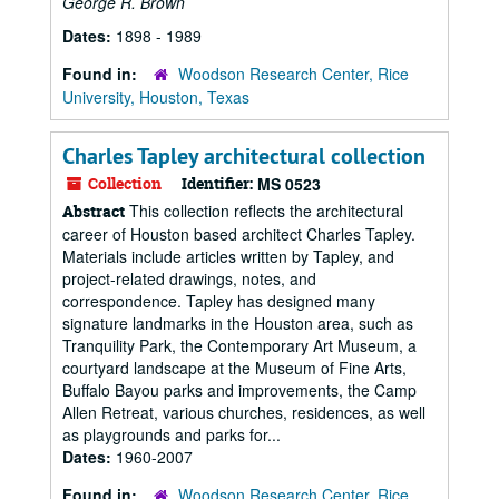
George R. Brown
Dates:
1898 - 1989
Found in:
Woodson Research Center, Rice
University, Houston, Texas
Charles Tapley architectural collection
Collection
Identifier:
MS 0523
This collection reflects the architectural
Abstract
career of Houston based architect Charles Tapley.
Materials include articles written by Tapley, and
project-related drawings, notes, and
correspondence. Tapley has designed many
signature landmarks in the Houston area, such as
Tranquility Park, the Contemporary Art Museum, a
courtyard landscape at the Museum of Fine Arts,
Buffalo Bayou parks and improvements, the Camp
Allen Retreat, various churches, residences, as well
as playgrounds and parks for...
Dates:
1960-2007
Found in:
Woodson Research Center, Rice