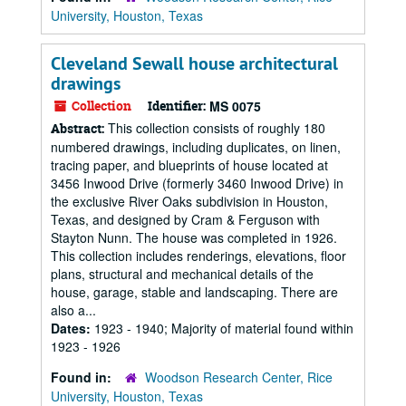
University, Houston, Texas
Cleveland Sewall house architectural
drawings
Collection
Identifier:
MS 0075
This collection consists of roughly 180
Abstract:
numbered drawings, including duplicates, on linen,
tracing paper, and blueprints of house located at
3456 Inwood Drive (formerly 3460 Inwood Drive) in
the exclusive River Oaks subdivision in Houston,
Texas, and designed by Cram & Ferguson with
Stayton Nunn. The house was completed in 1926.
This collection includes renderings, elevations, floor
plans, structural and mechanical details of the
house, garage, stable and landscaping. There are
also a...
Dates:
1923 - 1940; Majority of material found within
1923 - 1926
Found in:
Woodson Research Center, Rice
University, Houston, Texas