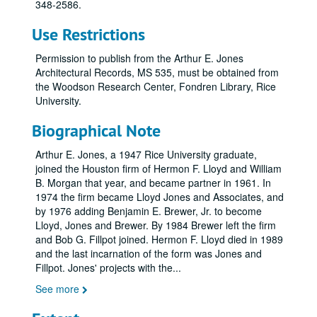
348-2586.
Use Restrictions
Permission to publish from the Arthur E. Jones
Architectural Records, MS 535, must be obtained from
the Woodson Research Center, Fondren Library, Rice
University.
Biographical Note
Arthur E. Jones, a 1947 Rice University graduate,
joined the Houston firm of Hermon F. Lloyd and William
B. Morgan that year, and became partner in 1961. In
1974 the firm became Lloyd Jones and Associates, and
by 1976 adding Benjamin E. Brewer, Jr. to become
Lloyd, Jones and Brewer. By 1984 Brewer left the firm
and Bob G. Fillpot joined. Hermon F. Lloyd died in 1989
and the last incarnation of the form was Jones and
Fillpot. Jones' projects with the
...
See more