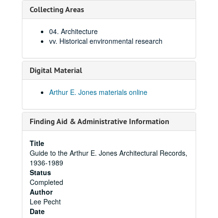
Collecting Areas
04. Architecture
vv. Historical environmental research
Digital Material
Arthur E. Jones materials online
Finding Aid & Administrative Information
Title
Guide to the Arthur E. Jones Architectural Records,
1936-1989
Status
Completed
Author
Lee Pecht
Date