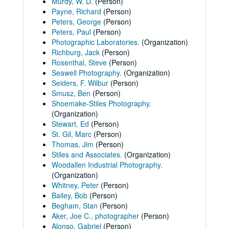
Murdy, W. D.
(Person)
Payne, Richard
(Person)
Peters, George
(Person)
Peters, Paul
(Person)
Photographic Laboratories.
(Organization)
Richburg, Jack
(Person)
Rosenthal, Steve
(Person)
Seawell Photography.
(Organization)
Seiders, F. Wilbur
(Person)
Smusz, Ben
(Person)
Shoemake-Stiles Photography.
(Organization)
Stewart, Ed
(Person)
St. Gil, Marc
(Person)
Thomas, Jim
(Person)
Stiles and Associates.
(Organization)
Woodallen Industrial Photography.
(Organization)
Whitney, Peter
(Person)
Bailey, Bob
(Person)
Begham, Stan
(Person)
Aker, Joe C., photographer
(Person)
Alonso, Gabriel
(Person)