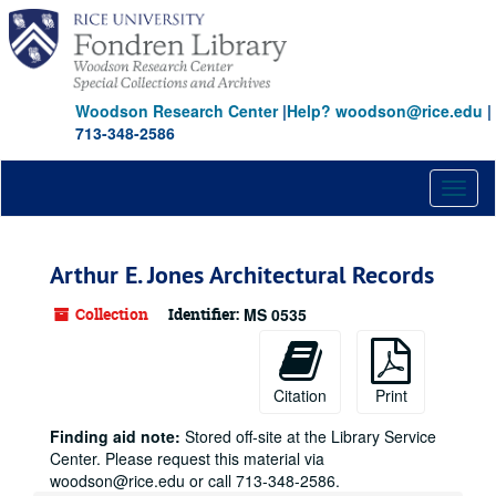
Skip
to
main
content
Woodson Research Center
|
Help? woodson@rice.edu
|
713-348-2586
Toggl
naviga
Arthur E. Jones Architectural Records
Collection
Identifier:
MS 0535
Citation
Print
Finding aid note:
Stored off-site at the Library Service
Center. Please request this material via
woodson@rice.edu or call 713-348-2586.