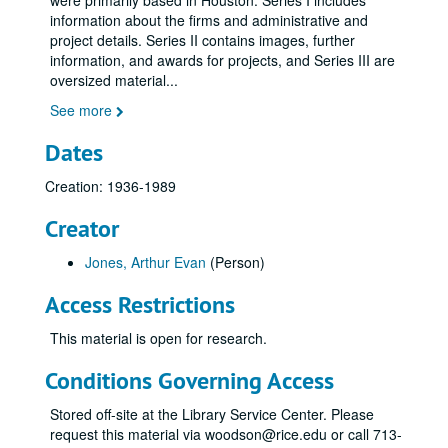
were primarily based in Houston. Series I includes
information about the firms and administrative and
project details. Series II contains images, further
information, and awards for projects, and Series III are
oversized material
...
See more
Dates
Creation: 1936-1989
Creator
Jones, Arthur Evan
(Person)
Access Restrictions
This material is open for research.
Conditions Governing Access
Stored off-site at the Library Service Center. Please
request this material via woodson@rice.edu or call 713-