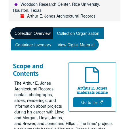
Woodson Research Center, Rice University,
Houston, Texas
Arthur E. Jones Architectural Records
Collection Overview
Collection Organization
Container Inventory
View Digital Material
Scope and
Contents
The Arthur E. Jones
Arthur E. Jones
Architectural Records
materials online
contain photographs,
slides, renderings, and
Go to file
information about projects
during his career with Lloyd
and Morgan, Lloyd, Jones,
and Brewer, and Jones and Fillpot. The firms' projects