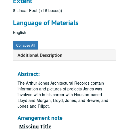
Extent
8 Linear Feet ( (16 boxes))
Language of Materials
English
Collapse All
Additional Description
Abstract:
The Arthur Jones Architectural Records contain
information and pictures of projects Jones was
involved with in his career with Houston-based
Lloyd and Morgan, Lloyd, Jones, and Brewer, and
Jones and Fillpot.
Arrangement note
Missing Title