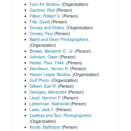
Foto Art Studios.
(Organization)
Gardner, Rick
(Person)
Fillpot, Robert G.
(Person)
Fisk, David
(Person)
Dorsey and Peters.
(Organization)
Dorsey, Paul
(Person)
Bisett and Dixon Photographers.
(Organization)
Brewer, Benjamin E., Jr.
(Person)
Johnson, Owen
(Person)
Hester, Paul, 1948-
(Person)
Henrikson, Vernon R.
(Person)
Harper Leiper Studios.
(Organization)
Gulf Photo.
(Organization)
Gilbert, Earl R.
(Person)
Georges, Alexandre
(Person)
Lloyd, Hermon F.
(Person)
Lieberman, Nathaniel
(Person)
Laws, Jack F.
(Person)
Lawless and Son, Photographers.
(Organization)
Korab, Balthazar
(Person)