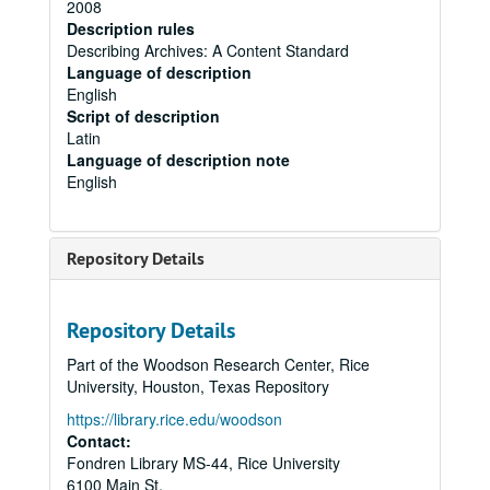
2008
Description rules
Describing Archives: A Content Standard
Language of description
English
Script of description
Latin
Language of description note
English
Repository Details
Repository Details
Part of the Woodson Research Center, Rice
University, Houston, Texas Repository
https://library.rice.edu/woodson
Contact:
Fondren Library MS-44, Rice University
6100 Main St.