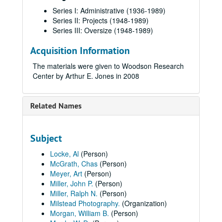
Series I: Administrative (1936-1989)
Series II: Projects (1948-1989)
Series III: Oversize (1948-1989)
Acquisition Information
The materials were given to Woodson Research
Center by Arthur E. Jones in 2008
Related Names
Subject
Locke, Al
(Person)
McGrath, Chas
(Person)
Meyer, Art
(Person)
Miller, John P.
(Person)
Miller, Ralph N.
(Person)
Milstead Photography.
(Organization)
Morgan, William B.
(Person)