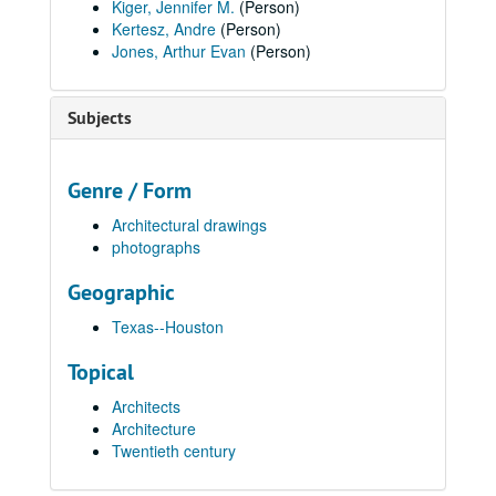
Kiger, Jennifer M.
(Person)
Kertesz, Andre
(Person)
Jones, Arthur Evan
(Person)
Subjects
Genre / Form
Architectural drawings
photographs
Geographic
Texas--Houston
Topical
Architects
Architecture
Twentieth century