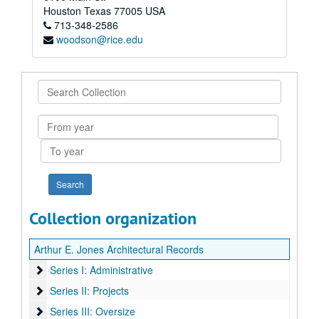
Houston
Texas
77005
USA
713-348-2586
woodson@rice.edu
Search
Collection
From
year
To
year
Collection organization
Arthur E. Jones Architectural Records
Series I: Administrative
Series I: Administrative
Series II: Projects
Series II: Projects
Series III: Oversize
Series III: Oversize