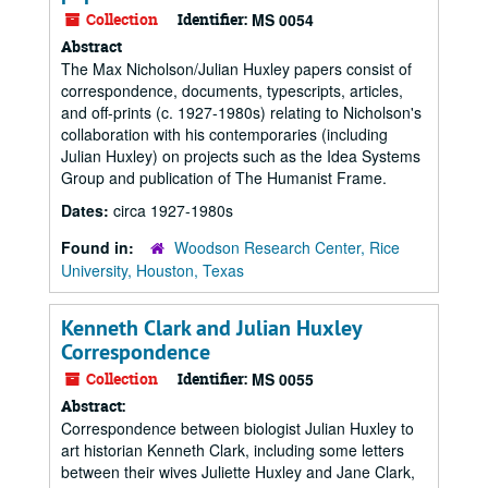
Collection
Identifier:
MS 0054
Abstract
The Max Nicholson/Julian Huxley papers consist of
correspondence, documents, typescripts, articles,
and off-prints (c. 1927-1980s) relating to Nicholson's
collaboration with his contemporaries (including
Julian Huxley) on projects such as the Idea Systems
Group and publication of The Humanist Frame.
Dates:
circa 1927-1980s
Found in:
Woodson Research Center, Rice
University, Houston, Texas
Kenneth Clark and Julian Huxley
Correspondence
Collection
Identifier:
MS 0055
Abstract:
Correspondence between biologist Julian Huxley to
art historian Kenneth Clark, including some letters
between their wives Juliette Huxley and Jane Clark,