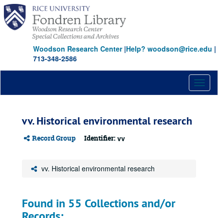
Skip
to
main
content
Woodson Research Center
|
Help? woodson@rice.edu
|
713-348-2586
Toggl
naviga
vv. Historical environmental research
Record Group
Identifier:
vv
vv. Historical environmental research
Found in 55 Collections and/or
Records: