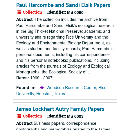
Paul Harcombe and Sandi Elsik Papers
Collection
Identifier:
MS 0090
The collection includes the archive from
Abstract:
Paul Harcombe and Sandi Elsik’s ecological research
in the Big Thicket National Preserve; academic and
university affairs regarding Rice University and the
Ecology and Environmental Biology Department, as
well as student and faculty records; Paul Harcombe’s
personal documents, including his correspondence
and his personal notebooks; publications, including
articles from the journals of Ecology and Ecological
Monographs, the Ecological Society of...
Dates:
1969 - 2007
Found in:
Woodson Research Center, Rice
University, Houston, Texas
James Lockhart Autry Family Papers
Collection
Identifier:
MS 0003
Business papers, correspondence,
Abstract
photographs and memorabilia related to the James