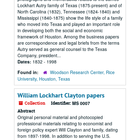
Lockhart Autry family of Texas (1875-present) and of
North Carolina (1832), Tennessee (1824-1840) and
Mississippi (1840-1875) show the life style of a family
who moved into Texas and played an important role
in developing both the social and economic
framework of Houston. Among the business papers
are correspondence and legal briefs from the terms
Autry served as general counsel to the Texas
Company, president...
Dates:
1832 - 1998
Found in:
Woodson Research Center, Rice
University, Houston, Texas
William Lockhart Clayton papers
Collection
Identifier:
MS 0007
Abstract
Original personal material and photocopied
professional materials relating to economist and
foreign policy expert Will Clayton and family, dating
from 1897-1998. In addition to serving the U.S.