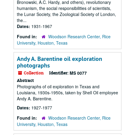
Bronowski, A.C. Hardy, and others), revolutionary
humanism, the social responsibilities of scientists,
the Lunar Society, the Zoological Society of London,
the...
Dates:
1931-1967
Found in:
Woodson Research Center, Rice
University, Houston, Texas
Andy A. Barentine oil exploration
photographs
Collection
Identifier:
MS 0077
Abstract
Photographs of oil exploration in Texas and
Louisiana, 1930s-1950s, taken by Shell Oil employee
Andy A. Barentine.
Dates:
1927-1977
Found in:
Woodson Research Center, Rice
University, Houston, Texas