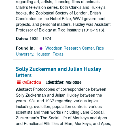
regarding art, artists, financing films of animals,
Clark’s television series, both Clark’s and Huxley’s
books, the Zoological Society of London, British
Candidates for the Nobel Prize, WWII government
projects, and personal matters. Huxley was Assistant
Professor of Biology at Rice Institute (1913-1916).
Dates:
1935 - 1974
Found in:
Woodson Research Center, Rice
University, Houston, Texas
Solly Zuckerman and Julian Huxley
letters
Collection
Identifier:
MS 0056
Photocopies of correspondence between
Abstract
Solly Zuckerman and Julian Huxley between the
years 1931 and 1967 regarding various topics,
including: evolution, population controls, various
scientists and their works (including Jane Goodall,
Zuckerman’s The Social Life of Monkeys and Apes
and Functional Affinities of Man, Monkeys, and Apes,