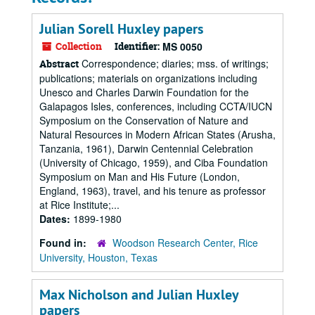
Julian Sorell Huxley papers
Collection
Identifier:
MS 0050
Correspondence; diaries; mss. of writings;
Abstract
publications; materials on organizations including
Unesco and Charles Darwin Foundation for the
Galapagos Isles, conferences, including CCTA/IUCN
Symposium on the Conservation of Nature and
Natural Resources in Modern African States (Arusha,
Tanzania, 1961), Darwin Centennial Celebration
(University of Chicago, 1959), and Ciba Foundation
Symposium on Man and His Future (London,
England, 1963), travel, and his tenure as professor
at Rice Institute;...
Dates:
1899-1980
Found in:
Woodson Research Center, Rice
University, Houston, Texas
Max Nicholson and Julian Huxley
papers