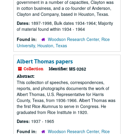
government in a number of capacities, Clayton was
in cotton business, and a co-founder of Anderson,
Clayton and Company, based in Houston, Texas.
Dates:
1897-1998, Bulk dates 1934-1964; Majority
of material found within 1934 - 1964
Found in:
Woodson Research Center, Rice
University, Houston, Texas
Albert Thomas papers
Collection
Identifier:
MS 0262
Abstract:
This collection of speeches, correspondences,
reports, and photographs documents the work of
Albert Thomas, U.S. Representative for Harris
County, Texas, from 1936-1966. Albert Thomas was
the first Rice Alumnus to serve in Congress. He
graduated from Rice Institute in 1920.
Dates:
1937 - 1965
Found in:
Woodson Research Center, Rice