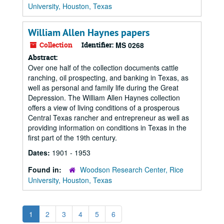
University, Houston, Texas
William Allen Haynes papers
Collection
Identifier:
MS 0268
Abstract:
Over one half of the collection documents cattle
ranching, oil prospecting, and banking in Texas, as
well as personal and family life during the Great
Depression. The William Allen Haynes collection
offers a view of living conditions of a prosperous
Central Texas rancher and entrepreneur as well as
providing information on conditions in Texas in the
first part of the 19th century.
Dates:
1901 - 1953
Found in:
Woodson Research Center, Rice
University, Houston, Texas
1
2
3
4
5
6