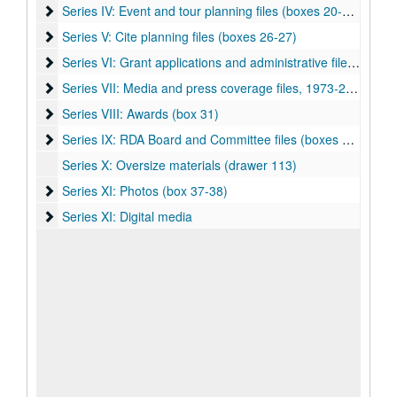
Series IV: Event and tour planning files (boxes 20-25)
Series IV: Event and tour planning files (boxes 20-25)
Series V: Cite planning files (boxes 26-27)
Series V: Cite planning files (boxes 26-27)
Series VI: Grant applications and administrative files (boxes 
Series VI: Grant applications and administrative files (boxes 27-29)
Series VII: Media and press coverage files, 1973-2017 (boxe
Series VII: Media and press coverage files, 1973-2017 (boxes 30-31)
Series VIII: Awards (box 31)
Series VIII: Awards (box 31)
Series IX: RDA Board and Committee files (boxes 32-36)
Series IX: RDA Board and Committee files (boxes 32-36)
Series X: Oversize materials (drawer 113)
Series XI: Photos (box 37-38)
Series XI: Photos (box 37-38)
Series XI: Digital media
Series XI: Digital media