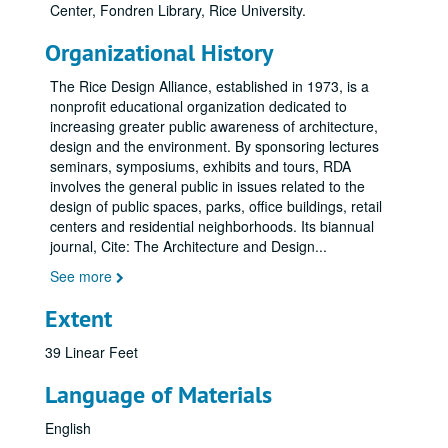
Center, Fondren Library, Rice University.
Organizational History
The Rice Design Alliance, established in 1973, is a
nonprofit educational organization dedicated to
increasing greater public awareness of architecture,
design and the environment. By sponsoring lectures
seminars, symposiums, exhibits and tours, RDA
involves the general public in issues related to the
design of public spaces, parks, office buildings, retail
centers and residential neighborhoods. Its biannual
journal, Cite: The Architecture and Design
...
See more
Extent
39 Linear Feet
Language of Materials
English