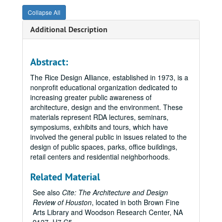
Collapse All
Additional Description
Abstract:
The Rice Design Alliance, established in 1973, is a
nonprofit educational organization dedicated to
increasing greater public awareness of
architecture, design and the environment. These
materials represent RDA lectures, seminars,
symposiums, exhibits and tours, which have
involved the general public in issues related to the
design of public spaces, parks, office buildings,
retail centers and residential neighborhoods.
Related Material
See also
Cite: The Architecture and Design
Review of Houston
, located in both Brown Fine
Arts Library and Woodson Research Center, NA