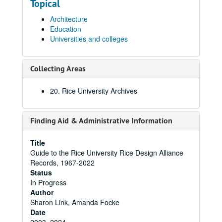
Topical
Architecture
Education
Universities and colleges
Collecting Areas
20. Rice University Archives
Finding Aid & Administrative Information
Title
Guide to the Rice University Rice Design Alliance
Records, 1967-2022
Status
In Progress
Author
Sharon Link, Amanda Focke
Date