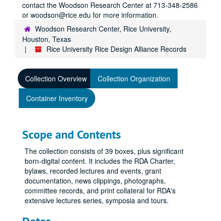
contact the Woodson Research Center at 713-348-2586
or woodson@rice.edu for more information.
Woodson Research Center, Rice University,
Houston, Texas
Rice University Rice Design Alliance Records
Collection Overview
Collection Organization
Container Inventory
Scope and Contents
The collection consists of 39 boxes, plus significant
born-digital content. It includes the RDA Charter,
bylaws, recorded lectures and events, grant
documentation, news clippings, photographs,
committee records, and print collateral for RDA's
extensive lectures series, symposia and tours.