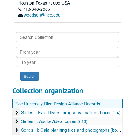
Houston
Texas
77005
USA
713-348-2586
woodson@rice.edu
Search
Collection
From
year
To
year
Collection organization
Rice University Rice Design Alliance Records
Series I: Event flyers, programs, mailers (boxes 1-4)
Series I: Event flyers, programs, mailers (boxes 1-4)
Series II: Audio/Video (boxes 5-13)
Series II: Audio/Video (boxes 5-13)
Series III: Gala planning files and photographs (boxes 14-19)
Series III: Gala planning files and photographs (boxes 14-19)