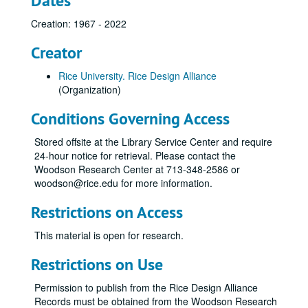
Dates
Creation: 1967 - 2022
Creator
Rice University. Rice Design Alliance
(Organization)
Conditions Governing Access
Stored offsite at the Library Service Center and require
24-hour notice for retrieval. Please contact the
Woodson Research Center at 713-348-2586 or
woodson@rice.edu for more information.
Restrictions on Access
This material is open for research.
Restrictions on Use
Permission to publish from the Rice Design Alliance
Records must be obtained from the Woodson Research