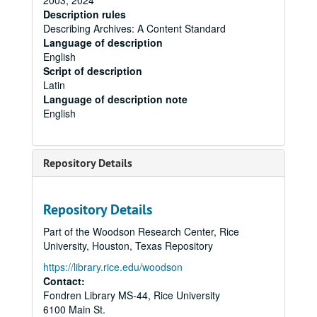
2003, 2024
Description rules
Describing Archives: A Content Standard
Language of description
English
Script of description
Latin
Language of description note
English
Repository Details
Repository Details
Part of the Woodson Research Center, Rice
University, Houston, Texas Repository
https://library.rice.edu/woodson
Contact:
Fondren Library MS-44, Rice University
6100 Main St.