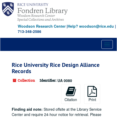
Skip
to
main
content
Woodson Research Center
|
Help? woodson@rice.edu
|
713-348-2586
Toggl
naviga
Rice University Rice Design Alliance
Records
Collection
Identifier:
UA 0080
Citation
Print
Finding aid note:
Stored offsite at the Library Service
Center and require 24-hour notice for retrieval. Please