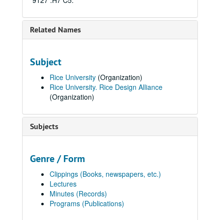
9127 .H7 C5.
Related Names
Subject
Rice University
(Organization)
Rice University. Rice Design Alliance
(Organization)
Subjects
Genre / Form
Clippings (Books, newspapers, etc.)
Lectures
Minutes (Records)
Programs (Publications)